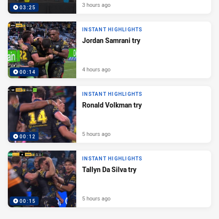
3 hours ago
03:25
INSTANT HIGHLIGHTS
Jordan Samrani try
4 hours ago
00:14
INSTANT HIGHLIGHTS
Ronald Volkman try
5 hours ago
00:12
INSTANT HIGHLIGHTS
Tallyn Da Silva try
5 hours ago
00:15