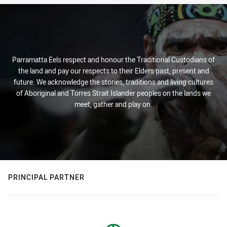
Parramatta Eels respect and honour the Traditional Custodians of
the land and pay our respects to their Elders past, present and
future. We acknowledge the stories, traditions and living cultures
of Aboriginal and Torres Strait Islander peoples on the lands we
meet, gather and play on.
PRINCIPAL PARTNER