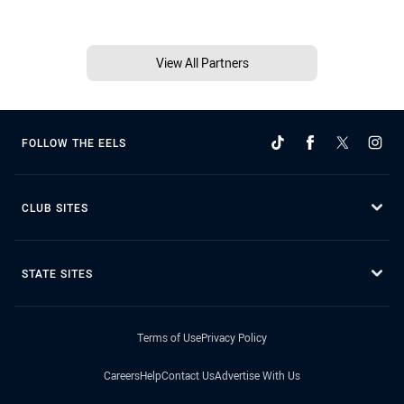
View All Partners
FOLLOW THE EELS
CLUB SITES
STATE SITES
Terms of Use
Privacy Policy
Careers
Help
Contact Us
Advertise With Us