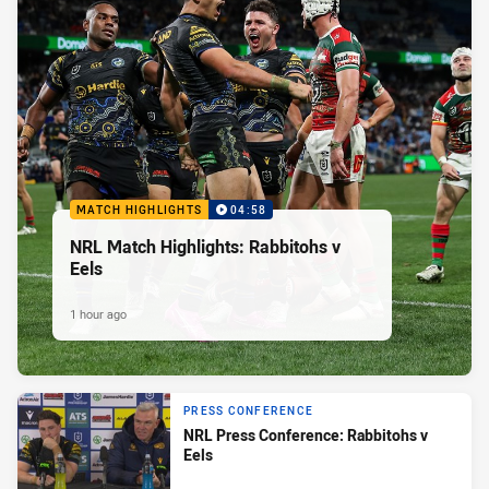
MATCH HIGHLIGHTS
04:58
NRL Match Highlights: Rabbitohs v
Eels
1 hour ago
PRESS CONFERENCE
NRL Press Conference: Rabbitohs v
Eels