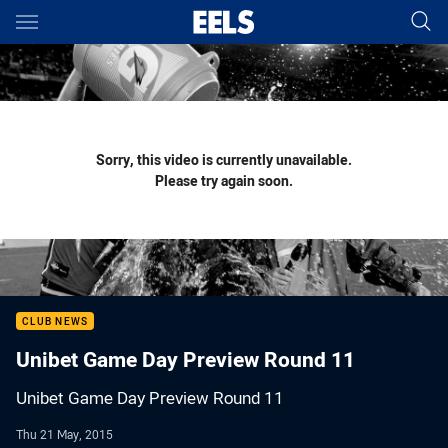
Main
You have skipped the navigation, tab for page content
Sorry, this video is currently unavailable.
Please try again soon.
CLUB NEWS
Unibet Game Day Preview Round 11
Unibet Game Day Preview Round 11
Thu 21 May, 2015