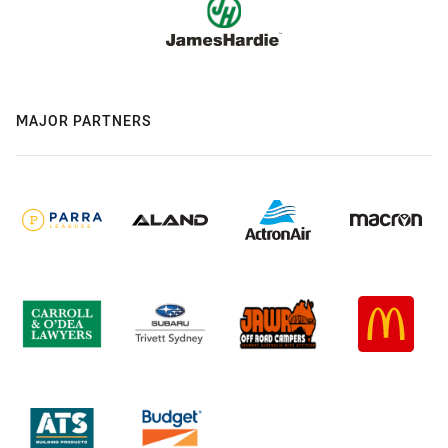
MAJOR PARTNERS