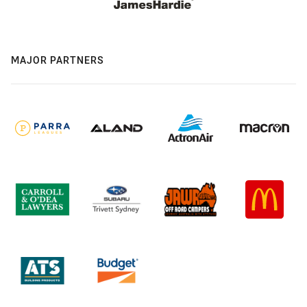
MAJOR PARTNERS