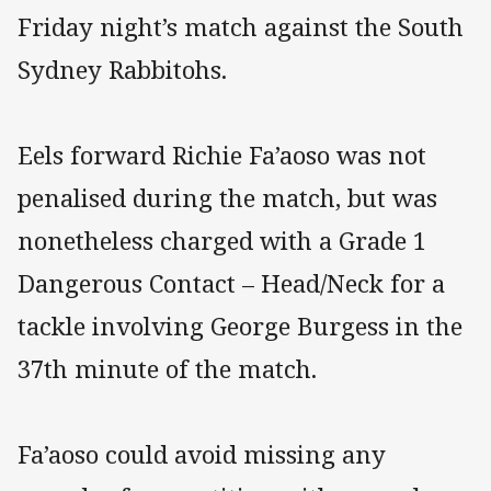
Friday night’s match against the South
Sydney Rabbitohs.
Eels forward Richie Fa’aoso was not
penalised during the match, but was
nonetheless charged with a Grade 1
Dangerous Contact – Head/Neck for a
tackle involving George Burgess in the
37th minute of the match.
Fa’aoso could avoid missing any