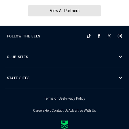
View All Partners
FOLLOW THE EELS
CLUB SITES
STATE SITES
Terms of Use
Privacy Policy
Careers
Help
Contact Us
Advertise With Us