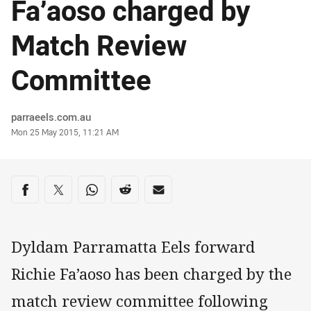
Fa’aoso charged by
Match Review
Committee
Author
parraeels.com.au
Timestamp
Mon 25 May 2015, 11:21 AM
Share on social media
Share via Facebook
Share via Twitter
Share via Whats-app
Share via Reddit
Share via Email
Dyldam Parramatta Eels forward
Richie Fa’aoso has been charged by the
match review committee following