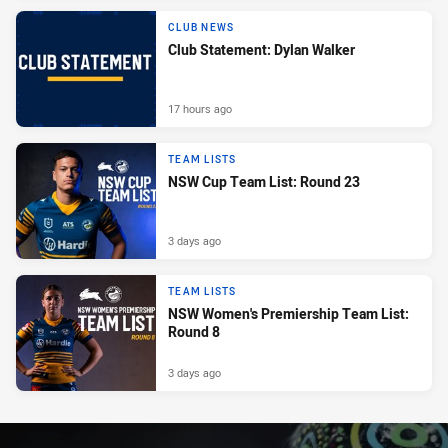
CLUB NEWS
Club Statement: Dylan Walker
17 hours ago
TEAM LISTS
NSW Cup Team List: Round 23
3 days ago
TEAM LISTS
NSW Women's Premiership Team List:
Round 8
3 days ago