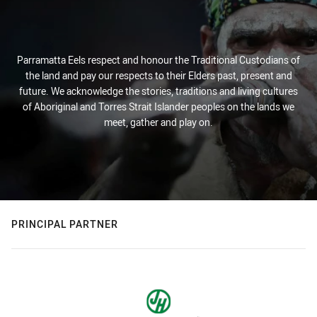
Parramatta Eels respect and honour the Traditional Custodians of
the land and pay our respects to their Elders past, present and
future. We acknowledge the stories, traditions and living cultures
of Aboriginal and Torres Strait Islander peoples on the lands we
meet, gather and play on.
PRINCIPAL PARTNER