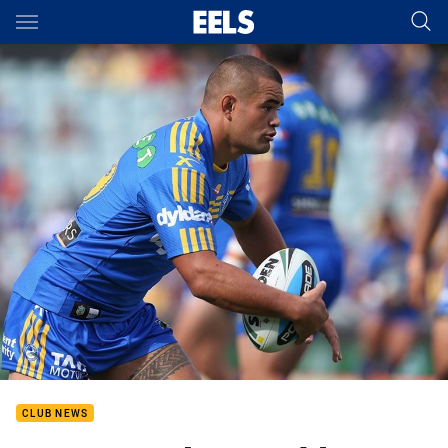
Main
You have skipped the navigation, tab for page content
CLUB NEWS