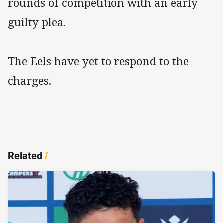
rounds of competition with an early
guilty plea.
The Eels have yet to respond to the
charges.
Related
/