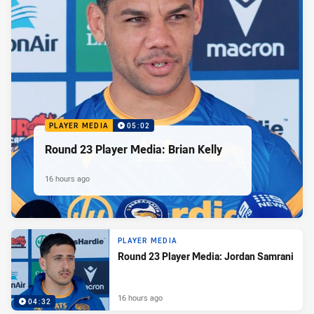
PLAYER MEDIA
05:02
Round 23 Player Media: Brian Kelly
16 hours ago
PLAYER MEDIA
Round 23 Player Media: Jordan Samrani
16 hours ago
04:32