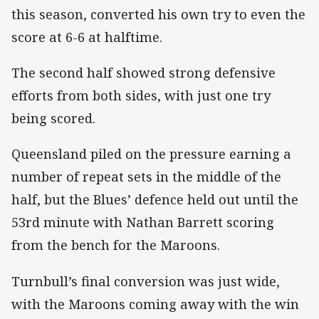
this season, converted his own try to even the
score at 6-6 at halftime.
The second half showed strong defensive
efforts from both sides, with just one try
being scored.
Queensland piled on the pressure earning a
number of repeat sets in the middle of the
half, but the Blues’ defence held out until the
53rd minute with Nathan Barrett scoring
from the bench for the Maroons.
Turnbull’s final conversion was just wide,
with the Maroons coming away with the win