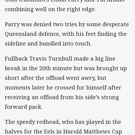
combining well on the right edge.
Parry was denied two tries by some desperate
Queensland defence, with his feet finding the
sideline and bundled into touch.
Fullback Travis Turnbull made a big line
break in the 20th minute but was brought up
short after the offload went awry, but
moments later he crossed for himself after
receiving an offload from his side’s strong
forward pack.
The speedy redhead, who has played in the
halves for the Eels in Harold Matthews Cup