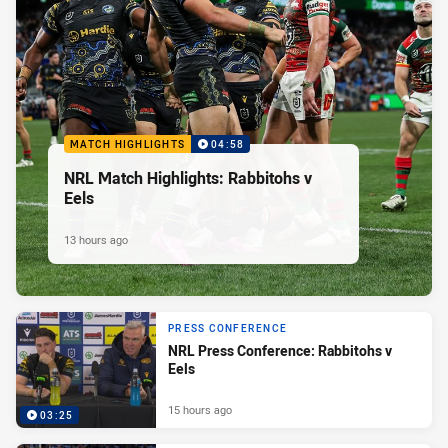
MATCH HIGHLIGHTS
04:58
NRL Match Highlights: Rabbitohs v
Eels
13 hours ago
PRESS CONFERENCE
NRL Press Conference: Rabbitohs v
Eels
15 hours ago
03:25