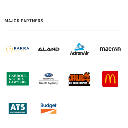
MAJOR PARTNERS