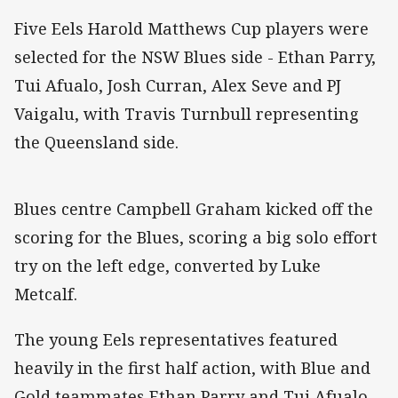
Five Eels Harold Matthews Cup players were
selected for the NSW Blues side - Ethan Parry,
Tui Afualo, Josh Curran, Alex Seve and PJ
Vaigalu, with Travis Turnbull representing
the Queensland side.
Blues centre Campbell Graham kicked off the
scoring for the Blues, scoring a big solo effort
try on the left edge, converted by Luke
Metcalf.
The young Eels representatives featured
heavily in the first half action, with Blue and
Gold teammates Ethan Parry and Tui Afualo