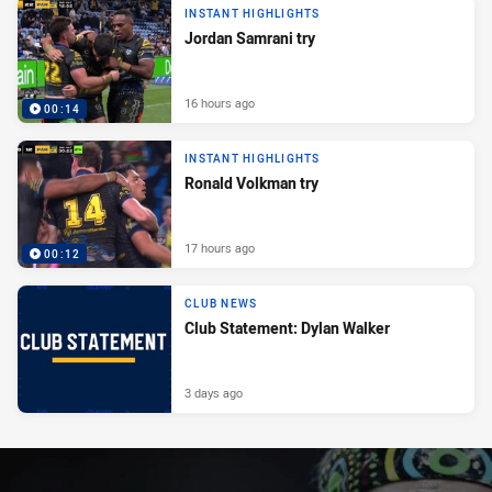
INSTANT HIGHLIGHTS
Jordan Samrani try
16 hours ago
00:14
INSTANT HIGHLIGHTS
Ronald Volkman try
17 hours ago
00:12
CLUB NEWS
Club Statement: Dylan Walker
3 days ago