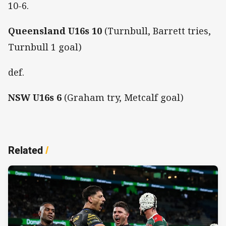
10-6.
Queensland
U16s
10
(Turnbull, Barrett tries,
Turnbull 1 goal)
def.
NSW U16s
6
(Graham try, Metcalf goal)
Related
/