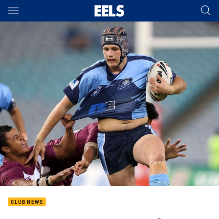
Main
You have skipped the navigation, tab for page content
CLUB NEWS