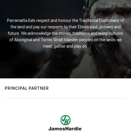
Parramatta Eels respect and honour the Traditional Custodians of
the land and pay our respects to their Elders past, present and
future. We acknowledge the stories, traditions and living cultures
of Aboriginal and Torres Strait Islander peoples on the lands we
meet, gather and play on.
PRINCIPAL PARTNER