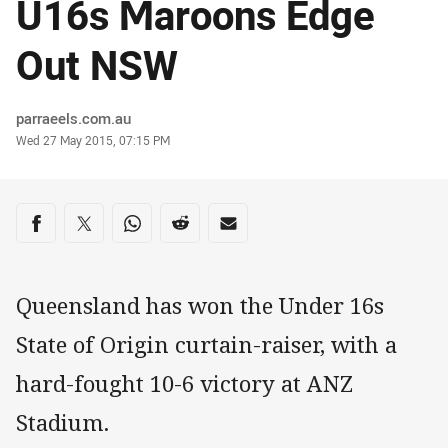
U16s Maroons Edge
Out NSW
Author
parraeels.com.au
Timestamp
Wed 27 May 2015, 07:15 PM
Share on social media
Share via Facebook
Share via Twitter
Share via Whats-app
Share via Reddit
Share via Email
Queensland has won the Under 16s
State of Origin curtain-raiser, with a
hard-fought 10-6 victory at ANZ
Stadium.