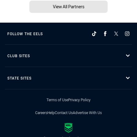
View All Partners
FOLLOW THE EELS
CLUB SITES
STATE SITES
Terms of Use
Privacy Policy
Careers
Help
Contact Us
Advertise With Us