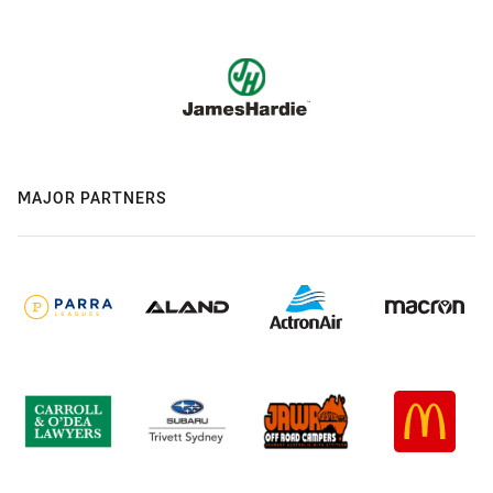
MAJOR PARTNERS