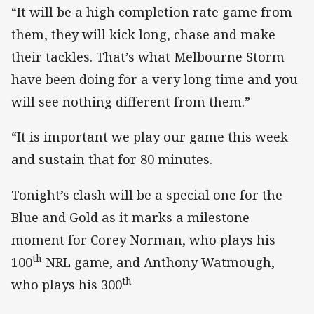
“It will be a high completion rate game from
them, they will kick long, chase and make
their tackles. That’s what Melbourne Storm
have been doing for a very long time and you
will see nothing different from them.”
“It is important we play our game this week
and sustain that for 80 minutes.
Tonight’s clash will be a special one for the
Blue and Gold as it marks a milestone
moment for Corey Norman, who plays his
th
100
NRL game, and Anthony Watmough,
th
who plays his 300