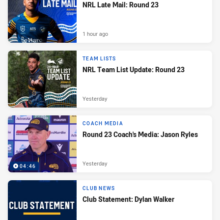
NRL Late Mail: Round 23
1 hour ago
TEAM LISTS
NRL Team List Update: Round 23
Yesterday
COACH MEDIA
Round 23 Coach's Media: Jason Ryles
Yesterday
04:46
CLUB NEWS
Club Statement: Dylan Walker