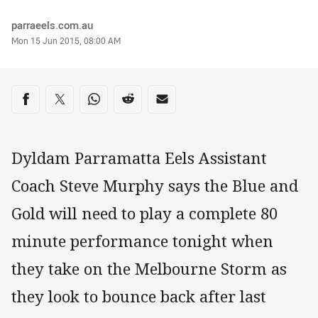
Author
parraeels.com.au
Timestamp
Mon 15 Jun 2015, 08:00 AM
Share on social media
Share via Facebook
Share via Twitter
Share via Whats-app
Share via Reddit
Share via Email
Dyldam Parramatta Eels Assistant
Coach Steve Murphy says the Blue and
Gold will need to play a complete 80
minute performance tonight when
they take on the Melbourne Storm as
they look to bounce back after last