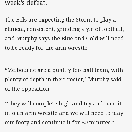
week’s defeat.
The Eels are expecting the Storm to play a
clinical, consistent, grinding style of football,
and Murphy says the Blue and Gold will need
to be ready for the arm wrestle.
“Melbourne are a quality football team, with
plenty of depth in their roster,” Murphy said
of the opposition.
“They will complete high and try and turn it
into an arm wrestle and we will need to play
our footy and continue it for 80 minutes.”