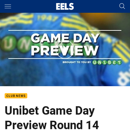
Main
You have skipped the navigation, tab for page content
R14 Unibet Game Day Preview
CLUB NEWS
Unibet Game Day
Preview Round 14