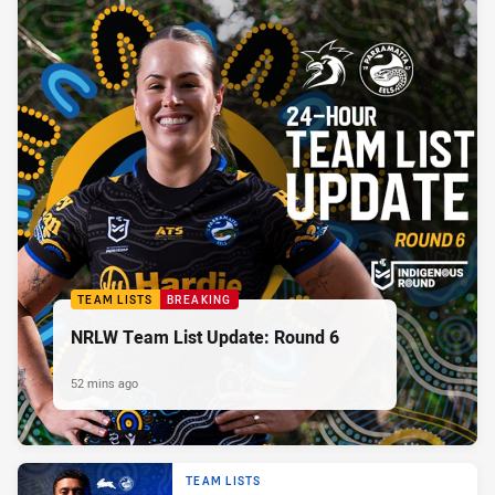
TEAM LISTS
BREAKING
NRLW Team List Update: Round 6
52 mins ago
TEAM LISTS