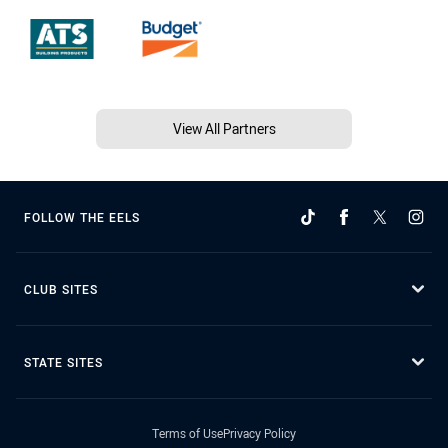
View All Partners
FOLLOW THE EELS
CLUB SITES
STATE SITES
Terms of Use
Privacy Policy