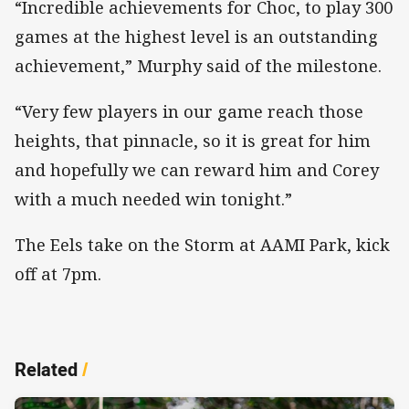
“Incredible achievements for Choc, to play 300
games at the highest level is an outstanding
achievement,” Murphy said of the milestone.
“Very few players in our game reach those
heights, that pinnacle, so it is great for him
and hopefully we can reward him and Corey
with a much needed win tonight.”
The Eels take on the Storm at AAMI Park, kick
off at 7pm.
Related
/