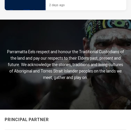
2 days ago
Parramatta Eels respect and honour the Traditional Custodians of
the land and pay our respects to their Elders past, present and
future. We acknowledge the stories, traditions and living cultures
of Aboriginal and Torres Strait Islander peoples on the lands we
meet, gather and play on.
PRINCIPAL PARTNER