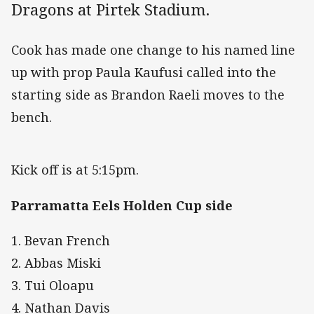
Dragons at Pirtek Stadium.
Cook has made one change to his named line
up with prop Paula Kaufusi called into the
starting side as Brandon Raeli moves to the
bench.
Kick off is at 5:15pm.
Parramatta Eels Holden Cup side
1. Bevan French
2. Abbas Miski
3. Tui Oloapu
4. Nathan Davis