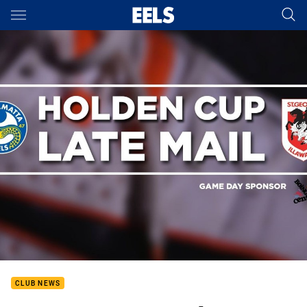
Main
You have skipped the navigation, tab for page content
CLUB NEWS