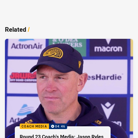
Related
/
COACH MEDIA
04:46
Round 23 Coach's Media: Jason Ryles