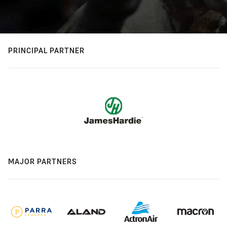
PRINCIPAL PARTNER
MAJOR PARTNERS