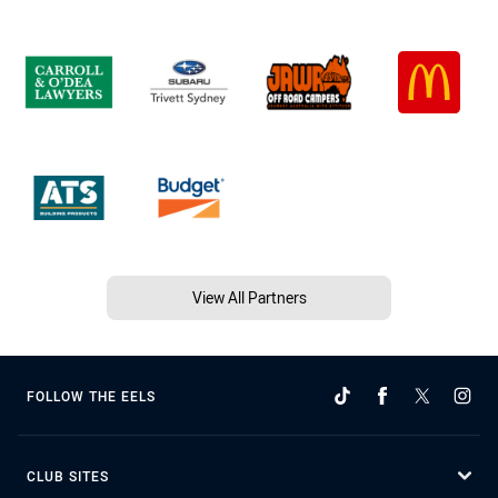
View All Partners
FOLLOW THE EELS
CLUB SITES