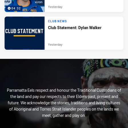
Yesterday
04:32
CLUB NEWS
Club Statement: Dylan Walker
Yesterday
Parramatta Eels respect and honour the Traditional Custodians of
the land and pay our respects to their Elders past, present and
future. We acknowledge the stories, traditions and living cultures
of Aboriginal and Torres Strait Islander peoples on the lands we
meet, gather and play on.