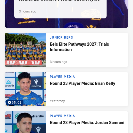
3 hours ago
JUNIOR REPS
Eels Elite Pathways 2027: Trials
Information
3 hours ago
PLAYER MEDIA
Round 23 Player Media: Brian Kelly
Yesterday
05:02
PLAYER MEDIA
Round 23 Player Media: Jordan Samrani