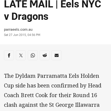
LATE MAIL | Eels NYC
v Dragons
Author
parraeels.com.au
Timestamp
Sat 27 Jun 2015, 04:56 PM
Share on social media
Share via Facebook
Share via Twitter
Share via Whats-app
Share via Reddit
Share via Email
The Dyldam Parramatta Eels Holden
Cup side has been confirmed by Head
Coach Brett Cook for their Round 16
clash against the St George Illawarra