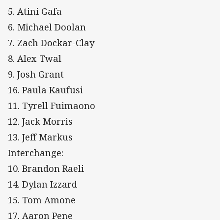
5. Atini Gafa
6. Michael Doolan
7. Zach Dockar-Clay
8. Alex Twal
9. Josh Grant
16. Paula Kaufusi
11. Tyrell Fuimaono
12. Jack Morris
13. Jeff Markus
Interchange:
10. Brandon Raeli
14. Dylan Izzard
15. Tom Amone
17. Aaron Pene