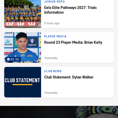
JUNIOR REPS
Eels Elite Pathways 2027: Trials
Information
5 hours ago
PLAYER MEDIA
Round 23 Player Media: Brian Kelly
Yesterday
05:02
CLUB NEWS
Club Statement: Dylan Walker
Yesterday