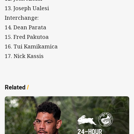
13. Joseph Ualesi
Interchange:
14. Dean Parata
15. Fred Pakutoa
16. Tui Kamikamica
17. Nick Kassis
Related
/