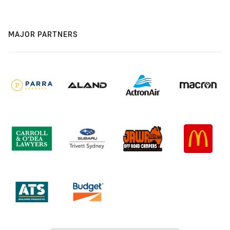
MAJOR PARTNERS