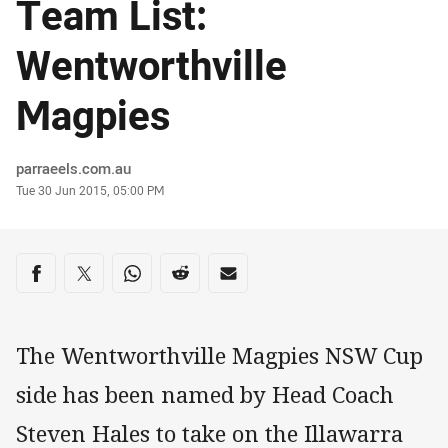
Team List:
Wentworthville
Magpies
Author
parraeels.com.au
Timestamp
Tue 30 Jun 2015, 05:00 PM
Share on social media
Share via Facebook
Share via Twitter
Share via Whats-app
Share via Reddit
Share via Email
The Wentworthville Magpies NSW Cup
side has been named by Head Coach
Steven Hales to take on the Illawarra