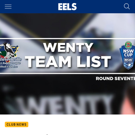
Main
You have skipped the navigation, tab for page content
CLUB NEWS