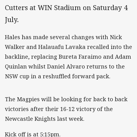
Cutters at WIN Stadium on Saturday 4
July.
Hales has made several changes with Nick
Walker and Halauafu Lavaka recalled into the
backline, replacing Bureta Faraimo and Adam
Quinlan whilst Daniel Alvaro returns to the
NSW cup in a reshuffled forward pack.
The Magpies will be looking for back to back
victories after their 16-12 victory of the
Newcastle Knights last week.
Kick off is at 5:15pm.