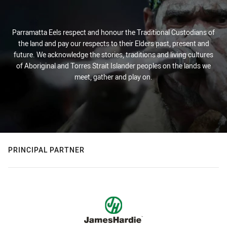
Parramatta Eels respect and honour the Traditional Custodians of
the land and pay our respects to their Elders past, present and
future. We acknowledge the stories, traditions and living cultures
of Aboriginal and Torres Strait Islander peoples on the lands we
meet, gather and play on.
PRINCIPAL PARTNER