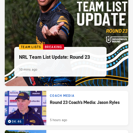
TEAM LISTS
BREAKING
NRL Team List Update: Round 23
10 mins ago
COACH MEDIA
Round 23 Coach's Media: Jason Ryles
5 hours ago
04:46