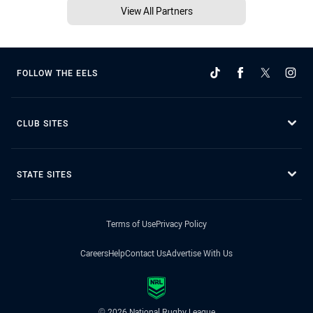
View All Partners
FOLLOW THE EELS
CLUB SITES
STATE SITES
Terms of Use
Privacy Policy
Careers
Help
Contact Us
Advertise With Us
© 2026 National Rugby League