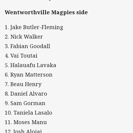
Wentworthville Magpies side
1. Jake Butler-Fleming
2. Nick Walker
3. Fabian Goodall
4. Vai Toutai
5. Halauafu Lavaka
6. Ryan Matterson
7. Beau Henry
8. Daniel Alvaro
9. Sam Gorman
10. Taniela Lasalo
11. Moses Manu
12. Josh Aloiai