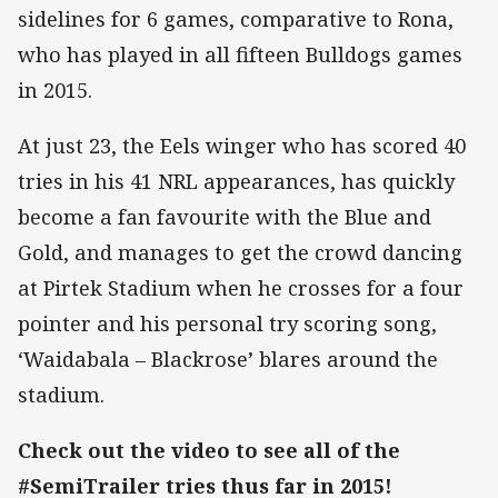
sidelines for 6 games, comparative to Rona,
who has played in all fifteen Bulldogs games
in 2015.
At just 23, the Eels winger who has scored 40
tries in his 41 NRL appearances, has quickly
become a fan favourite with the Blue and
Gold, and manages to get the crowd dancing
at Pirtek Stadium when he crosses for a four
pointer and his personal try scoring song,
‘Waidabala – Blackrose’ blares around the
stadium.
Check out the video to see all of the
#SemiTrailer tries thus far in 2015!