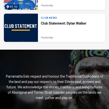
Yesterday
05:02
CLUB NEWS
Club Statement: Dylan Walker
Yesterday
Parramatta Eels respect and honour the Traditional Custodians of
the land and pay our respects to their Elders past, present and
future. We acknowledge the stories, traditions and living cultures
of Aboriginal and Torres Strait Islander peoples on the lands we
meet, gather and play on.