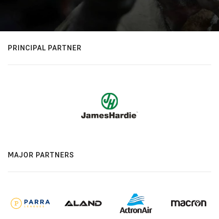
PRINCIPAL PARTNER
MAJOR PARTNERS