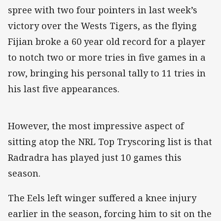
spree with two four pointers in last week’s
victory over the Wests Tigers, as the flying
Fijian broke a 60 year old record for a player
to notch two or more tries in five games in a
row, bringing his personal tally to 11 tries in
his last five appearances.
However, the most impressive aspect of
sitting atop the NRL Top Tryscoring list is that
Radradra has played just 10 games this
season.
The Eels left winger suffered a knee injury
earlier in the season, forcing him to sit on the