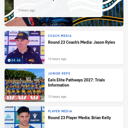
7 hours ago
COACH MEDIA
Round 23 Coach's Media: Jason Ryles
12 hours ago
04:46
JUNIOR REPS
Eels Elite Pathways 2027: Trials
Information
12 hours ago
PLAYER MEDIA
Round 23 Player Media: Brian Kelly