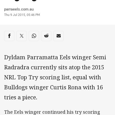
Author
parraeels.com.au
Timestamp
Thu 9 Jul 2015, 05:46 PM
Share on social media
Share via Facebook
Share via Twitter
Share via Whats-app
Share via Reddit
Share via Email
Dyldam Parramatta Eels winger Semi
Radradra currently sits atop the 2015
NRL Top Try scoring list, equal with
Bulldogs winger Curtis Rona with 16
tries a piece.
The Eels winger continued his try scoring