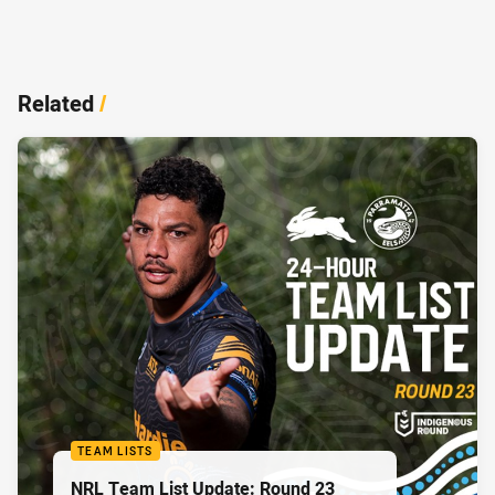
Related
/
TEAM LISTS
NRL Team List Update: Round 23