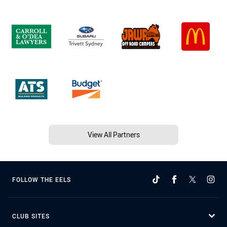
View All Partners
FOLLOW THE EELS
CLUB SITES