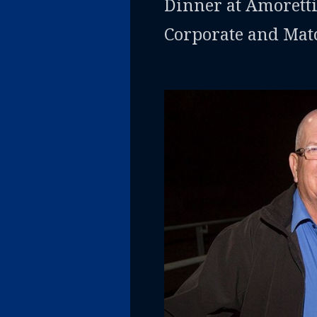
Dinner at Amoretti
Corporate and Mat