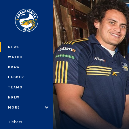
You have skipped the navigation, tab 
Main
NEWS
WATCH
DRAW
LADDER
TEAMS
NRLW
MORE
Tickets