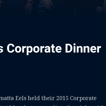
s Corporate Dinner
ia
it
ia Email
tta Eels held their 2015 Corporate