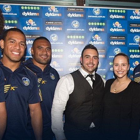
for page content