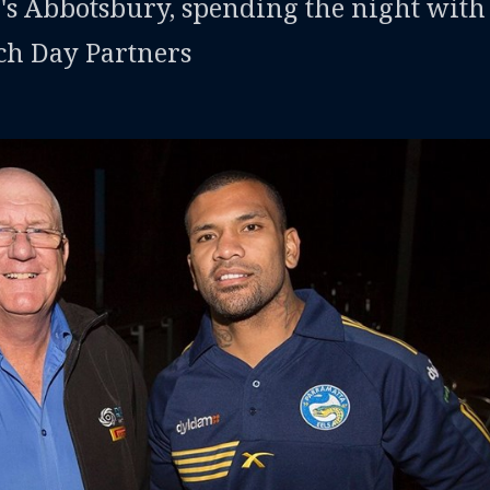
's Abbotsbury, spending the night with
ch Day Partners