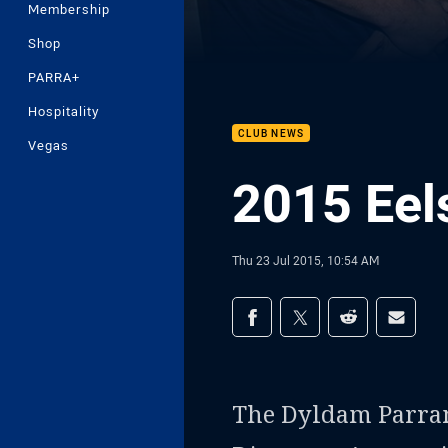
Membership
Shop
PARRA+
Hospitality
CLUB NEWS
Vegas
2015 Eel
Thu 23 Jul 2015, 10:54 AM
Share on social med
Share via Facebook
Share via Twitter
Share via Redd
Share v
The Dyldam Parrama