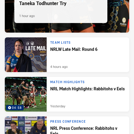
Taneka Todhunter Try
1 hour ago
TEAM LISTS
NRLW Late Mail: Round 6
4 hours ago
MATCH HIGHLIGHTS
NRL Match Highlights: Rabbitohs v Eels
Yesterday
04:58
PRESS CONFERENCE
NRL Press Conference: Rabbitohs v
Eels