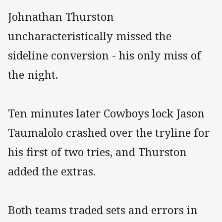
Johnathan Thurston
uncharacteristically missed the
sideline conversion - his only miss of
the night.
Ten minutes later Cowboys lock Jason
Taumalolo crashed over the tryline for
his first of two tries, and Thurston
added the extras.
Both teams traded sets and errors in