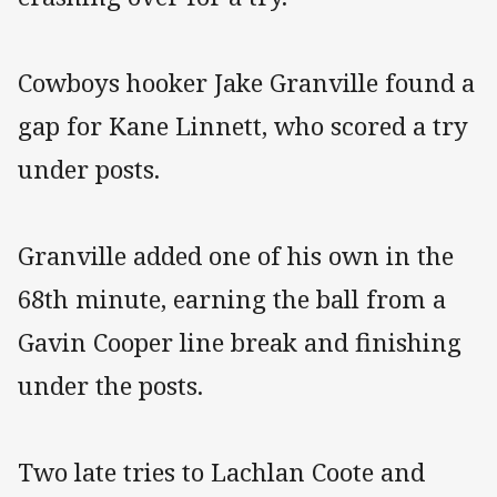
Cowboys hooker Jake Granville found a
gap for Kane Linnett, who scored a try
under posts.
Granville added one of his own in the
68th minute, earning the ball from a
Gavin Cooper line break and finishing
under the posts.
Two late tries to Lachlan Coote and