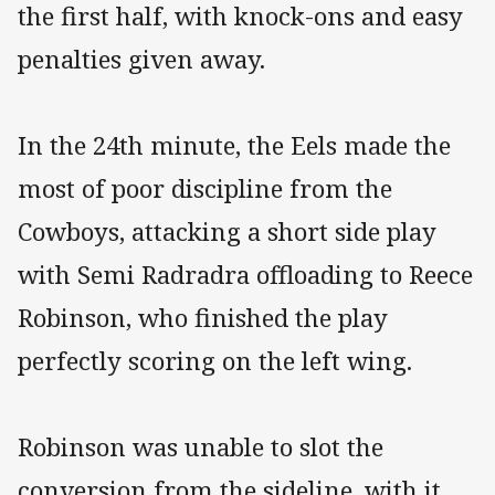
the first half, with knock-ons and easy
penalties given away.
In the 24th minute, the Eels made the
most of poor discipline from the
Cowboys, attacking a short side play
with Semi Radradra offloading to Reece
Robinson, who finished the play
perfectly scoring on the left wing.
Robinson was unable to slot the
conversion from the sideline, with it