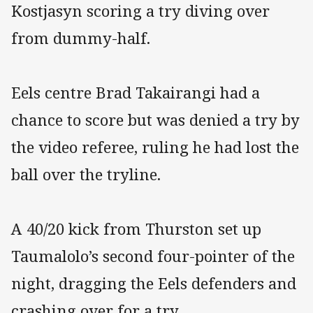
Kostjasyn scoring a try diving over
from dummy-half.
Eels centre Brad Takairangi had a
chance to score but was denied a try by
the video referee, ruling he had lost the
ball over the tryline.
A 40/20 kick from Thurston set up
Taumalolo’s second four-pointer of the
night, dragging the Eels defenders and
crashing over for a try.