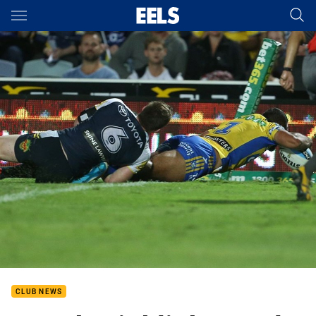
Main
You have skipped the navigation, tab for page content
CLUB NEWS