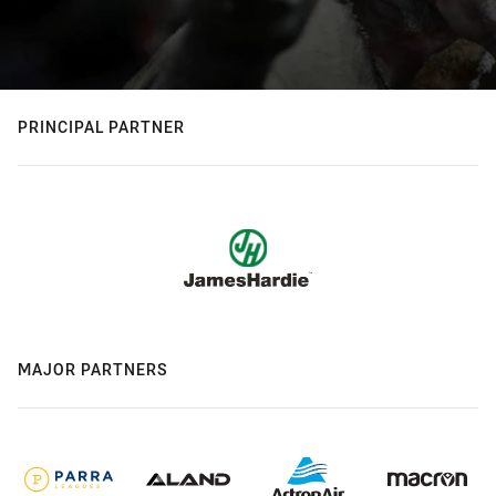
PRINCIPAL PARTNER
MAJOR PARTNERS