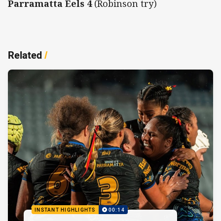
Parramatta Eels 4
(Robinson try)
Related
/
INSTANT HIGHLIGHTS
00:14