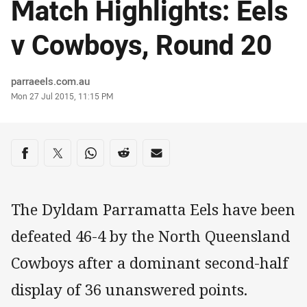
Match Highlights: Eels
v Cowboys, Round 20
Author
parraeels.com.au
Timestamp
Mon 27 Jul 2015, 11:15 PM
Share on social media
Share via Facebook
Share via Twitter
Share via Whats-app
Share via Reddit
Share via Email
The Dyldam Parramatta Eels have been
defeated 46-4 by the North Queensland
Cowboys after a dominant second-half
display of 36 unanswered points.