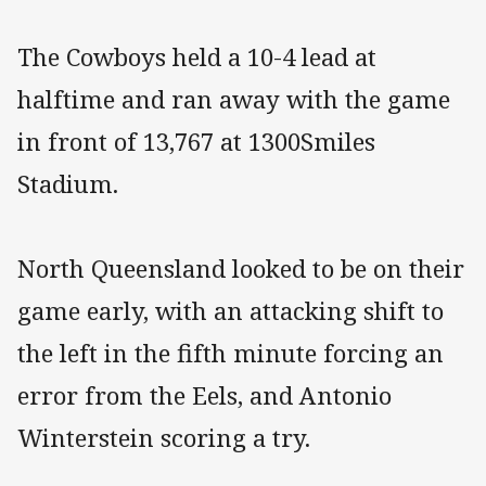
The Cowboys held a 10-4 lead at
halftime and ran away with the game
in front of 13,767 at 1300Smiles
Stadium.
North Queensland looked to be on their
game early, with an attacking shift to
the left in the fifth minute forcing an
error from the Eels, and Antonio
Winterstein scoring a try.