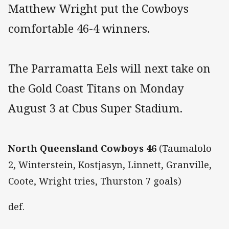
Matthew Wright put the Cowboys
comfortable 46-4 winners.
The Parramatta Eels will next take on
the Gold Coast Titans on Monday
August 3 at Cbus Super Stadium.
North Queensland Cowboys 46
(Taumalolo
2, Winterstein, Kostjasyn, Linnett, Granville,
Coote, Wright tries, Thurston 7 goals)
def.