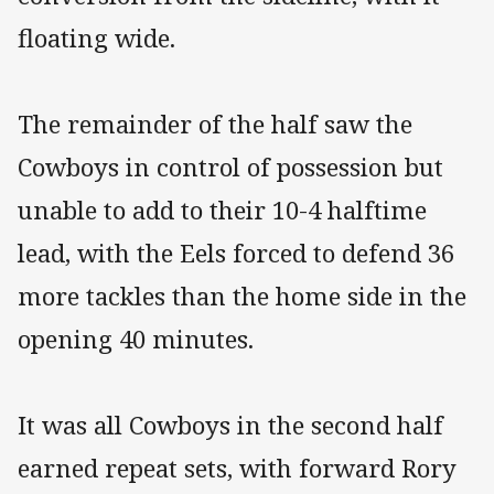
floating wide.
The remainder of the half saw the
Cowboys in control of possession but
unable to add to their 10-4 halftime
lead, with the Eels forced to defend 36
more tackles than the home side in the
opening 40 minutes.
It was all Cowboys in the second half
earned repeat sets, with forward Rory