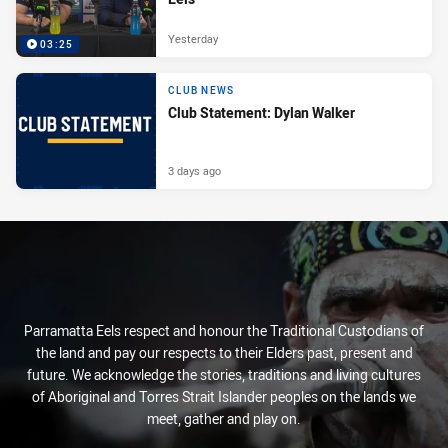
Yesterday
03:25
CLUB NEWS
Club Statement: Dylan Walker
3 days ago
Parramatta Eels respect and honour the Traditional Custodians of
the land and pay our respects to their Elders past, present and
future. We acknowledge the stories, traditions and living cultures
of Aboriginal and Torres Strait Islander peoples on the lands we
meet, gather and play on.