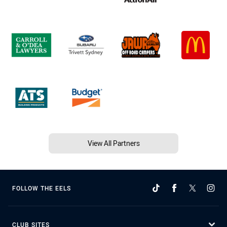
View All Partners
FOLLOW THE EELS
CLUB SITES