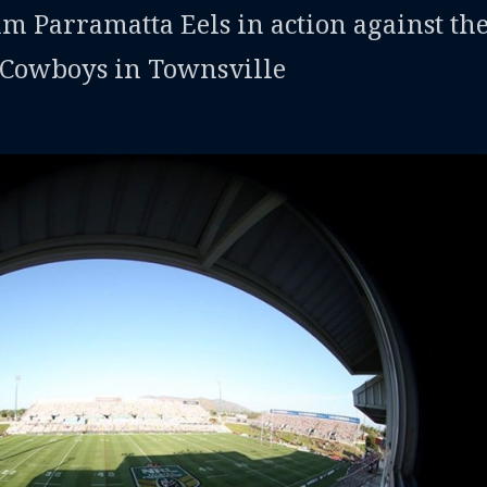
am Parramatta Eels in action against th
Cowboys in Townsville