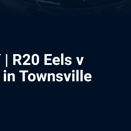
| R20 Eels v
in Townsville
ia
it
ia Email