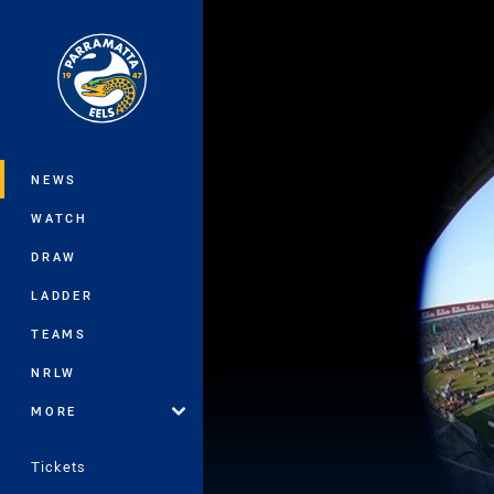
You have skipped the navigation, tab 
Main
NEWS
WATCH
DRAW
LADDER
TEAMS
NRLW
MORE
Tickets