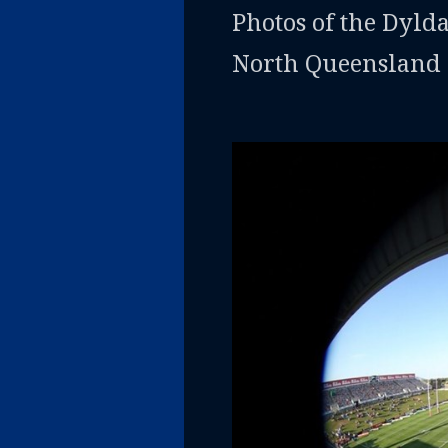
Photos of the Dyld
North Queensland 