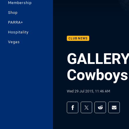
Membership
Shop
PARRA+
Hospitality
CLUB NEWS
Vegas
GALLERY 
Cowboys 
Wed 29 Jul 2015, 11:46 AM
Share on social med
Share via Facebook
Share via Twitter
Share via Redd
Share v