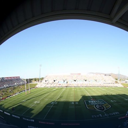
for page content