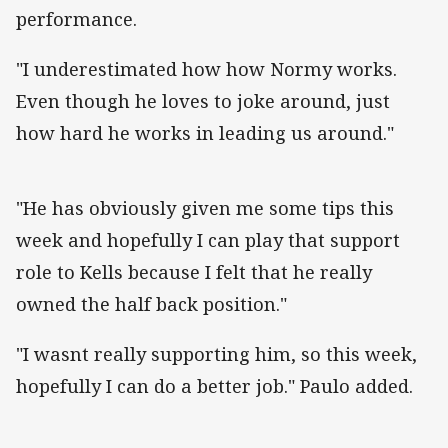
performance.
"I underestimated how how Normy works.
Even though he loves to joke around, just
how hard he works in leading us around."
"He has obviously given me some tips this
week and hopefully I can play that support
role to Kells because I felt that he really
owned the half back position."
"I wasnt really supporting him, so this week,
hopefully I can do a better job." Paulo added.