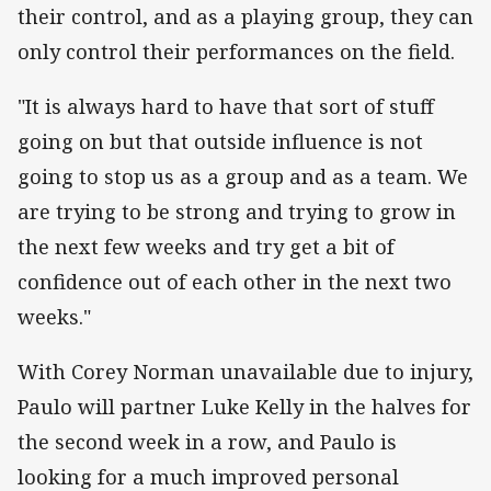
their control, and as a playing group, they can
only control their performances on the field.
"It is always hard to have that sort of stuff
going on but that outside influence is not
going to stop us as a group and as a team. We
are trying to be strong and trying to grow in
the next few weeks and try get a bit of
confidence out of each other in the next two
weeks."
With Corey Norman unavailable due to injury,
Paulo will partner Luke Kelly in the halves for
the second week in a row, and Paulo is
looking for a much improved personal