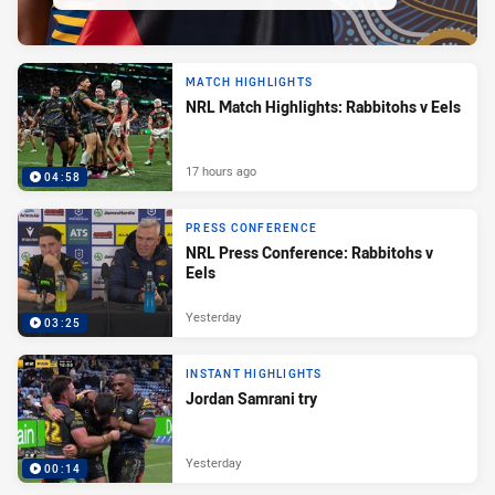
MATCH HIGHLIGHTS
NRL Match Highlights: Rabbitohs v Eels
17 hours ago
04:58
PRESS CONFERENCE
NRL Press Conference: Rabbitohs v
Eels
Yesterday
03:25
INSTANT HIGHLIGHTS
Jordan Samrani try
Yesterday
00:14