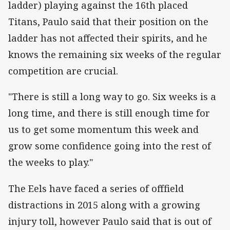
ladder) playing against the 16th placed
Titans, Paulo said that their position on the
ladder has not affected their spirits, and he
knows the remaining six weeks of the regular
competition are crucial.
"There is still a long way to go. Six weeks is a
long time, and there is still enough time for
us to get some momentum this week and
grow some confidence going into the rest of
the weeks to play."
The Eels have faced a series of offfield
distractions in 2015 along with a growing
injury toll, however Paulo said that is out of