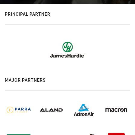
PRINCIPAL PARTNER
MAJOR PARTNERS