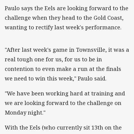
Paulo says the Eels are looking forward to the
challenge when they head to the Gold Coast,
wanting to rectify last week's performance.
"After last week's game in Townsville, it was a
real tough one for us, for us to be in
contention to even make a run at the finals
we need to win this week," Paulo said.
"We have been working hard at training and
we are looking forward to the challenge on
Monday night."
With the Eels (who currently sit 13th on the