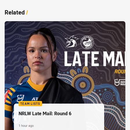
Related
/
TEAM LISTS
NRLW Late Mail: Round 6
1 hour ago