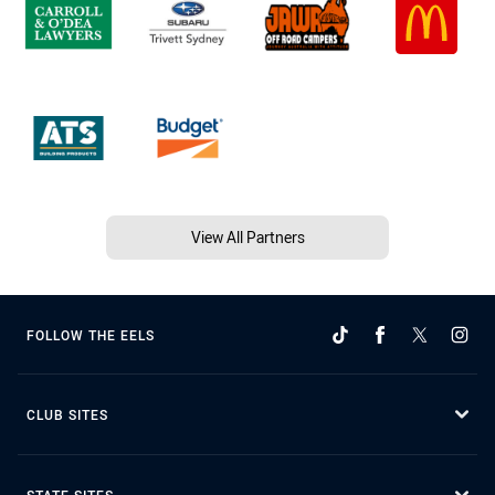
View All Partners
FOLLOW THE EELS
CLUB SITES