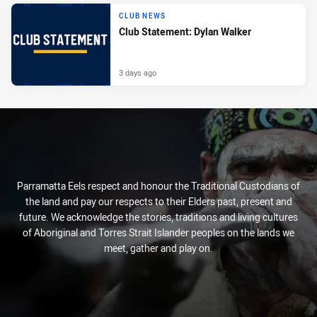
CLUB NEWS
Club Statement: Dylan Walker
3 days ago
Parramatta Eels respect and honour the Traditional Custodians of
the land and pay our respects to their Elders past, present and
future. We acknowledge the stories, traditions and living cultures
of Aboriginal and Torres Strait Islander peoples on the lands we
meet, gather and play on.