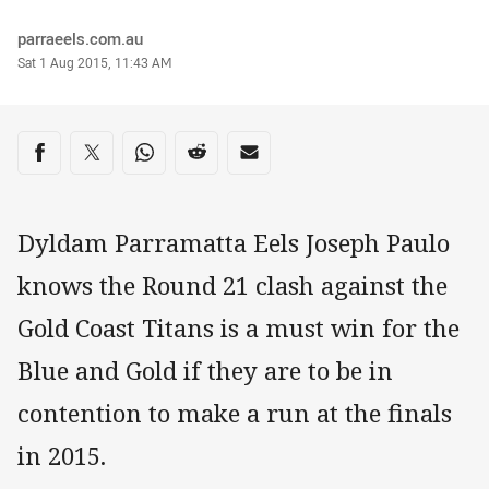
Author
parraeels.com.au
Timestamp
Sat 1 Aug 2015, 11:43 AM
Share on social media
Share via Facebook
Share via Twitter
Share via Whats-app
Share via Reddit
Share via Email
Dyldam Parramatta Eels Joseph Paulo
knows the Round 21 clash against the
Gold Coast Titans is a must win for the
Blue and Gold if they are to be in
contention to make a run at the finals
in 2015.