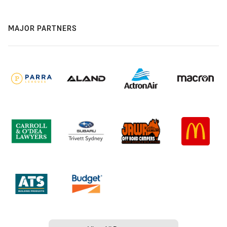
MAJOR PARTNERS