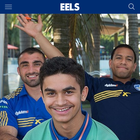
Main
You have skipped the navigation, tab for page content