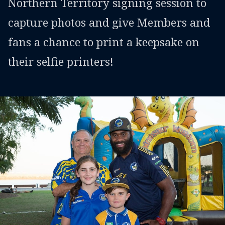
Northern Territory signing session to
capture photos and give Members and
fans a chance to print a keepsake on
their selfie printers!