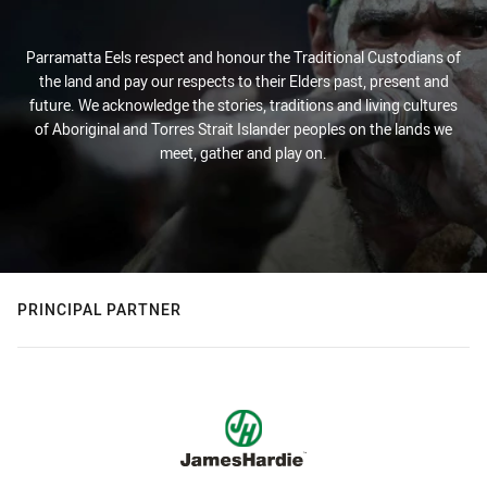
Parramatta Eels respect and honour the Traditional Custodians of
the land and pay our respects to their Elders past, present and
future. We acknowledge the stories, traditions and living cultures
of Aboriginal and Torres Strait Islander peoples on the lands we
meet, gather and play on.
PRINCIPAL PARTNER