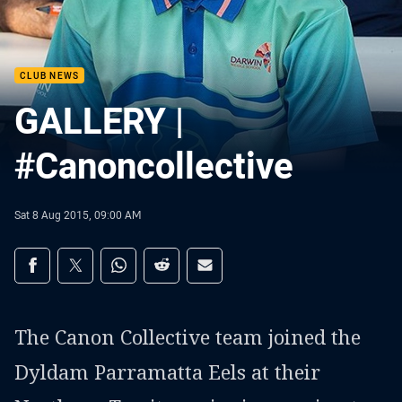
CLUB NEWS
GALLERY |
#Canoncollective
Sat 8 Aug 2015, 09:00 AM
Share on social media
Share via Facebook
Share via Twitter
Share via Whats-app
Share via Reddit
Share via Email
The Canon Collective team joined the
Dyldam Parramatta Eels at their