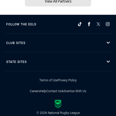
View All Partners
FOLLOW THE EELS
CLUB SITES
STATE SITES
Terms of Use
Privacy Policy
Careers
Help
Contact Us
Advertise With Us
© 2026 National Rugby League