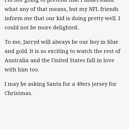
what any of that means, but my NFL friends
inform me that our kid is doing pretty well. I
could not be more delighted..
To me, Jarryd will always be our boy in blue
and gold. It is so exciting to watch the rest of
Australia and the United States fall in love
with him too.
I may be asking Santa for a 49ers jersey for
Christmas.