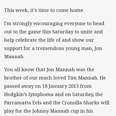
This week, it's time to come home.
I'm strongly encouraging everyone to head
out to the game this Saturday to unite and
help celebrate the life of and show our
support for a tremendous young man, Jon
Mannah.
You all know that Jon Mannah was the
brother of our much loved Tim Mannah. He
passed away on 18 January 2013 from
Hodgkin’s lymphoma and on Saturday, the
Parramatta Eels and the Cronulla Sharks will
play for the Johnny Mannah cup in his