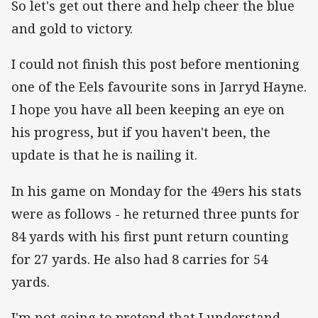
So let's get out there and help cheer the blue
and gold to victory.
I could not finish this post before mentioning
one of the Eels favourite sons in Jarryd Hayne.
I hope you have all been keeping an eye on
his progress, but if you haven't been, the
update is that he is nailing it.
In his game on Monday for the 49ers his stats
were as follows - he returned three punts for
84 yards with his first punt return counting
for 27 yards. He also had 8 carries for 54
yards.
I'm not going to pretend that I understand