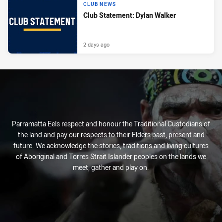
CLUB NEWS
Club Statement: Dylan Walker
2 days ago
Parramatta Eels respect and honour the Traditional Custodians of
the land and pay our respects to their Elders past, present and
future. We acknowledge the stories, traditions and living cultures
of Aboriginal and Torres Strait Islander peoples on the lands we
meet, gather and play on.