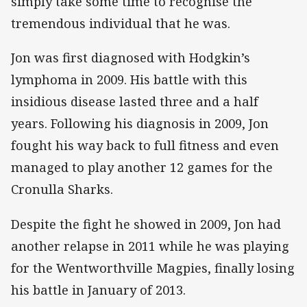
simply take some time to recognise the
tremendous individual that he was.
Jon was first diagnosed with Hodgkin’s
lymphoma in 2009. His battle with this
insidious disease lasted three and a half
years. Following his diagnosis in 2009, Jon
fought his way back to full fitness and even
managed to play another 12 games for the
Cronulla Sharks.
Despite the fight he showed in 2009, Jon had
another relapse in 2011 while he was playing
for the Wentworthville Magpies, finally losing
his battle in January of 2013.