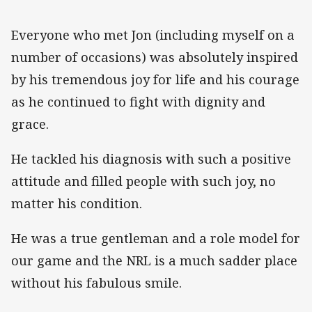
Everyone who met Jon (including myself on a
number of occasions) was absolutely inspired
by his tremendous joy for life and his courage
as he continued to fight with dignity and
grace.
He tackled his diagnosis with such a positive
attitude and filled people with such joy, no
matter his condition.
He was a true gentleman and a role model for
our game and the NRL is a much sadder place
without his fabulous smile.