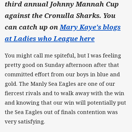
third annual Johnny Mannah Cup
against the Cronulla Sharks.
You
can catch up on
Mary Kaye's blogs
at Ladies who League here
You might call me spiteful, but I was feeling
pretty good on Sunday afternoon after that
committed effort from our boys in blue and
gold. The Manly Sea Eagles are one of our
fiercest rivals and to walk away with the win
and knowing that our win will potentially put
the Sea Eagles out of finals contention was
very satisfying.