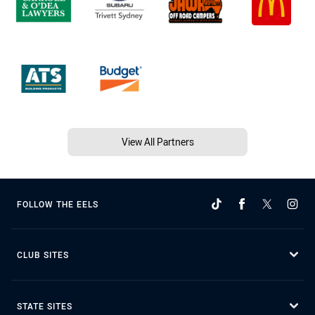
View All Partners
FOLLOW THE EELS
CLUB SITES
STATE SITES