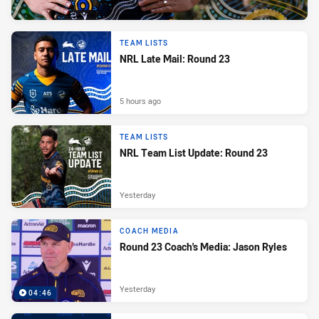
TEAM LISTS
NRL Late Mail: Round 23
5 hours ago
TEAM LISTS
NRL Team List Update: Round 23
Yesterday
COACH MEDIA
Round 23 Coach's Media: Jason Ryles
Yesterday
04:46