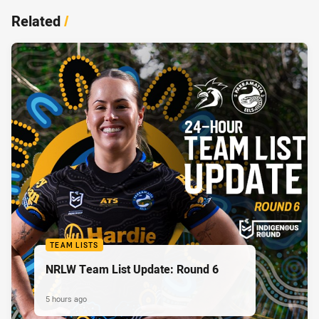
Related
/
TEAM LISTS
NRLW Team List Update: Round 6
5 hours ago