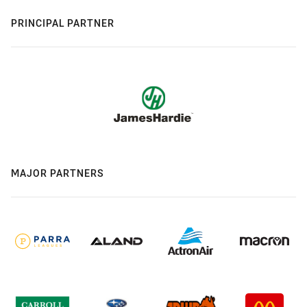
PRINCIPAL PARTNER
MAJOR PARTNERS