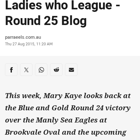
Ladies who League -
Round 25 Blog
Author
parraeels.com.au
Timestamp
Thu 27 Aug 2015, 11:20 AM
Share on social media
Share via Facebook
Share via Twitter
Share via Whats-app
Share via Reddit
Share via Email
This week, Mary Kaye looks back at
the Blue and Gold Round 24 victory
over the Manly Sea Eagles at
Brookvale Oval and the upcoming