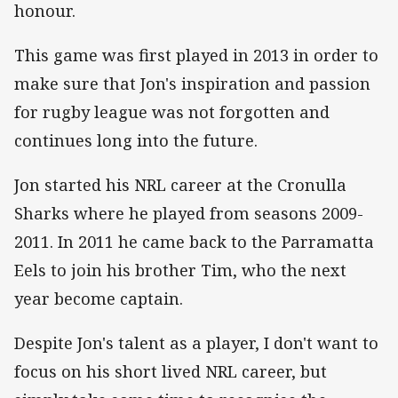
honour.
This game was first played in 2013 in order to
make sure that Jon's inspiration and passion
for rugby league was not forgotten and
continues long into the future.
Jon started his NRL career at the Cronulla
Sharks where he played from seasons 2009-
2011. In 2011 he came back to the Parramatta
Eels to join his brother Tim, who the next
year become captain.
Despite Jon's talent as a player, I don't want to
focus on his short lived NRL career, but