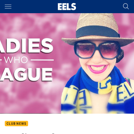
Main
You have skipped the navigation, tab for page content
CLUB NEWS