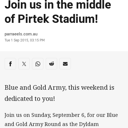
Join us in the middle
of Pirtek Stadium!
Author
parraeels.com.au
Timestamp
Tue 1 Sep 2015, 03:15 PM
Share on social media
Share via Facebook
Share via Twitter
Share via Whats-app
Share via Reddit
Share via Email
Blue and Gold Army, this weekend is
dedicated to you!
Join us on Sunday, September 6, for our Blue
and Gold Army Round as the Dyldam