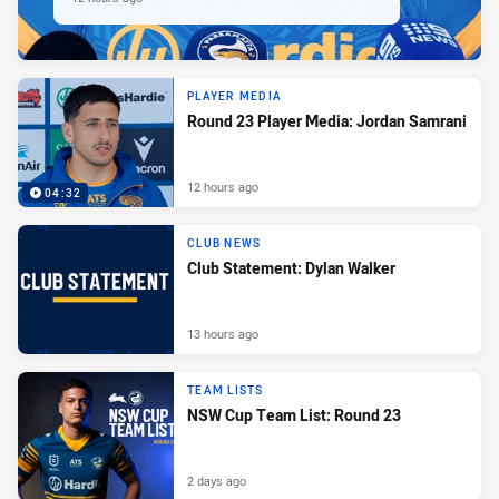
PLAYER MEDIA
Round 23 Player Media: Jordan Samrani
12 hours ago
04:32
CLUB NEWS
Club Statement: Dylan Walker
13 hours ago
TEAM LISTS
NSW Cup Team List: Round 23
2 days ago