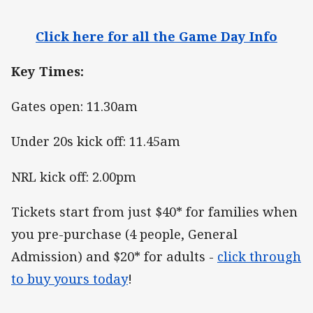
Click here for all the Game Day Info
Key Times:
Gates open: 11.30am
Under 20s kick off: 11.45am
NRL kick off: 2.00pm
Tickets start from just $40* for families when
you pre-purchase (4 people, General
Admission) and $20* for adults -
click through
to buy yours today
!