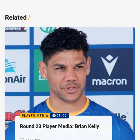
Related
/
PLAYER MEDIA
05:02
Round 23 Player Media: Brian Kelly
12 hours ago