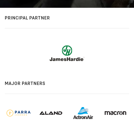
PRINCIPAL PARTNER
MAJOR PARTNERS