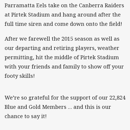
Parramatta Eels take on the Canberra Raiders
at Pirtek Stadium and hang around after the
full time siren and come down onto the field!
After we farewell the 2015 season as well as
our departing and retiring players, weather
permitting, hit the middle of Pirtek Stadium
with your friends and family to show off your
footy skills!
We’re so grateful for the support of our 22,824
Blue and Gold Members … and this is our
chance to say it!