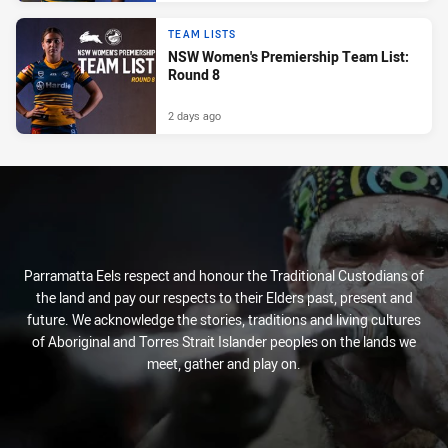
TEAM LISTS
NSW Women's Premiership Team List:
Round 8
2 days ago
Parramatta Eels respect and honour the Traditional Custodians of
the land and pay our respects to their Elders past, present and
future. We acknowledge the stories, traditions and living cultures
of Aboriginal and Torres Strait Islander peoples on the lands we
meet, gather and play on.