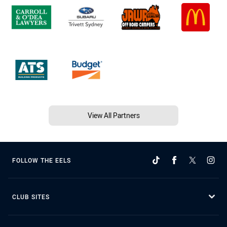
View All Partners
FOLLOW THE EELS
CLUB SITES