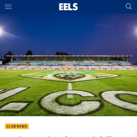
Main
You have skipped the navigation, tab for page content
CLUB NEWS