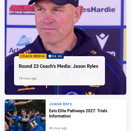
COACH MEDIA
04:46
Round 23 Coach's Media: Jason Ryles
19 mins ago
JUNIOR REPS
Eels Elite Pathways 2027: Trials
Information
45 mins ago