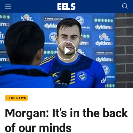
Main
You have skipped the navigation, tab for page content
Ryan Morgan at Tuesday Media
CLUB NEWS
Morgan: It's in the back
of our minds