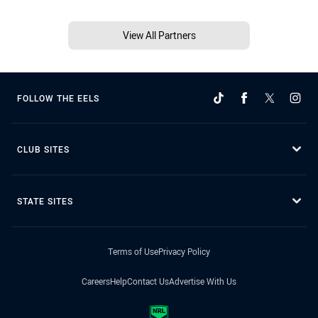
View All Partners
FOLLOW THE EELS
CLUB SITES
STATE SITES
Terms of Use
Privacy Policy
Careers
Help
Contact Us
Advertise With Us