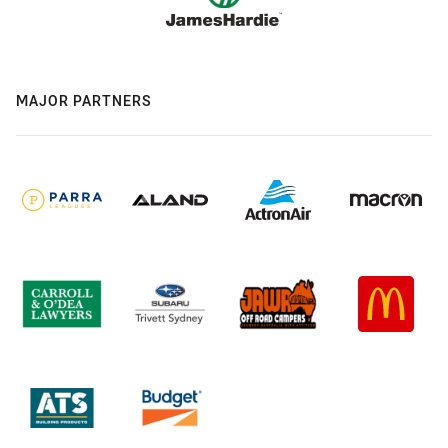
MAJOR PARTNERS