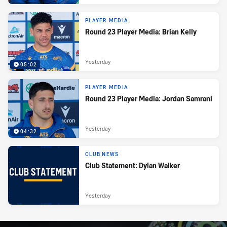
PLAYER MEDIA
Round 23 Player Media: Brian Kelly
Yesterday
05:02
PLAYER MEDIA
Round 23 Player Media: Jordan Samrani
Yesterday
04:32
CLUB NEWS
Club Statement: Dylan Walker
Yesterday