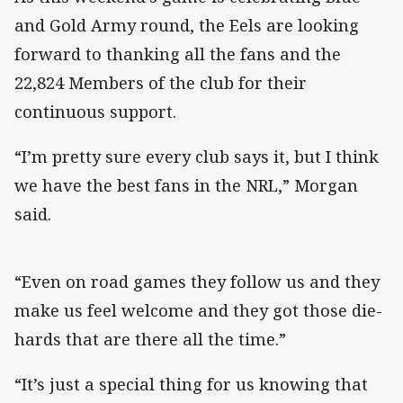
and Gold Army round, the Eels are looking
forward to thanking all the fans and the
22,824 Members of the club for their
continuous support.
“I’m pretty sure every club says it, but I think
we have the best fans in the NRL,” Morgan
said.
“Even on road games they follow us and they
make us feel welcome and they got those die-
hards that are there all the time.”
“It’s just a special thing for us knowing that