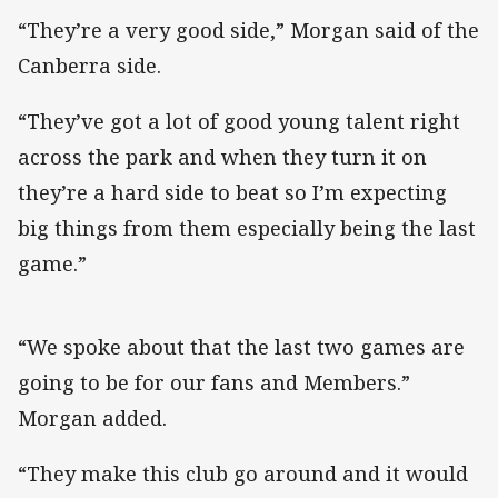
“They’re a very good side,” Morgan said of the
Canberra side.
“They’ve got a lot of good young talent right
across the park and when they turn it on
they’re a hard side to beat so I’m expecting
big things from them especially being the last
game.”
“We spoke about that the last two games are
going to be for our fans and Members.”
Morgan added.
“They make this club go around and it would