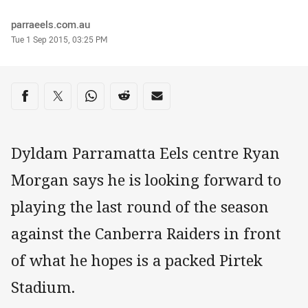
Author
parraeels.com.au
Timestamp
Tue 1 Sep 2015, 03:25 PM
Share on social media
Share via Facebook
Share via Twitter
Share via Whats-app
Share via Reddit
Share via Email
Dyldam Parramatta Eels centre Ryan
Morgan says he is looking forward to
playing the last round of the season
against the Canberra Raiders in front
of what he hopes is a packed Pirtek
Stadium.