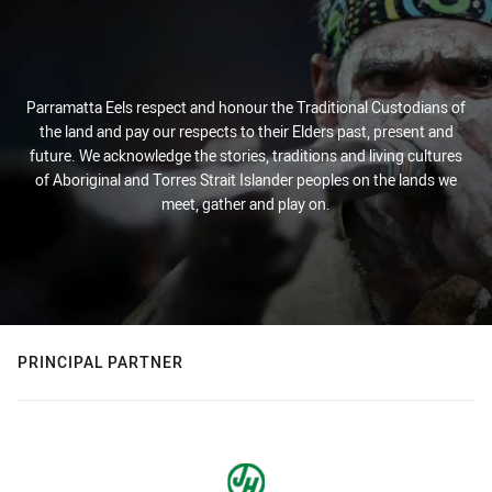
Parramatta Eels respect and honour the Traditional Custodians of
the land and pay our respects to their Elders past, present and
future. We acknowledge the stories, traditions and living cultures
of Aboriginal and Torres Strait Islander peoples on the lands we
meet, gather and play on.
PRINCIPAL PARTNER