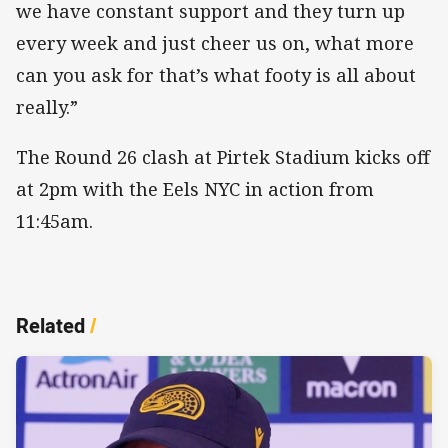
we have constant support and they turn up
every week and just cheer us on, what more
can you ask for that’s what footy is all about
really.”
The Round 26 clash at Pirtek Stadium kicks off
at 2pm with the Eels NYC in action from
11:45am.
Related
/