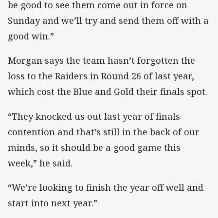
be good to see them come out in force on
Sunday and we’ll try and send them off with a
good win.”
Morgan says the team hasn’t forgotten the
loss to the Raiders in Round 26 of last year,
which cost the Blue and Gold their finals spot.
“They knocked us out last year of finals
contention and that’s still in the back of our
minds, so it should be a good game this
week,” he said.
“We’re looking to finish the year off well and
start into next year.”