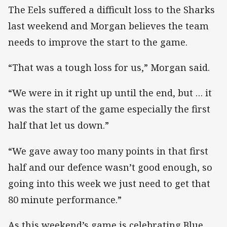
The Eels suffered a difficult loss to the Sharks
last weekend and Morgan believes the team
needs to improve the start to the game.
“That was a tough loss for us,” Morgan said.
“We were in it right up until the end, but … it
was the start of the game especially the first
half that let us down.”
“We gave away too many points in that first
half and our defence wasn’t good enough, so
going into this week we just need to get that
80 minute performance.”
As this weekend’s game is celebrating Blue