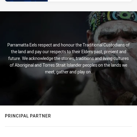
Parramatta Eels respect and honour the Traditional Custodians of
the land and pay our respects to their Elders past, present and
future. We acknowledge the stories, traditions and living cultures
of Aboriginal and Torres Strait Islander peoples on the lands we
meet, gather and play on.
PRINCIPAL PARTNER