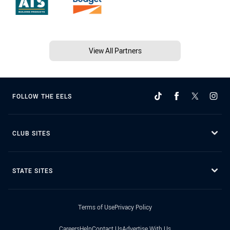
View All Partners
FOLLOW THE EELS
CLUB SITES
STATE SITES
Terms of Use
Privacy Policy
Careers
Help
Contact Us
Advertise With Us