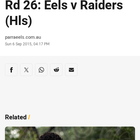
Rd 26: Eels v Raiders
(Hls)
Author
parraeels.com.au
Timestamp
Sun 6 Sep 2015, 04:17 PM
Share on social media
Share via Facebook
Share via Twitter
Share via Whats-app
Share via Reddit
Share via Email
Related
/