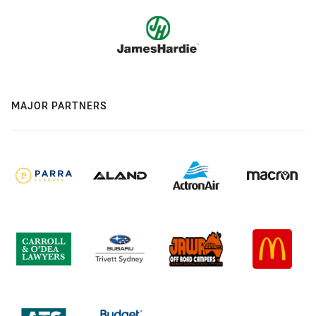
MAJOR PARTNERS