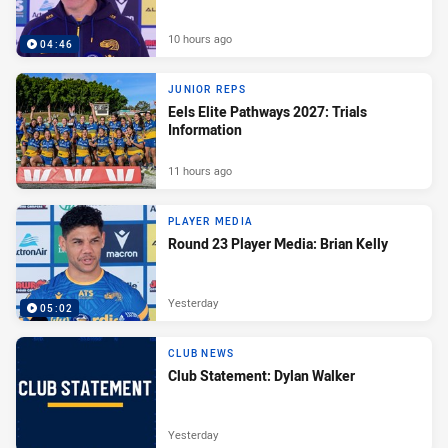
10 hours ago
04:46
JUNIOR REPS
Eels Elite Pathways 2027: Trials
Information
11 hours ago
PLAYER MEDIA
Round 23 Player Media: Brian Kelly
Yesterday
05:02
CLUB NEWS
Club Statement: Dylan Walker
Yesterday