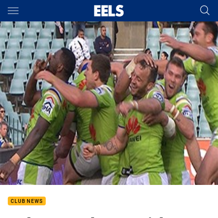
Main
You have skipped the navigation, tab for page content
CLUB NEWS