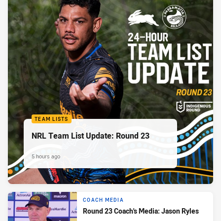
TEAM LISTS
NRL Team List Update: Round 23
5 hours ago
COACH MEDIA
Round 23 Coach's Media: Jason Ryles