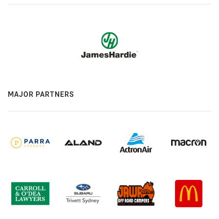
MAJOR PARTNERS