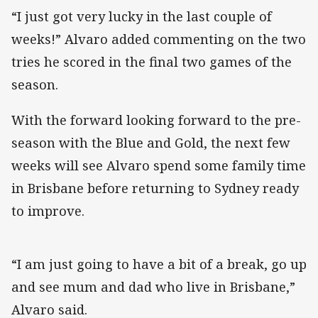
“I just got very lucky in the last couple of
weeks!” Alvaro added commenting on the two
tries he scored in the final two games of the
season.
With the forward looking forward to the pre-
season with the Blue and Gold, the next few
weeks will see Alvaro spend some family time
in Brisbane before returning to Sydney ready
to improve.
“I am just going to have a bit of a break, go up
and see mum and dad who live in Brisbane,”
Alvaro said.