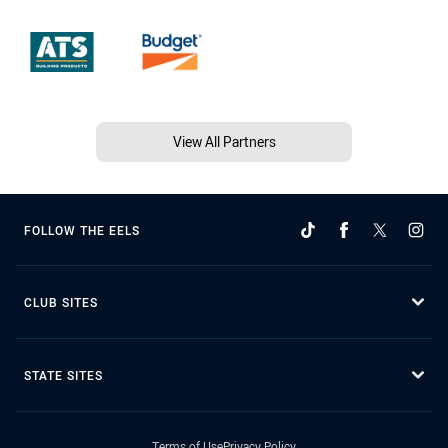
View All Partners
FOLLOW THE EELS
CLUB SITES
STATE SITES
Terms of Use
Privacy Policy