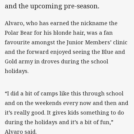
and the upcoming pre-season.
Alvaro, who has earned the nickname the
Polar Bear for his blonde hair, was a fan
favourite amongst the Junior Members’ clinic
and the forward enjoyed seeing the Blue and
Gold army in droves during the school
holidays.
“I did a bit of camps like this through school
and on the weekends every now and then and
it’s really good. It gives kids something to do
during the holidays and it’s a bit of fun,”
Alvaro said.