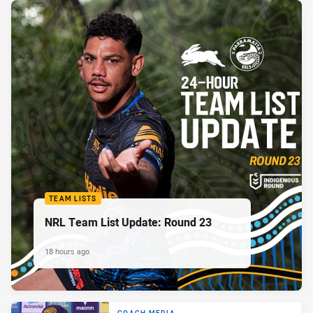
TEAM LISTS
NRL Team List Update: Round 23
18 hours ago