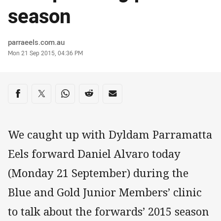
season
Author
parraeels.com.au
Timestamp
Mon 21 Sep 2015, 04:36 PM
Share on social media
Share via Facebook
Share via Twitter
Share via Whats-app
Share via Reddit
Share via Email
We caught up with Dyldam Parramatta
Eels forward Daniel Alvaro today
(Monday 21 September) during the
Blue and Gold Junior Members’ clinic
to talk about the forwards’ 2015 season