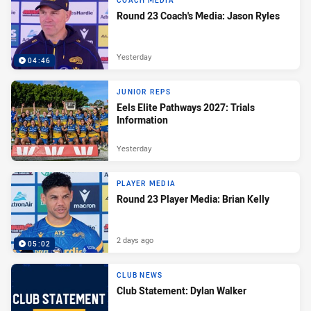
COACH MEDIA
Round 23 Coach's Media: Jason Ryles
Yesterday
04:46
JUNIOR REPS
Eels Elite Pathways 2027: Trials
Information
Yesterday
PLAYER MEDIA
Round 23 Player Media: Brian Kelly
2 days ago
05:02
CLUB NEWS
Club Statement: Dylan Walker