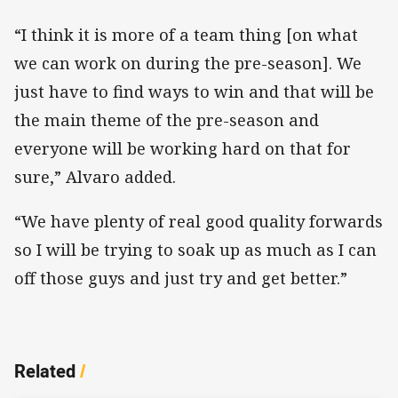
“I think it is more of a team thing [on what
we can work on during the pre-season]. We
just have to find ways to win and that will be
the main theme of the pre-season and
everyone will be working hard on that for
sure,” Alvaro added.
“We have plenty of real good quality forwards
so I will be trying to soak up as much as I can
off those guys and just try and get better.”
Related
/