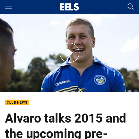
Main
You have skipped the navigation, tab for page content
Dan Alvaro at school holiday clinic
CLUB NEWS
Alvaro talks 2015 and
the upcoming pre-