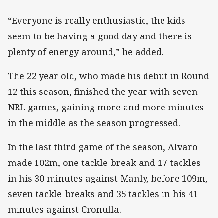
“Everyone is really enthusiastic, the kids
seem to be having a good day and there is
plenty of energy around,” he added.
The 22 year old, who made his debut in Round
12 this season, finished the year with seven
NRL games, gaining more and more minutes
in the middle as the season progressed.
In the last third game of the season, Alvaro
made 102m, one tackle-break and 17 tackles
in his 30 minutes against Manly, before 109m,
seven tackle-breaks and 35 tackles in his 41
minutes against Cronulla.