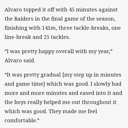
Alvaro topped it off with 45 minutes against
the Raiders in the final game of the season,
finishing with 141m, three tackle-breaks, one
line-break and 25 tackles.
“I was pretty happy overall with my year,”
Alvaro said.
“It was pretty gradual [my step up in minutes
and game time] which was good. I slowly had
more and more minutes and eased into it and
the boys really helped me out throughout it
which was good. They made me feel
comfortable.”