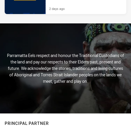
2 days ago
Parramatta Eels respect and honour the Traditional Custodians of
the land and pay our respects to their Elders past, present and
future. We acknowledge the stories, traditions and living cultures
of Aboriginal and Torres Strait Islander peoples on the lands we
meet, gather and play on.
PRINCIPAL PARTNER