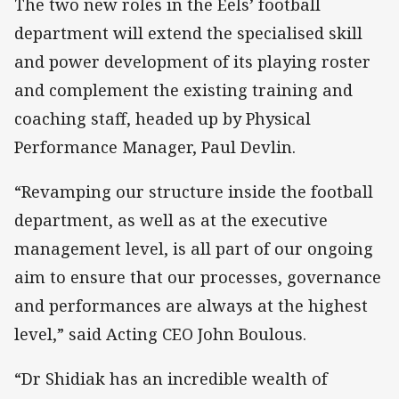
The two new roles in the Eels’ football
department will extend the specialised skill
and power development of its playing roster
and complement the existing training and
coaching staff, headed up by Physical
Performance Manager, Paul Devlin.
“Revamping our structure inside the football
department, as well as at the executive
management level, is all part of our ongoing
aim to ensure that our processes, governance
and performances are always at the highest
level,” said Acting CEO John Boulous.
“Dr Shidiak has an incredible wealth of