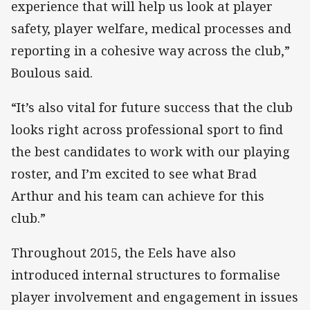
experience that will help us look at player
safety, player welfare, medical processes and
reporting in a cohesive way across the club,”
Boulous said.
“It’s also vital for future success that the club
looks right across professional sport to find
the best candidates to work with our playing
roster, and I’m excited to see what Brad
Arthur and his team can achieve for this
club.”
Throughout 2015, the Eels have also
introduced internal structures to formalise
player involvement and engagement in issues