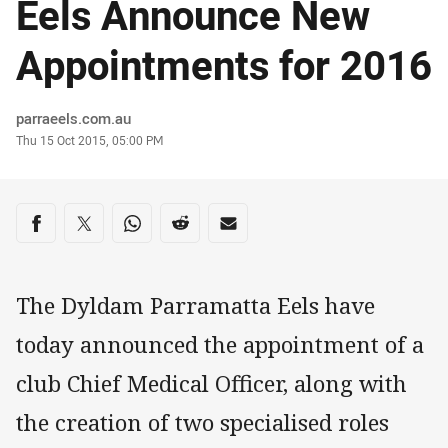
Eels Announce New
Appointments for 2016
Author
parraeels.com.au
Timestamp
Thu 15 Oct 2015, 05:00 PM
Share on social media
Share via Facebook
Share via Twitter
Share via Whats-app
Share via Reddit
Share via Email
The Dyldam Parramatta Eels have
today announced the appointment of a
club Chief Medical Officer, along with
the creation of two specialised roles