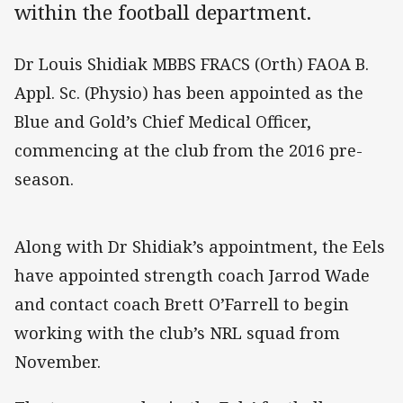
within the football department.
Dr Louis Shidiak MBBS FRACS (Orth) FAOA B.
Appl. Sc. (Physio) has been appointed as the
Blue and Gold’s Chief Medical Officer,
commencing at the club from the 2016 pre-
season.
Along with Dr Shidiak’s appointment, the Eels
have appointed strength coach Jarrod Wade
and contact coach Brett O’Farrell to begin
working with the club’s NRL squad from
November.