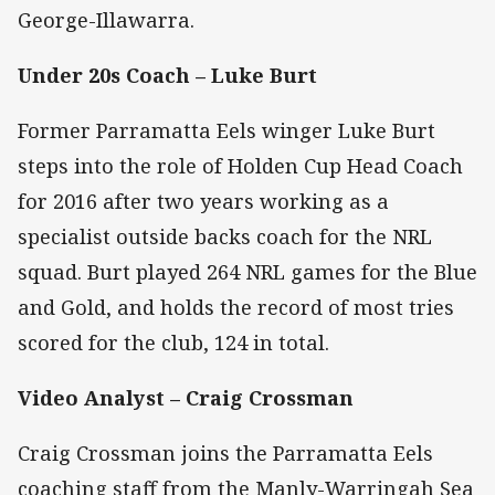
George-Illawarra.
Under 20s Coach – Luke Burt
Former Parramatta Eels winger Luke Burt
steps into the role of Holden Cup Head Coach
for 2016 after two years working as a
specialist outside backs coach for the NRL
squad. Burt played 264 NRL games for the Blue
and Gold, and holds the record of most tries
scored for the club, 124 in total.
Video Analyst – Craig Crossman
Craig Crossman joins the Parramatta Eels
coaching staff from the Manly-Warringah Sea