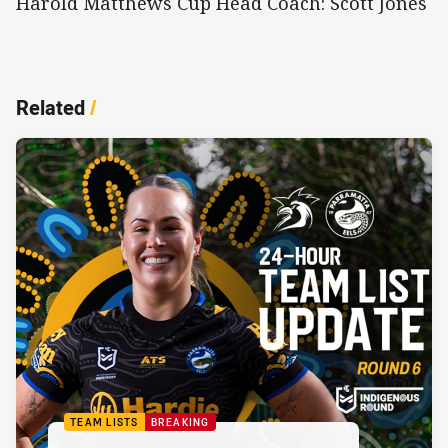
Harold Matthews Cup Head Coach: Scott Jones
Related
/
TEAM LISTS
BREAKING