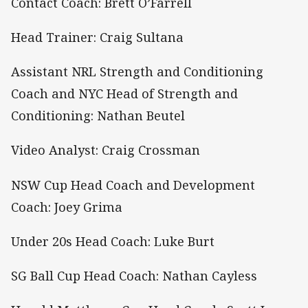
Contact Coach: Brett O’Farrell
Head Trainer: Craig Sultana
Assistant NRL Strength and Conditioning
Coach and NYC Head of Strength and
Conditioning: Nathan Beutel
Video Analyst: Craig Crossman
NSW Cup Head Coach and Development
Coach: Joey Grima
Under 20s Head Coach: Luke Burt
SG Ball Cup Head Coach: Nathan Cayless