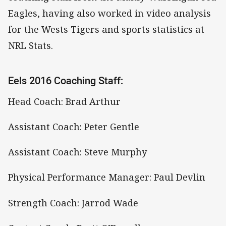
Eagles, having also worked in video analysis
for the Wests Tigers and sports statistics at
NRL Stats.
Eels 2016 Coaching Staff:
Head Coach: Brad Arthur
Assistant Coach: Peter Gentle
Assistant Coach: Steve Murphy
Physical Performance Manager: Paul Devlin
Strength Coach: Jarrod Wade