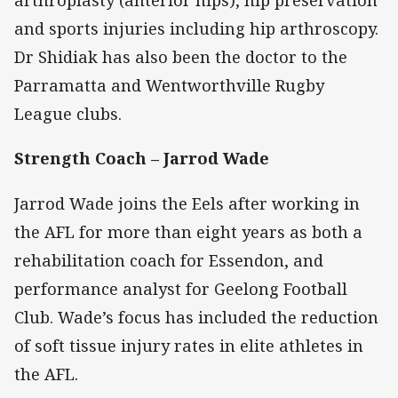
arthroplasty (anterior hips), hip preservation
and sports injuries including hip arthroscopy.
Dr Shidiak has also been the doctor to the
Parramatta and Wentworthville Rugby
League clubs.
Strength Coach – Jarrod Wade
Jarrod Wade joins the Eels after working in
the AFL for more than eight years as both a
rehabilitation coach for Essendon, and
performance analyst for Geelong Football
Club. Wade’s focus has included the reduction
of soft tissue injury rates in elite athletes in
the AFL.