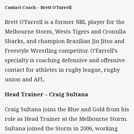
Contact Coach – Brett O’Farrell
Brett O’Farrell is a former NRL player for the
Melbourne Storm, Wests Tigers and Cronulla
Sharks, and champion Brazilian Jiu Jitsu and
Freestyle Wrestling competitor. O’Farrell’s
specialty is coaching defensive and offensive
contact for athletes in rugby league, rugby
union and AFL.
Head Trainer – Craig Sultana
Craig Sultana joins the Blue and Gold from his
role as Head Trainer at the Melbourne Storm.
Sultana joined the Storm in 2006, working