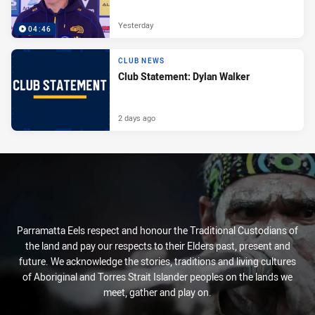
Yesterday
04:46
CLUB NEWS
Club Statement: Dylan Walker
2 days ago
Parramatta Eels respect and honour the Traditional Custodians of
the land and pay our respects to their Elders past, present and
future. We acknowledge the stories, traditions and living cultures
of Aboriginal and Torres Strait Islander peoples on the lands we
meet, gather and play on.