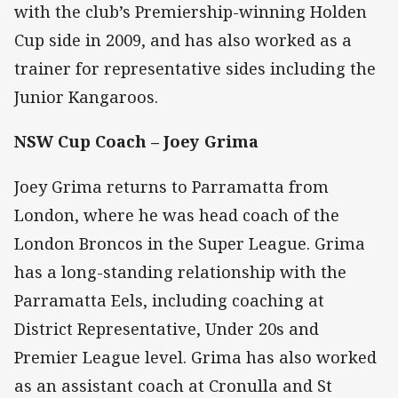
with the club’s Premiership-winning Holden
Cup side in 2009, and has also worked as a
trainer for representative sides including the
Junior Kangaroos.
NSW Cup Coach – Joey Grima
Joey Grima returns to Parramatta from
London, where he was head coach of the
London Broncos in the Super League. Grima
has a long-standing relationship with the
Parramatta Eels, including coaching at
District Representative, Under 20s and
Premier League level. Grima has also worked
as an assistant coach at Cronulla and St