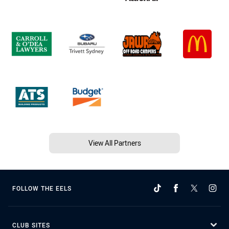
View All Partners
FOLLOW THE EELS
CLUB SITES