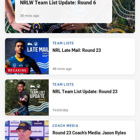
NRLW Team List Update: Round 6
38 mins ago
TEAM LISTS
NRL Late Mail: Round 23
48 mins ago
BREAKING
TEAM LISTS
NRL Team List Update: Round 23
Yesterday
COACH MEDIA
Round 23 Coach's Media: Jason Ryles