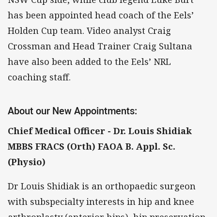
has been appointed head coach of the Eels’
Holden Cup team. Video analyst Craig
Crossman and Head Trainer Craig Sultana
have also been added to the Eels’ NRL
coaching staff.
About our New Appointments:
Chief Medical Officer - Dr. Louis Shidiak
MBBS FRACS (Orth) FAOA B. Appl. Sc.
(Physio)
Dr Louis Shidiak is an orthopaedic surgeon
with subspecialty interests in hip and knee