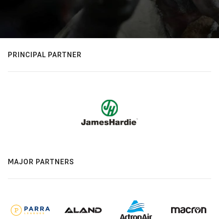
PRINCIPAL PARTNER
MAJOR PARTNERS