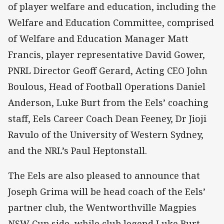
of player welfare and education, including the
Welfare and Education Committee, comprised
of Welfare and Education Manager Matt
Francis, player representative David Gower,
PNRL Director Geoff Gerard, Acting CEO John
Boulous, Head of Football Operations Daniel
Anderson, Luke Burt from the Eels’ coaching
staff, Eels Career Coach Dean Feeney, Dr Jioji
Ravulo of the University of Western Sydney,
and the NRL’s Paul Heptonstall.
The Eels are also pleased to announce that
Joseph Grima will be head coach of the Eels’
partner club, the Wentworthville Magpies
NSW Cup side, while club legend Luke Burt