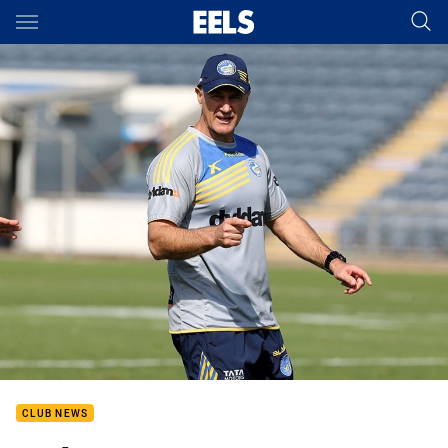
Main
You have skipped the navigation, tab for page content
CLUB NEWS