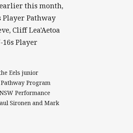
earlier this month,
s Player Pathway
e, Cliff Lea'Aetoa
-16s Player
he Eels junior
6 Pathway Program
, NSW Performance
Paul Sironen and Mark