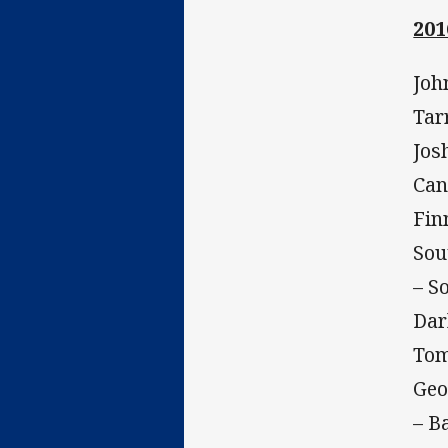
201
Joh
Tar
Jos
Can
Fin
Sou
– S
Dar
Tom
Geo
– B