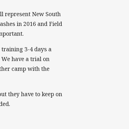
ll represent New South
lashes in 2016 and Field
important.
 training 3-4 days a
We have a trial on
other camp with the
 but they have to keep on
ded.