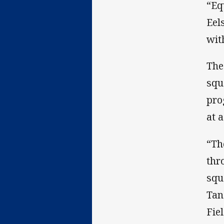
“Eq
Eel
wit
The
squ
pro
at a
“Th
thr
squ
Tan
Fiel