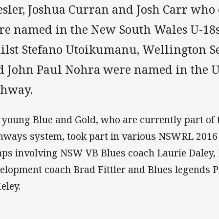
esler, Joshua Curran and Josh Carr who 
re named in the New South Wales U-18
ilst Stefano Utoikumanu, Wellington Sev
d John Paul Nohra were named in the U
thway.
 young Blue and Gold, who are currently part of t
hways system, took part in various NSWRL 201
ps involving NSW VB Blues coach Laurie Daley
elopment coach Brad Fittler and Blues legends 
eley.