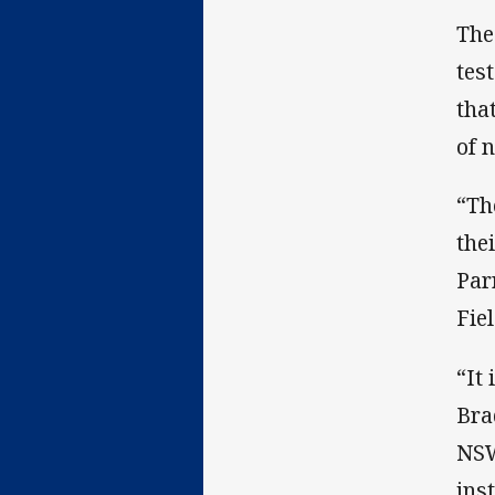
The
tes
tha
of 
“Th
the
Par
Fie
“It
Bra
NSW
ins