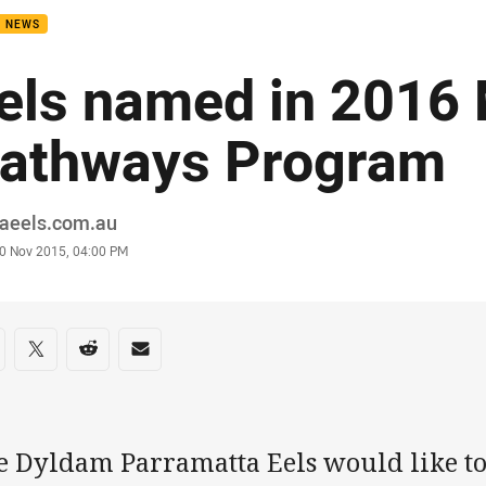
B NEWS
els named in 201
athways Program
or
raeels.com.au
stamp
0 Nov 2015, 04:00 PM
re on social media
are via Facebook
Share via Twitter
Share via Reddit
Share via Email
e Dyldam Parramatta Eels would like to