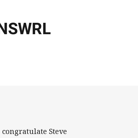
6 NSWRL
 congratulate Steve