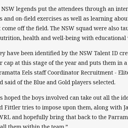
 NSW legends put the attendees through an inten
ts and on-field exercises as well as learning abou
t come off the field. The NSW squad were also ta
nutrition, health and well-being with educationa
ey have been identified by the NSW Talent ID crew
ir cap at this stage of the year and puts them in a
ramatta Eels staff Coordinator Recruitment - El
ld said of the Blue and Gold players selected.
 is hoped the boys involved can take out all the id
d Fittler tries to impose upon them, along with 
RL and hopefully bring that back to the Parram
tall them within the team.”