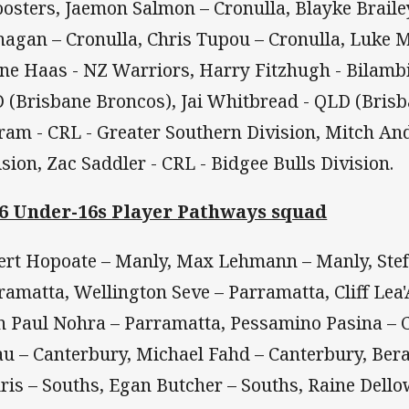
oosters, Jaemon Salmon – Cronulla, Blayke Brailey
nagan – Cronulla, Chris Tupou – Cronulla, Luke M
ne Haas - NZ Warriors, Harry Fitzhugh - Bilambil
 (Brisbane Broncos), Jai Whitbread - QLD (Bris
ram - CRL - Greater Southern Division, Mitch An
ision, Zac Saddler - CRL - Bidgee Bulls Division.
6 Under-16s Player Pathways squad
ert Hopoate – Manly, Max Lehmann – Manly, Ste
ramatta, Wellington Seve – Parramatta, Cliff Lea
n Paul Nohra – Parramatta, Pessamino Pasina –
au – Canterbury, Michael Fahd – Canterbury, Bera
ris – Souths, Egan Butcher – Souths, Raine Dello