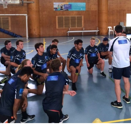
for page content