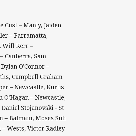
e Cust – Manly, Jaiden
ler – Parramatta,
 Will Kerr –
c – Canberra, Sam
 Dylan O'Connor –
uths, Campbell Graham
er – Newcastle, Kurtis
an O’Hagan – Newcastle,
Daniel Stojanovski - St
n – Balmain, Moses Suli
 – Wests, Victor Radley