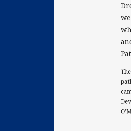
Dr
we
wh
an
Pa
The
pat
cam
Dev
O’M