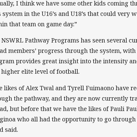
ually, I think we have some other kids coming t
s system in the U16’s and U18’s that could very w
hin that team on game day.”
 NSWRL Pathway Programs has seen several cur
ad members’ progress through the system, with 
gram provides great insight into the intensity a
 higher elite level of football.
e likes of Alex Twal and Tyrell Fuimaono have r
ough the pathway, and they are now currently tr
ad, but before that we have the likes of Pauli Paul
ginoa who all had the opportunity to go through
d said.