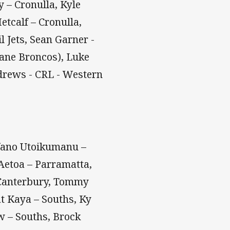
 – Cronulla, Kyle
etcalf – Cronulla,
 Jets, Sean Garner -
bane Broncos), Luke
drews - CRL - Western
fano Utoikumanu –
'Aetoa – Parramatta,
 Canterbury, Tommy
t Kaya – Souths, Ky
w – Souths, Brock