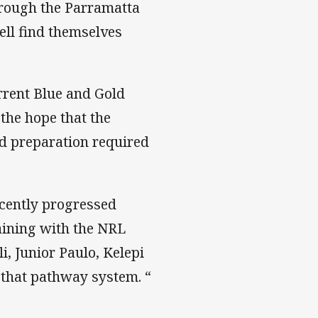
hrough the Parramatta
ell find themselves
rent Blue and Gold
the hope that the
nd preparation required
ecently progressed
aining with the NRL
i, Junior Paulo, Kelepi
 that pathway system. “