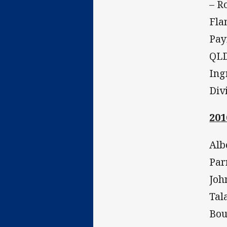
– R
Fla
Pay
QLD
Ing
Div
201
Alb
Par
Joh
Tal
Bou