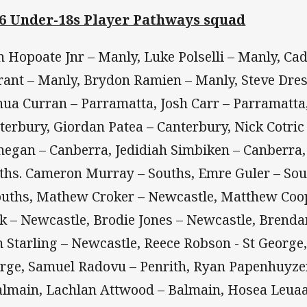
6 Under-18s Player Pathways squad
n Hopoate Jnr – Manly, Luke Polselli – Manly, Cad
rant – Manly, Brydon Ramien – Manly, Steve Dres
hua Curran – Parramatta, Josh Carr – Parramatta,
terbury, Giordan Patea – Canterbury, Nick Cotri
negan – Canberra, Jedidiah Simbiken – Canberra,
ths. Cameron Murray – Souths, Emre Guler – So
ouths, Mathew Croker – Newcastle, Matthew Coop
k – Newcastle, Brodie Jones – Newcastle, Brend
 Starling – Newcastle, Reece Robson - St George, 
rge, Samuel Radovu – Penrith, Ryan Papenhuyze
almain, Lachlan Attwood – Balmain, Hosea Leuaa