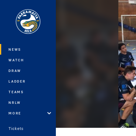
You have skipped the navigation, tab 
Main
NEWS
WATCH
DRAW
LADDER
TEAMS
NRLW
MORE
Tickets