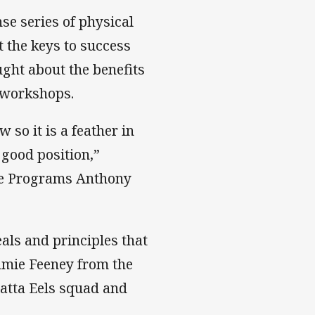
se series of physical
t the keys to success
ught about the benefits
l workshops.
 so it is a feather in
 good position,”
ite Programs Anthony
eals and principles that
Jamie Feeney from the
atta Eels squad and