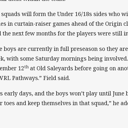
 squads will form the Under 16/18s sides who wi
es in curtain-raiser games ahead of the Origin c
d the next few months for the players were still 
e boys are currently in full preseason so they are
k, with some Saturday mornings being involved. 
th
ember 12
at Old Saleyards before going on an
RL Pathways.” Field said.
 is early days, and the boys won’t play until June
ir toes and keep themselves in that squad,” he ad