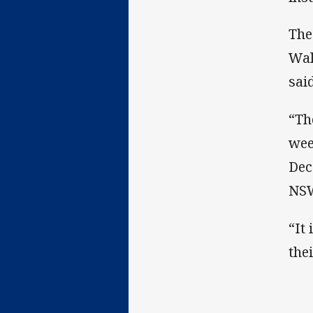
The
Wal
sai
“Th
wee
Dec
NSW
“It
the