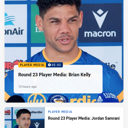
PLAYER MEDIA
05:02
Round 23 Player Media: Brian Kelly
13 hours ago
PLAYER MEDIA
Round 23 Player Media: Jordan Samrani