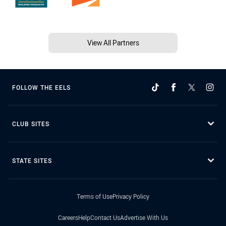
View All Partners
FOLLOW THE EELS
CLUB SITES
STATE SITES
Terms of Use
Privacy Policy
Careers
Help
Contact Us
Advertise With Us