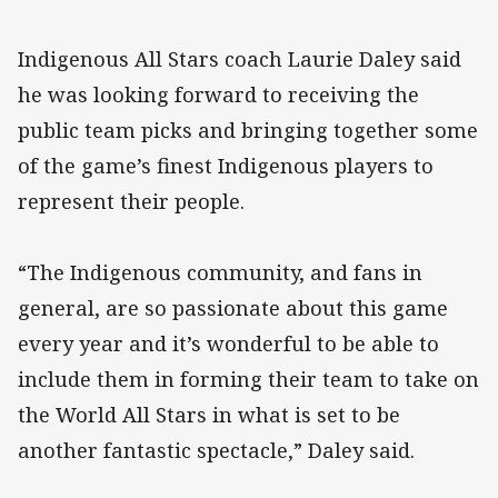
Indigenous All Stars coach Laurie Daley said
he was looking forward to receiving the
public team picks and bringing together some
of the game’s finest Indigenous players to
represent their people.
“The Indigenous community, and fans in
general, are so passionate about this game
every year and it’s wonderful to be able to
include them in forming their team to take on
the World All Stars in what is set to be
another fantastic spectacle,” Daley said.