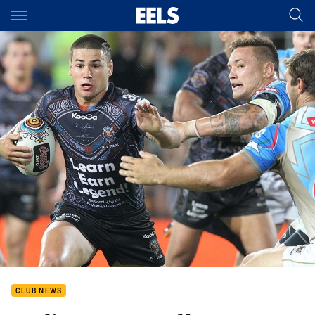
Main
You have skipped the navigation, tab for page content
CLUB NEWS