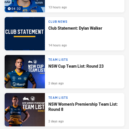
13 hours ago
04:32
CLUB NEWS
Club Statement: Dylan Walker
14 hours ago
TEAM LISTS
NSW Cup Team List: Round 23
2 days ago
TEAM LISTS
NSW Women's Premiership Team List:
Round 8
2 days ago