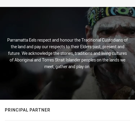
Parramatta Eels respect and honour the Traditional Custodians of
the land and pay our respects to their Elders past, present and
future. We acknowledge the stories, traditions and living cultures
of Aboriginal and Torres Strait Islander peoples on the lands we
meet, gather and play on.
PRINCIPAL PARTNER