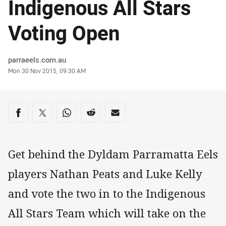
Indigenous All Stars
Voting Open
Author
parraeels.com.au
Timestamp
Mon 30 Nov 2015, 09:30 AM
Share on social media
Share via Facebook
Share via Twitter
Share via Whats-app
Share via Reddit
Share via Email
Get behind the Dyldam Parramatta Eels
players Nathan Peats and Luke Kelly
and vote the two in to the Indigenous
All Stars Team which will take on the