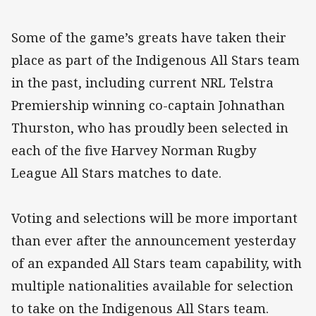
Some of the game’s greats have taken their
place as part of the Indigenous All Stars team
in the past, including current NRL Telstra
Premiership winning co-captain Johnathan
Thurston, who has proudly been selected in
each of the five Harvey Norman Rugby
League All Stars matches to date.
Voting and selections will be more important
than ever after the announcement yesterday
of an expanded All Stars team capability, with
multiple nationalities available for selection
to take on the Indigenous All Stars team.