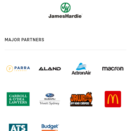
MAJOR PARTNERS