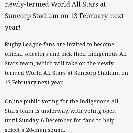
newly-termed World All Stars at
Suncorp Stadium on 13 February next
year!
Rugby League fans are invited to become
official selectors and pick their Indigenous All
Stars team, which will take on the newly-
termed World All Stars at Suncorp Stadium on
13 February next year.
Online public voting for the Indigenous All
Stars team is underway, with voting open
until Sunday, 6 December for fans to help
select a 20-man squad.