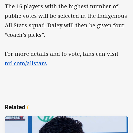
The 16 players with the highest number of
public votes will be selected in the Indigenous
All Stars squad. Daley will then be given four
“coach’s picks”.
For more details and to vote, fans can visit
nrl.com/allstars
Related
/