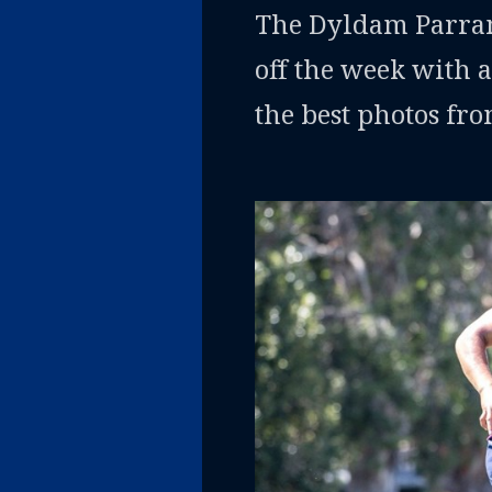
The Dyldam Parrama
off the week with a
the best photos fr