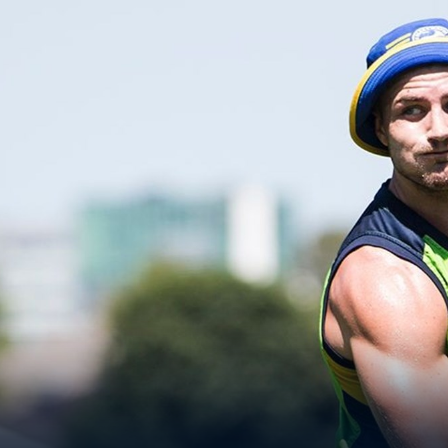
for page content