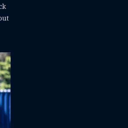
ck
out