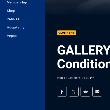
Membership
Shop
PARRA+
Hospitality
CLUB NEWS
Vegas
GALLERY 
Conditio
Mon 11 Jan 2016, 04:00 PM
Share on social med
Share via Facebook
Share via Twitter
Share via Redd
Share v