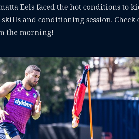
tta Eels faced the hot conditions to ki
 skills and conditioning session. Check 
om the morning!