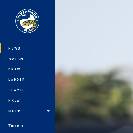
You have skipped the navigation, tab 
Main
NEWS
WATCH
DRAW
LADDER
TEAMS
NRLW
MORE
Tickets