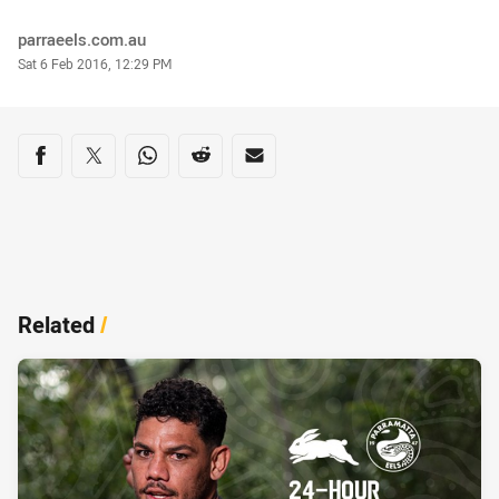
Author
parraeels.com.au
Timestamp
Sat 6 Feb 2016, 12:29 PM
Share on social media
Share via Facebook
Share via Twitter
Share via Whats-app
Share via Reddit
Share via Email
Related
/