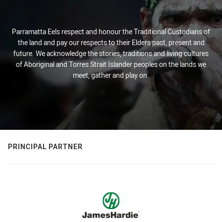
Parramatta Eels respect and honour the Traditional Custodians of
the land and pay our respects to their Elders past, present and
future. We acknowledge the stories, traditions and living cultures
of Aboriginal and Torres Strait Islander peoples on the lands we
meet, gather and play on.
PRINCIPAL PARTNER