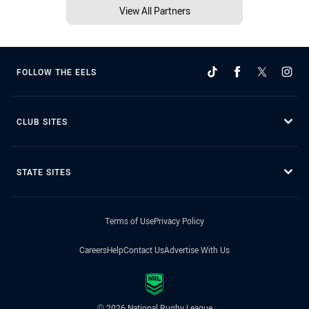
View All Partners
FOLLOW THE EELS
CLUB SITES
STATE SITES
Terms of Use
Privacy Policy
Careers
Help
Contact Us
Advertise With Us
© 2026 National Rugby League