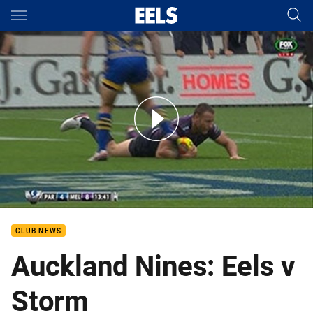
Main
You have skipped the navigation, tab for page content
Auckland Nines: Eels v Storm
CLUB NEWS
Auckland Nines: Eels v
Storm