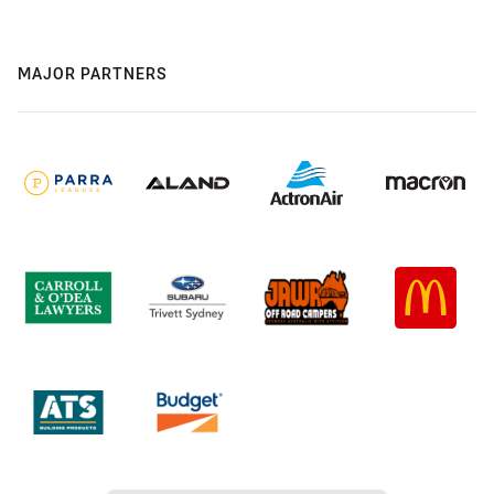
MAJOR PARTNERS