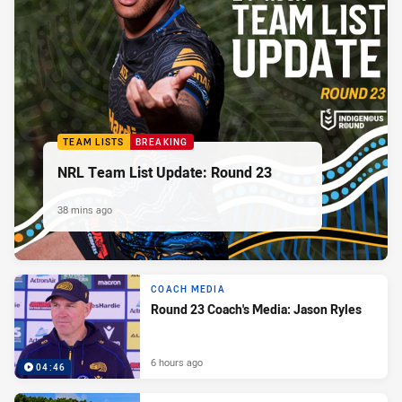
TEAM LISTS
BREAKING
NRL Team List Update: Round 23
38 mins ago
COACH MEDIA
Round 23 Coach's Media: Jason Ryles
6 hours ago
04:46