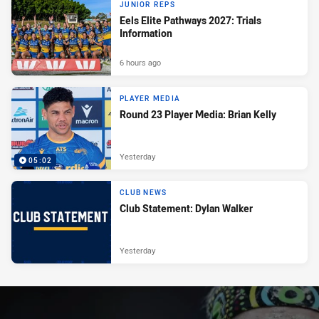
JUNIOR REPS
Eels Elite Pathways 2027: Trials
Information
6 hours ago
PLAYER MEDIA
Round 23 Player Media: Brian Kelly
Yesterday
05:02
CLUB NEWS
Club Statement: Dylan Walker
Yesterday