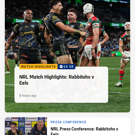
MATCH HIGHLIGHTS
04:58
NRL Match Highlights: Rabbitohs v
Eels
8 hours ago
PRESS CONFERENCE
NRL Press Conference: Rabbitohs v
Eels