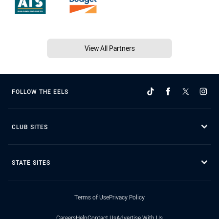
View All Partners
FOLLOW THE EELS
CLUB SITES
STATE SITES
Terms of Use
Privacy Policy
Careers
Help
Contact Us
Advertise With Us