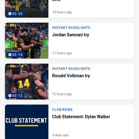
10 hours ago
03:25
INSTANT HIGHLIGHTS
Jordan Samrani try
11 hours ago
00:14
INSTANT HIGHLIGHTS
Ronald Volkman try
12 hours ago
00:12
CLUB NEWS
Club Statement: Dylan Walker
3 days ago