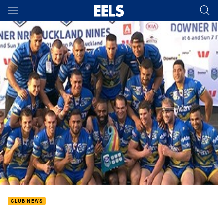
Main
You have skipped the navigation, tab for page content
CLUB NEWS