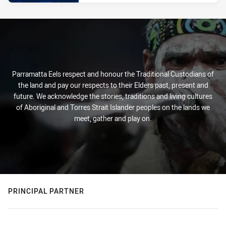
Parramatta Eels respect and honour the Traditional Custodians of
the land and pay our respects to their Elders past, present and
future. We acknowledge the stories, traditions and living cultures
of Aboriginal and Torres Strait Islander peoples on the lands we
meet, gather and play on.
PRINCIPAL PARTNER