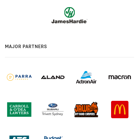
MAJOR PARTNERS