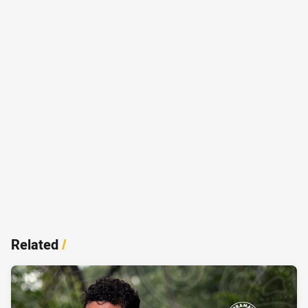
Related
/