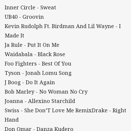
Inner Circle - Sweat
UB40 - Groovin
Kevin Rudolph Ft. Birdman And Lil Wayne - I
Made It
Ja Rule - Put It On Me
Waidabala - Black Rose
Foo Fighters - Best Of You
Tyson - Jonah Lomu Song
J Boog - Do It Again
Bob Marley - No Woman No Cry
Joanna - Allexino Starchild
Swiss - She Don’T Love Me RemixDrake - Right
Hand
Don Omar - Danza Kudero