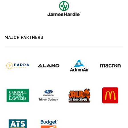
MAJOR PARTNERS