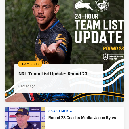
TEAM LISTS
NRL Team List Update: Round 23
8 hours ago
COACH MEDIA
Round 23 Coach's Media: Jason Ryles