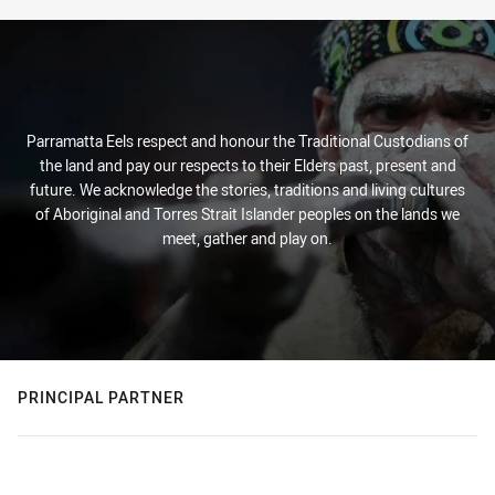
Parramatta Eels respect and honour the Traditional Custodians of
the land and pay our respects to their Elders past, present and
future. We acknowledge the stories, traditions and living cultures
of Aboriginal and Torres Strait Islander peoples on the lands we
meet, gather and play on.
PRINCIPAL PARTNER