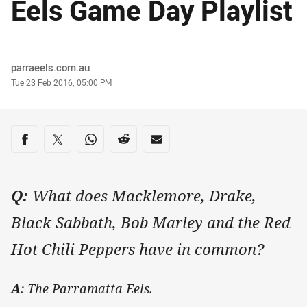
Eels Game Day Playlist
Author
parraeels.com.au
Timestamp
Tue 23 Feb 2016, 05:00 PM
Share on social media
Share via Facebook
Share via Twitter
Share via Whats-app
Share via Reddit
Share via Email
Q:
What does Macklemore, Drake,
Black Sabbath, Bob Marley and the Red
Hot Chili Peppers have in common?
A
: The Parramatta Eels.