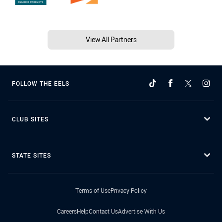
View All Partners
FOLLOW THE EELS
CLUB SITES
STATE SITES
Terms of Use
Privacy Policy
Careers
Help
Contact Us
Advertise With Us