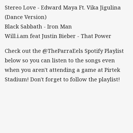
Stereo Love - Edward Maya Ft. Vika Jigulina
(Dance Version)
Black Sabbath - Iron Man
Will.i.am feat Justin Bieber - That Power
Check out the @TheParraEels Spotify Playlist
below so you can listen to the songs even
when you aren't attending a game at Pirtek
Stadium! Don't forget to follow the playlist!