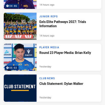
14 hours ago
04:46
JUNIOR REPS
Eels Elite Pathways 2027: Trials
Information
14 hours ago
PLAYER MEDIA
Round 23 Player Media: Brian Kelly
Yesterday
05:02
CLUB NEWS
Club Statement: Dylan Walker
Yesterday