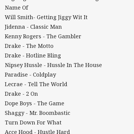
Name Of
Will Smith- Getting Jiggy Wit It
Jidenna - Classic Man
Kenny Rogers - The Gambler
Drake - The Motto
Drake - Hotline Bling
Nipsey Hussle - Hussle In The House
Paradise - Coldplay
Lecrae - Tell The World
Drake - 2 On
Dope Boys - The Game
Shaggy - Mr. Boombastic
Turn Down For What
Acce Hood - Hustle Hard