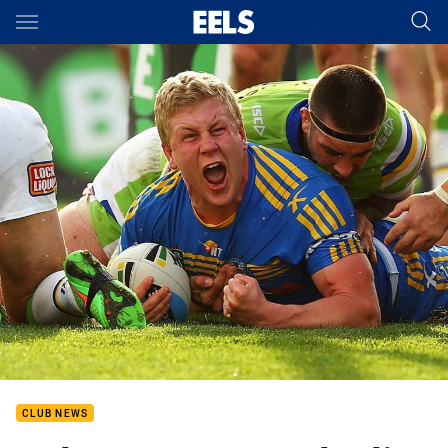
Main
You have skipped the navigation, tab for page content
CLUB NEWS