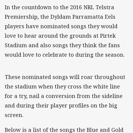
In the countdown to the 2016 NRL Telstra
Premiership, the Dyldam Parramatta Eels
players have nominated songs they would
love to hear around the grounds at Pirtek
Stadium and also songs they think the fans
would love to celebrate to during the season.
These nominated songs will roar throughout
the stadium when they cross the white line
for a try, nail a conversion from the sideline
and during their player profiles on the big
screen.
Below is a list of the songs the Blue and Gold