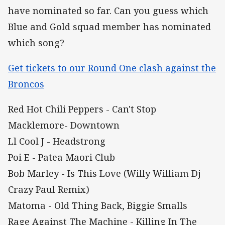
have nominated so far. Can you guess which
Blue and Gold squad member has nominated
which song?
Get tickets to our Round One clash against the
Broncos
Red Hot Chili Peppers - Can't Stop
Macklemore- Downtown
Ll Cool J - Headstrong
Poi E - Patea Maori Club
Bob Marley - Is This Love (Willy William Dj
Crazy Paul Remix)
Matoma - Old Thing Back, Biggie Smalls
Rage Against The Machine - Killing In The