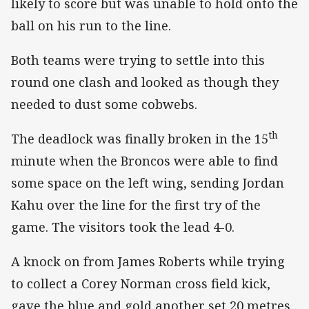
likely to score but was unable to hold onto the
ball on his run to the line.
Both teams were trying to settle into this
round one clash and looked as though they
needed to dust some cobwebs.
th
The deadlock was finally broken in the 15
minute when the Broncos were able to find
some space on the left wing, sending Jordan
Kahu over the line for the first try of the
game. The visitors took the lead 4-0.
A knock on from James Roberts while trying
to collect a Corey Norman cross field kick,
gave the blue and gold another set 20 metres