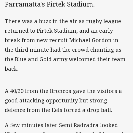
Parramatta's Pirtek Stadium.
There was a buzz in the air as rugby league
returned to Pirtek Stadium, and an early
break from new recruit Michael Gordon in
the third minute had the crowd chanting as
the Blue and Gold army welcomed their team
back.
A 40/20 from the Broncos gave the visitors a
good attacking opportunity but strong
defence from the Eels forced a drop ball.
A few minutes later Semi Radradra looked