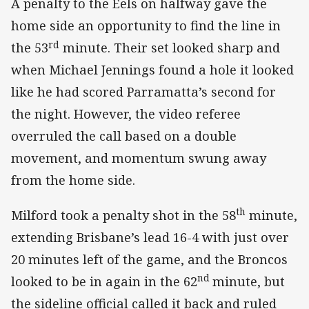
A penalty to the Eels on halfway gave the
home side an opportunity to find the line in
rd
the 53
minute. Their set looked sharp and
when Michael Jennings found a hole it looked
like he had scored Parramatta’s second for
the night. However, the video referee
overruled the call based on a double
movement, and momentum swung away
from the home side.
th
Milford took a penalty shot in the 58
minute,
extending Brisbane’s lead 16-4 with just over
20 minutes left of the game, and the Broncos
nd
looked to be in again in the 62
minute, but
the sideline official called it back and ruled