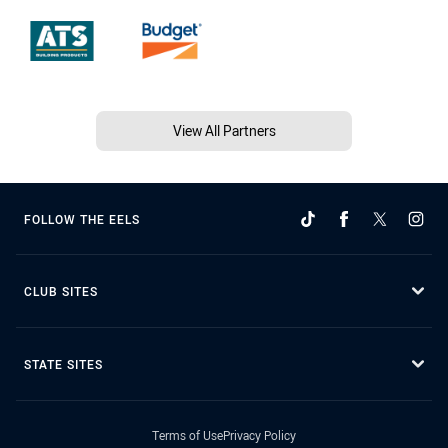
View All Partners
FOLLOW THE EELS
CLUB SITES
STATE SITES
Terms of Use
Privacy Policy