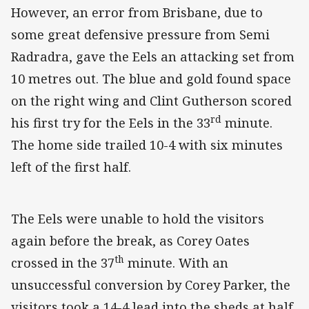
However, an error from Brisbane, due to
some great defensive pressure from Semi
Radradra, gave the Eels an attacking set from
10 metres out. The blue and gold found space
on the right wing and Clint Gutherson scored
rd
his first try for the Eels in the 33
minute.
The home side trailed 10-4 with six minutes
left of the first half.
The Eels were unable to hold the visitors
again before the break, as Corey Oates
th
crossed in the 37
minute. With an
unsuccessful conversion by Corey Parker, the
visitors took a 14-4 lead into the sheds at half