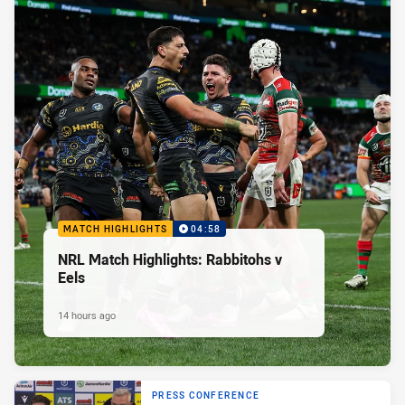
MATCH HIGHLIGHTS
04:58
NRL Match Highlights: Rabbitohs v
Eels
14 hours ago
PRESS CONFERENCE