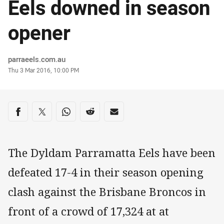
Eels downed in season
opener
Author
parraeels.com.au
Timestamp
Thu 3 Mar 2016, 10:00 PM
Share on social media
Share via Facebook
Share via Twitter
Share via Whats-app
Share via Reddit
Share via Email
The Dyldam Parramatta Eels have been
defeated 17-4 in their season opening
clash against the Brisbane Broncos in
front of a crowd of 17,324 at at