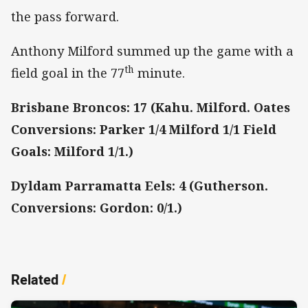
the pass forward.
Anthony Milford summed up the game with a
th
field goal in the 77
minute.
Brisbane Broncos: 17 (Kahu. Milford. Oates
Conversions: Parker 1/4 Milford 1/1 Field
Goals: Milford 1/1.)
Dyldam Parramatta Eels: 4 (Gutherson.
Conversions: Gordon: 0/1.)
Related
/