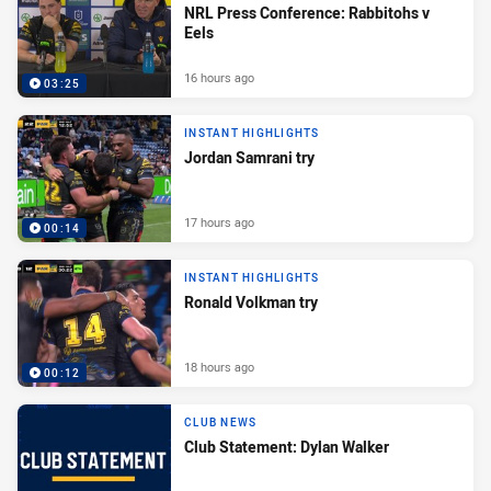
NRL Press Conference: Rabbitohs v
Eels
16 hours ago
03:25
INSTANT HIGHLIGHTS
Jordan Samrani try
17 hours ago
00:14
INSTANT HIGHLIGHTS
Ronald Volkman try
18 hours ago
00:12
CLUB NEWS
Club Statement: Dylan Walker