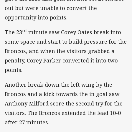
out but were unable to convert the
opportunity into points.
rd
The 23
minute saw Corey Oates break into
some space and start to build pressure for the
Broncos, and when the visitors grabbed a
penalty, Corey Parker converted it into two
points.
Another break down the left wing by the
Broncos and a kick towards the in goal saw
Anthony Milford score the second try for the
visitors. The Broncos extended the lead 10-0
after 27
minutes.