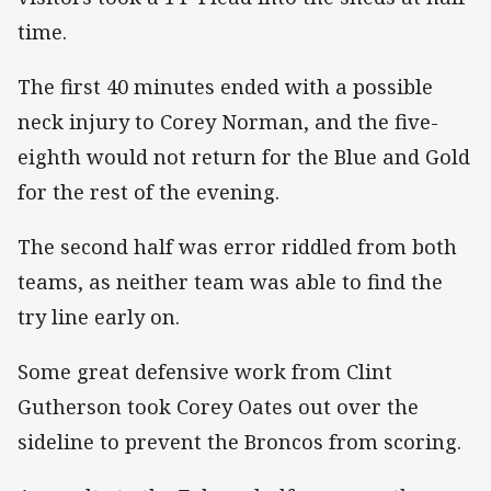
time.
The first 40 minutes ended with a possible
neck injury to Corey Norman, and the five-
eighth would not return for the Blue and Gold
for the rest of the evening.
The second half was error riddled from both
teams, as neither team was able to find the
try line early on.
Some great defensive work from Clint
Gutherson took Corey Oates out over the
sideline to prevent the Broncos from scoring.