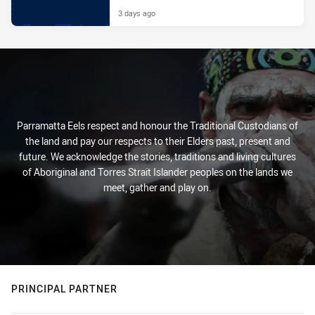
3 days ago
Parramatta Eels respect and honour the Traditional Custodians of
the land and pay our respects to their Elders past, present and
future. We acknowledge the stories, traditions and living cultures
of Aboriginal and Torres Strait Islander peoples on the lands we
meet, gather and play on.
PRINCIPAL PARTNER