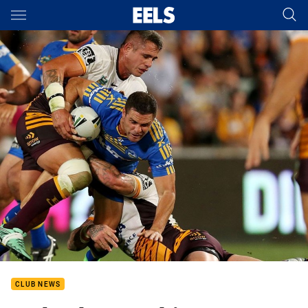
Main
You have skipped the navigation, tab for page content
CLUB NEWS