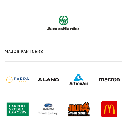
MAJOR PARTNERS