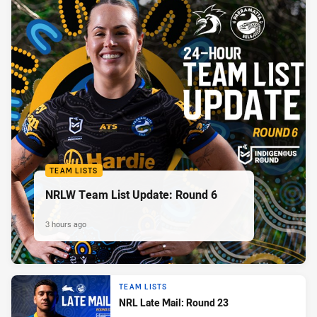
TEAM LISTS
NRLW Team List Update: Round 6
3 hours ago
TEAM LISTS
NRL Late Mail: Round 23