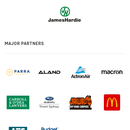
MAJOR PARTNERS