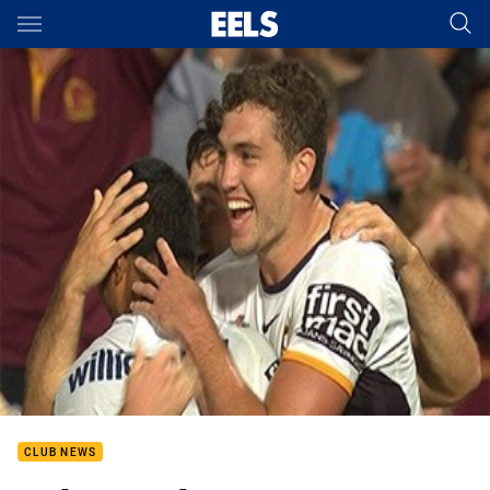
Main
You have skipped the navigation, tab for page content
CLUB NEWS