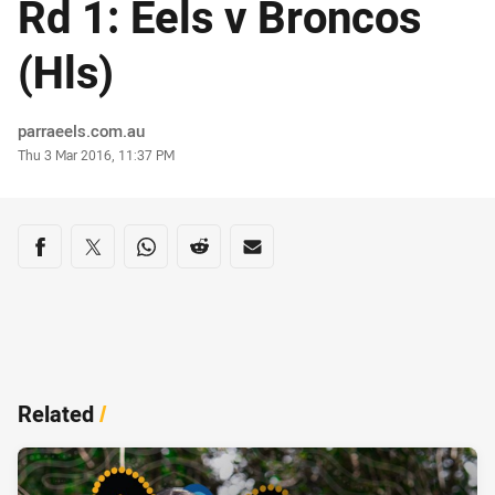
Rd 1: Eels v Broncos
(Hls)
Author
parraeels.com.au
Timestamp
Thu 3 Mar 2016, 11:37 PM
Share on social media
Share via Facebook
Share via Twitter
Share via Whats-app
Share via Reddit
Share via Email
Related
/