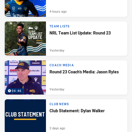
4 hours ago
TEAM LISTS
NRL Team List Update: Round 23
Yesterday
COACH MEDIA
Round 23 Coach's Media: Jason Ryles
Yesterday
04:46
CLUB NEWS
Club Statement: Dylan Walker
2 days ago