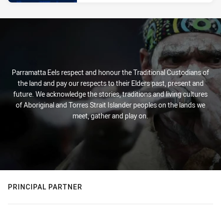
Parramatta Eels respect and honour the Traditional Custodians of
the land and pay our respects to their Elders past, present and
future. We acknowledge the stories, traditions and living cultures
of Aboriginal and Torres Strait Islander peoples on the lands we
meet, gather and play on.
PRINCIPAL PARTNER