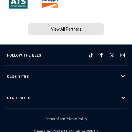
View All Partners
FOLLOW THE EELS
CLUB SITES
STATE SITES
Terms of Use
Privacy Policy
Careers
Help
Contact Us
Advertise With Us