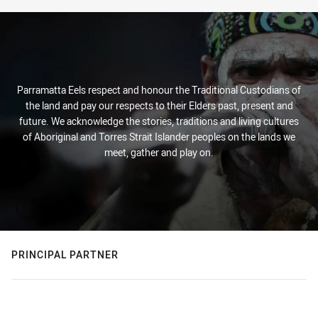
Parramatta Eels respect and honour the Traditional Custodians of
the land and pay our respects to their Elders past, present and
future. We acknowledge the stories, traditions and living cultures
of Aboriginal and Torres Strait Islander peoples on the lands we
meet, gather and play on.
PRINCIPAL PARTNER