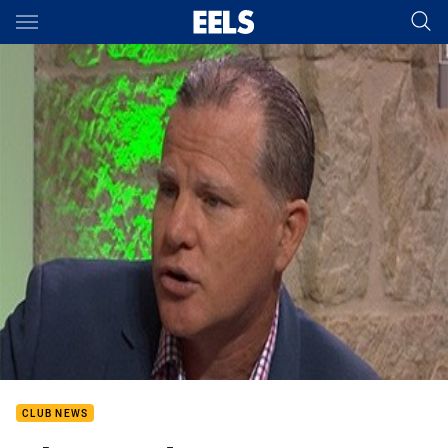
Main
You have skipped the navigation, tab for page content
CLUB NEWS