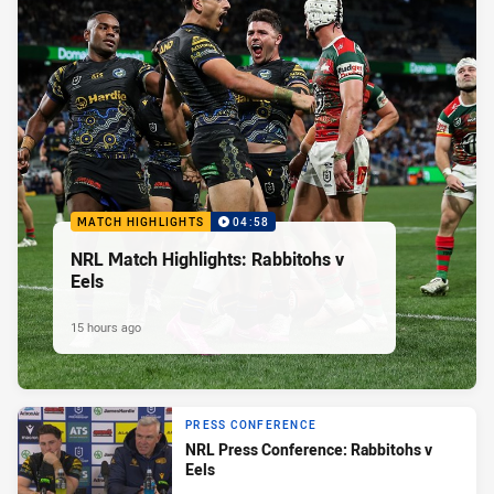
MATCH HIGHLIGHTS
04:58
NRL Match Highlights: Rabbitohs v
Eels
15 hours ago
PRESS CONFERENCE
NRL Press Conference: Rabbitohs v
Eels