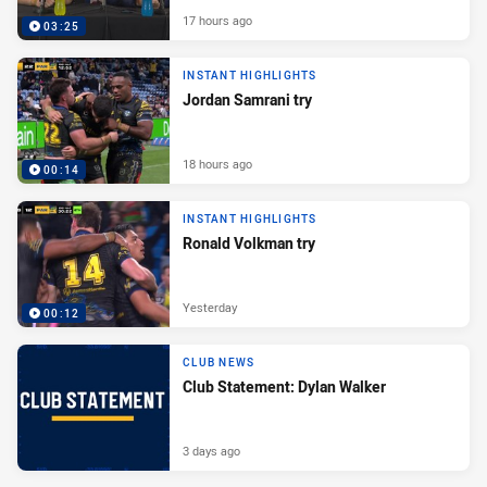
17 hours ago
03:25
INSTANT HIGHLIGHTS
Jordan Samrani try
18 hours ago
00:14
INSTANT HIGHLIGHTS
Ronald Volkman try
Yesterday
00:12
CLUB NEWS
Club Statement: Dylan Walker
3 days ago