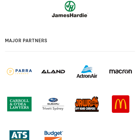
MAJOR PARTNERS