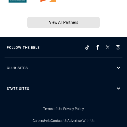
View All Partners
FOLLOW THE EELS
CLUB SITES
STATE SITES
Terms of Use
Privacy Policy
Careers
Help
Contact Us
Advertise With Us