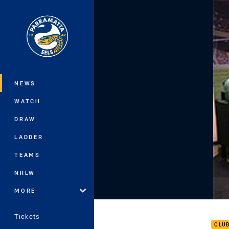
You have skipped the navigation, tab 
Main
NEWS
WATCH
DRAW
LADDER
TEAMS
NRLW
MORE
Frid
Tickets
CLU