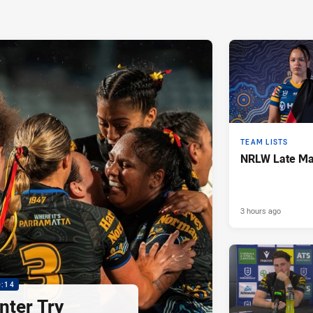
TEAM LISTS
NRLW Late Mai
3 hours ago
0:14
nter Try