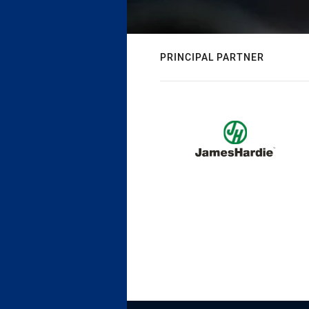
PRINCIPAL PARTNER