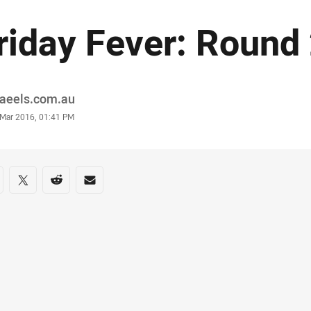
riday Fever: Round
or
raeels.com.au
stamp
 Mar 2016, 01:41 PM
re on social media
are via Facebook
Share via Twitter
Share via Reddit
Share via Email