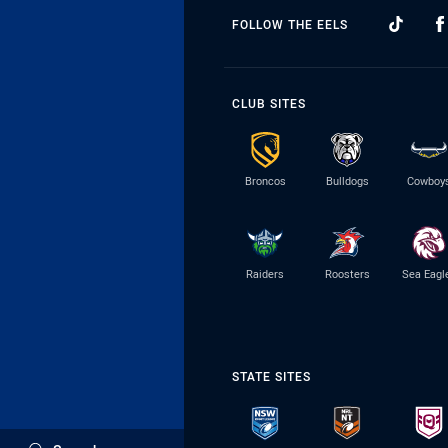
FOLLOW THE EELS
CLUB SITES
Broncos
Bulldogs
Cowboy
Raiders
Roosters
Sea Eagl
STATE SITES