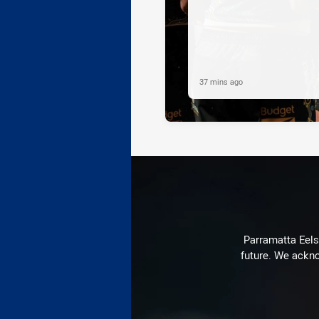
37 mins ago
Parramatta Eels 
future. We ackno