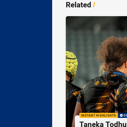
Related
/
INSTANT HIGHLIGHTS
0
Taneka Todhu