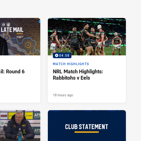
04:58
MATCH HIGHLIGHTS
l: Round 6
NRL Match Highlights:
Rabbitohs v Eels
18 hours ago