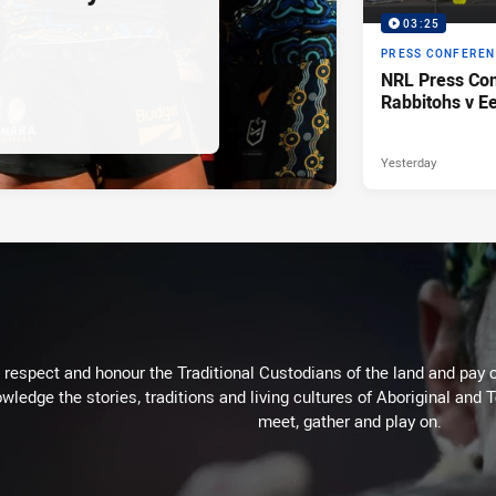
03:25
PRESS CONFERE
NRL Press Con
Rabbitohs v Ee
Yesterday
respect and honour the Traditional Custodians of the land and pay o
wledge the stories, traditions and living cultures of Aboriginal and 
meet, gather and play on.