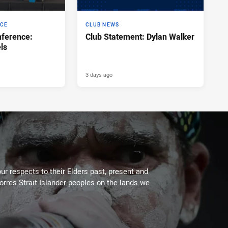
NCE
CLUB NEWS
ference:
Club Statement: Dylan Walker
ls
3 days ago
ur respects to their Elders past, present and
Torres Strait Islander peoples on the lands we