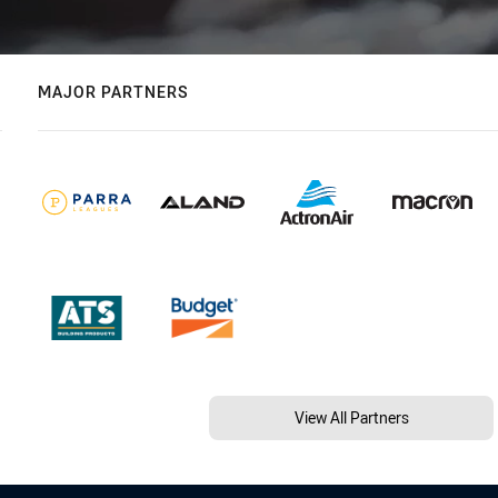
MAJOR PARTNERS
View All Partners