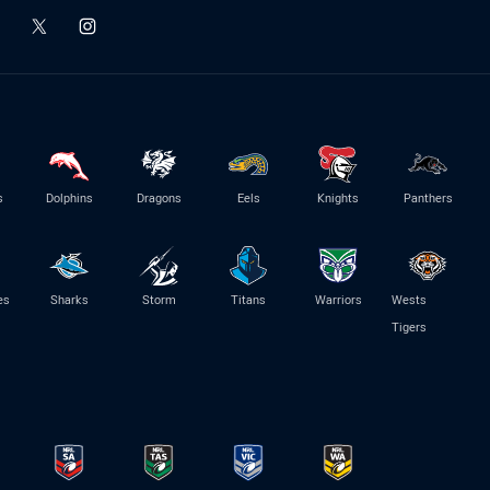
s
Dolphins
Dragons
Eels
Knights
Panthers
es
Sharks
Storm
Titans
Warriors
Wests
Tigers