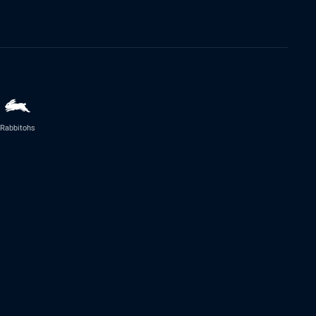
Rabbitohs