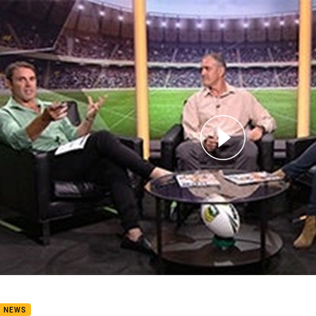
for page content
ay Fever: Round 2
B NEWS