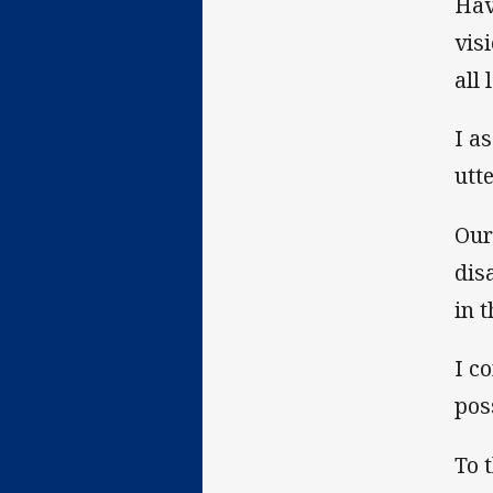
Hav
vis
all 
I a
utt
Our
dis
in 
I c
pos
To 