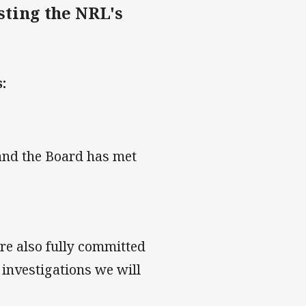
sting the NRL's
:
 and the Board has met
re also fully committed
e investigations we will