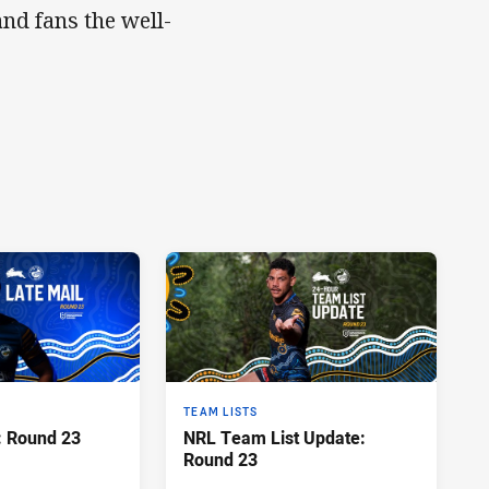
nd fans the well-
TEAM LISTS
: Round 23
NRL Team List Update:
Round 23