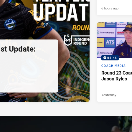
6 hours ago
st Update:
04:46
COACH MEDIA
Round 23 Coac
Jason Ryles
Yesterday