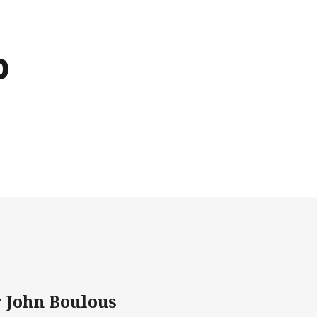
b
r John Boulous