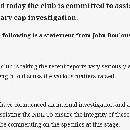
id today the club is committed to assi
lary cap investigation.
 following is a statement from John Boulous
 club is taking the recent reports very seriously
length to discuss the various matters raised.
have commenced an internal investigation and a
assisting the NRL. To ensure the integrity of thes
 be commenting on the specifics at this stage.