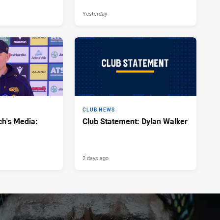
Yesterday
CLUB NEWS
h's Media:
Club Statement: Dylan Walker
2 days ago