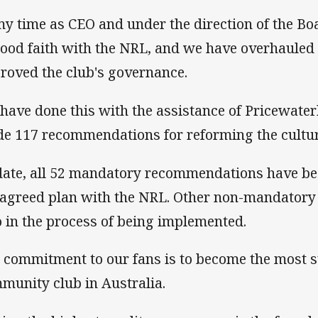
my time as CEO and under the direction of the Boa
good faith with the NRL, and we have overhauled
roved the club's governance.
have done this with the assistance of Pricewat
e 117 recommendations for reforming the culture
date, all 52 mandatory recommendations have b
 agreed plan with the NRL. Other non-mandator
o in the process of being implemented.
 commitment to our fans is to become the most s
munity club in Australia.