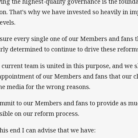
ing the highest-quality governance is the founda
ion. That's why we have invested so heavily in i
levels.
ssure every single one of our Members and fans t
erly determined to continue to drive these reform
 current team is united in this purpose, and we s
appointment of our Members and fans that our c
the media for the wrong reasons.
ommit to our Members and fans to provide as mu
sible on our reform process.
this end I can advise that we have: