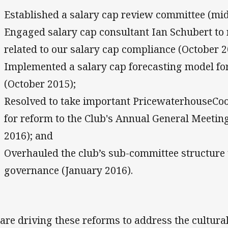
Established a salary cap review committee (mid
Engaged salary cap consultant Ian Schubert to 
related to our salary cap compliance (October 2
Implemented a salary cap forecasting model for
(October 2015);
Resolved to take important PricewaterhouseC
for reform to the Club's Annual General Meetin
2016); and
Overhauled the club’s sub-committee structure t
governance (January 2016).
are driving these reforms to address the cultura