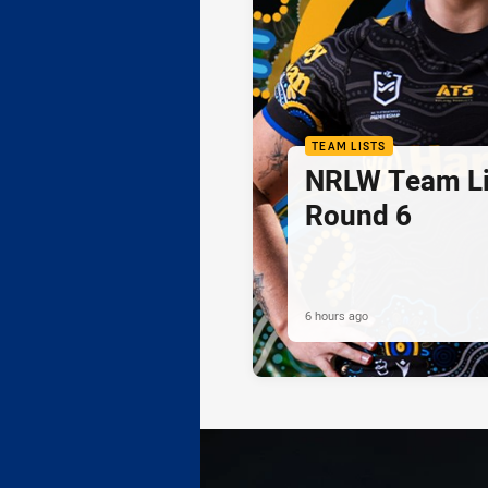
TEAM LISTS
NRLW Team Li
Round 6
6 hours ago