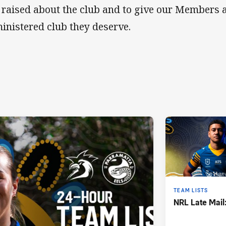
 raised about the club and to give our Members a
inistered club they deserve.
TEAM LISTS
NRL Late Mail