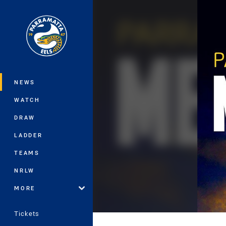
You have skipped the navigation, tab 
Main
NEWS
WATCH
DRAW
LADDER
TEAMS
NRLW
MORE
Tickets