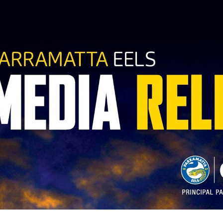
for page content