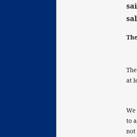
sa
sa
The
The
at 
We 
to 
not