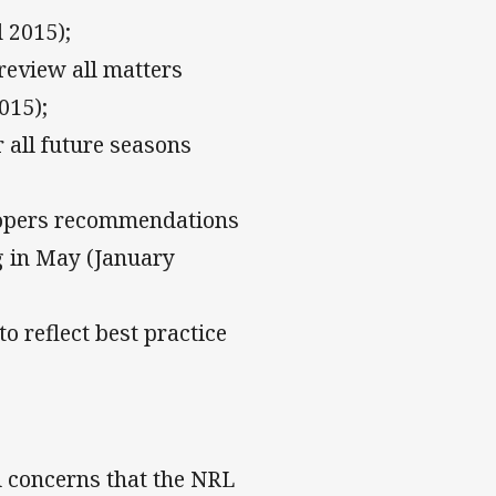
 2015);
review all matters
015);
 all future seasons
oopers recommendations
g in May (January
o reflect best practice
l concerns that the NRL