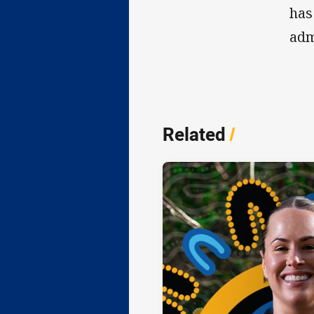
has
adm
Related
/