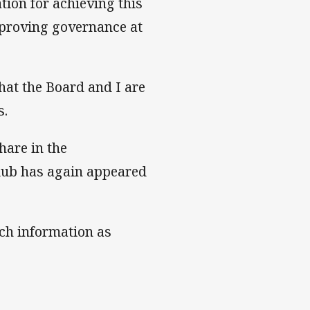
tion for achieving this
mproving governance at
hat the Board and I are
s.
hare in the
lub has again appeared
ch information as