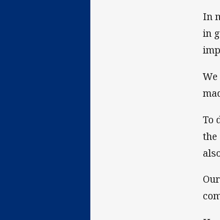
In 
in 
imp
We 
mad
To 
the
als
Our
com