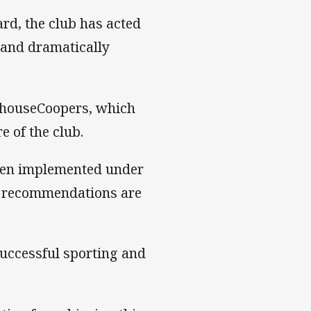
rd, the club has acted
 and dramatically
erhouseCoopers, which
 of the club.
een implemented under
y recommendations are
uccessful sporting and