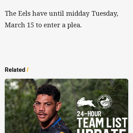
The Eels have until midday Tuesday,
March 15 to enter a plea.
Related
/