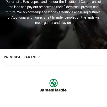
Parramatta Eels respect and honour the Traditional Custodians of
the land and pay our respects to their Elders past, present and
future. We acknowledge the stories, traditions and living cultures
of Aboriginal and Torres Strait Islander peoples on the lands we
meet, gather and play on.
PRINCIPAL PARTNER