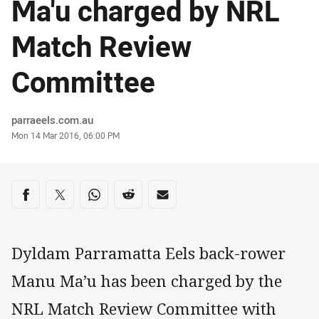
Ma'u charged by NRL
Match Review
Committee
Author
parraeels.com.au
Timestamp
Mon 14 Mar 2016, 06:00 PM
Share on social media
Share via Facebook
Share via Twitter
Share via Whats-app
Share via Reddit
Share via Email
Dyldam Parramatta Eels back-rower
Manu Ma’u has been charged by the
NRL Match Review Committee with