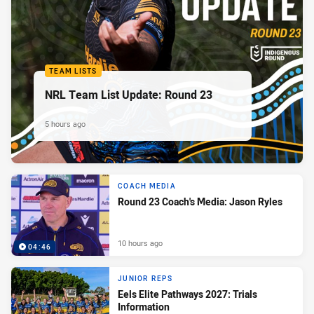
TEAM LISTS
NRL Team List Update: Round 23
5 hours ago
COACH MEDIA
Round 23 Coach's Media: Jason Ryles
10 hours ago
04:46
JUNIOR REPS
Eels Elite Pathways 2027: Trials
Information