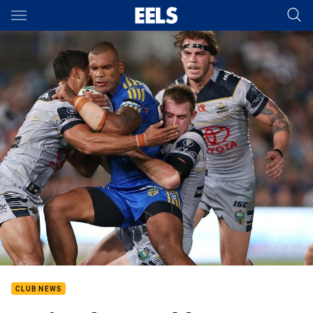
Main
You have skipped the navigation, tab for page content
CLUB NEWS