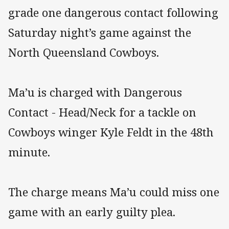
grade one dangerous contact following
Saturday night’s game against the
North Queensland Cowboys.
Ma’u is charged with Dangerous
Contact - Head/Neck for a tackle on
Cowboys winger Kyle Feldt in the 48th
minute.
The charge means Ma’u could miss one
game with an early guilty plea.