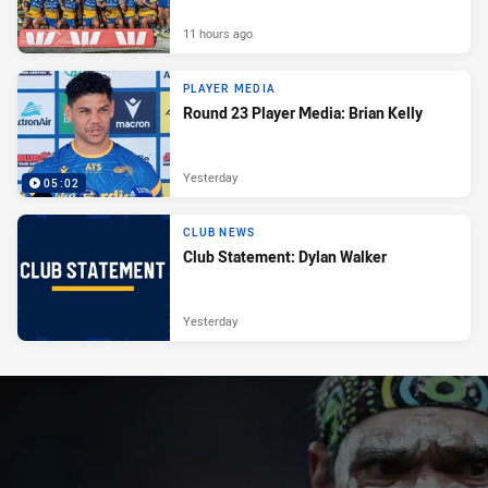
11 hours ago
PLAYER MEDIA
Round 23 Player Media: Brian Kelly
Yesterday
05:02
CLUB NEWS
Club Statement: Dylan Walker
Yesterday