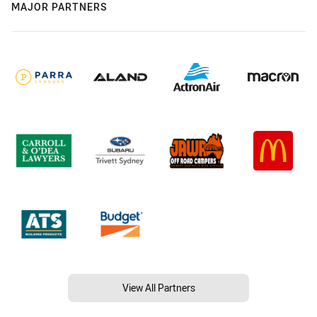
MAJOR PARTNERS
View All Partners