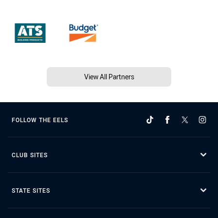
View All Partners
FOLLOW THE EELS
CLUB SITES
STATE SITES