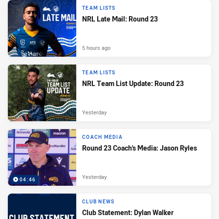
TEAM LISTS
NRL Late Mail: Round 23
5 hours ago
TEAM LISTS
NRL Team List Update: Round 23
Yesterday
COACH MEDIA
Round 23 Coach's Media: Jason Ryles
Yesterday
04:46
CLUB NEWS
Club Statement: Dylan Walker