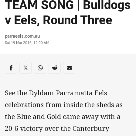
TEAM SONG | Bulldogs
v Eels, Round Three
Author
parraeels.com.au
Timestamp
Sat 19 Mar 2016, 12:00 AM
Share on social media
Share via Facebook
Share via Twitter
Share via Whats-app
Share via Reddit
Share via Email
See the Dyldam Parramatta Eels
celebrations from inside the sheds as
the Blue and Gold came away with a
20-6 victory over the Canterbury-