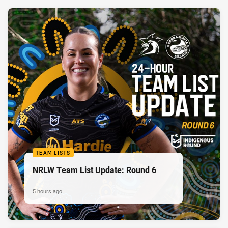
TEAM LISTS
NRLW Team List Update: Round 6
5 hours ago