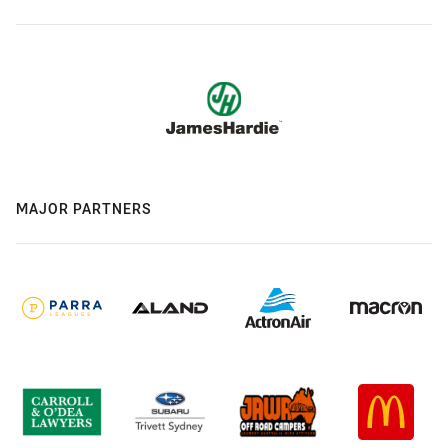
MAJOR PARTNERS