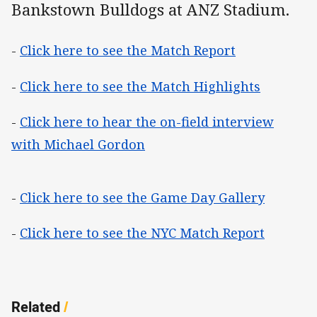
Bankstown Bulldogs at ANZ Stadium.
-
Click here to see the Match Report
-
Click here to see the Match Highlights
-
Click here to hear the on-field interview
with Michael Gordon
-
Click here to see the Game Day Gallery
-
Click here to see the NYC Match Report
Related
/