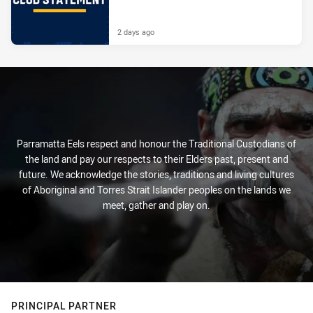
2 days ago
Parramatta Eels respect and honour the Traditional Custodians of
the land and pay our respects to their Elders past, present and
future. We acknowledge the stories, traditions and living cultures
of Aboriginal and Torres Strait Islander peoples on the lands we
meet, gather and play on.
PRINCIPAL PARTNER