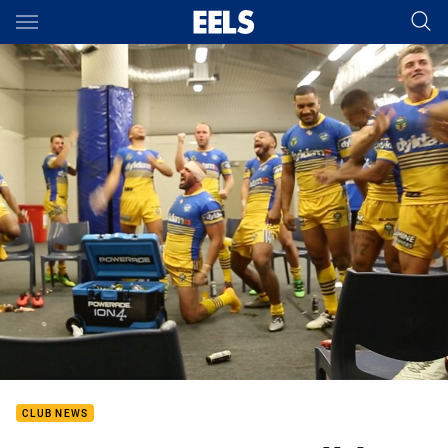
Main
You have skipped the navigation, tab for page content
CLUB NEWS