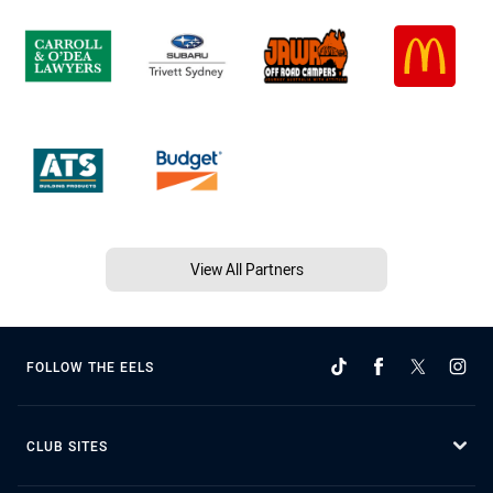
View All Partners
FOLLOW THE EELS
CLUB SITES