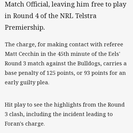
Match Official, leaving him free to play
in Round 4 of the NRL Telstra
Premiership.
The charge, for making contact with referee
Matt Cecchin in the 45th minute of the Eels'
Round 3 match against the Bulldogs, carries a
base penalty of 125 points, or 93 points for an
early guilty plea.
Hit play to see the highlights from the Round
3 clash, including the incident leading to
Foran's charge.