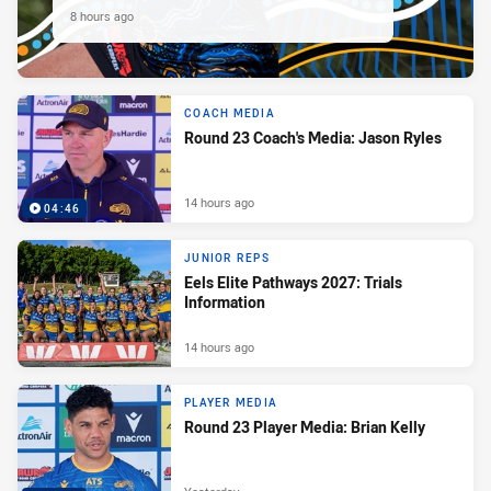
8 hours ago
COACH MEDIA
Round 23 Coach's Media: Jason Ryles
14 hours ago
04:46
JUNIOR REPS
Eels Elite Pathways 2027: Trials
Information
14 hours ago
PLAYER MEDIA
Round 23 Player Media: Brian Kelly