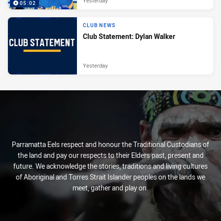
Yesterday
05:02
CLUB NEWS
Club Statement: Dylan Walker
Yesterday
Parramatta Eels respect and honour the Traditional Custodians of
the land and pay our respects to their Elders past, present and
future. We acknowledge the stories, traditions and living cultures
of Aboriginal and Torres Strait Islander peoples on the lands we
meet, gather and play on.