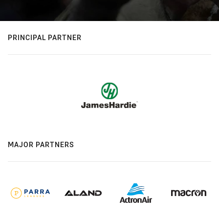
PRINCIPAL PARTNER
MAJOR PARTNERS