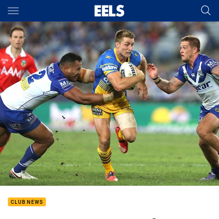
Main
You have skipped the navigation, tab for page content
CLUB NEWS