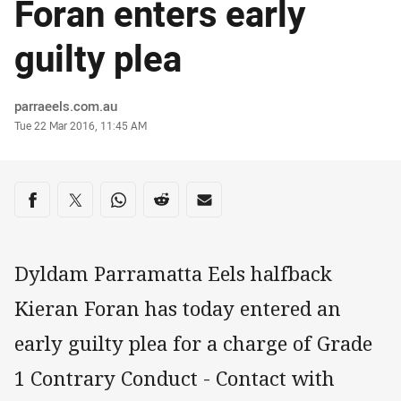
Foran enters early
guilty plea
Author
parraeels.com.au
Timestamp
Tue 22 Mar 2016, 11:45 AM
Share on social media
Share via Facebook
Share via Twitter
Share via Whats-app
Share via Reddit
Share via Email
Dyldam Parramatta Eels halfback
Kieran Foran has today entered an
early guilty plea for a charge of Grade
1 Contrary Conduct - Contact with