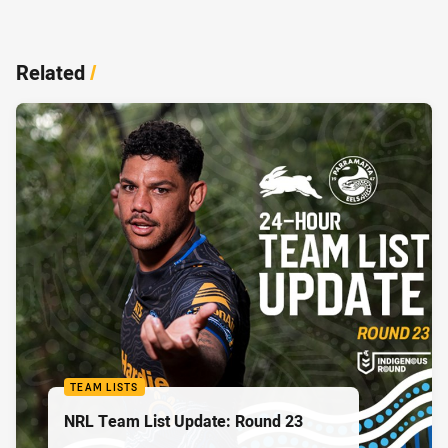
Related
/
TEAM LISTS
NRL Team List Update: Round 23