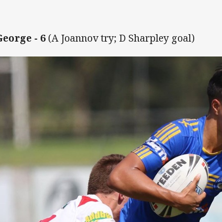
f
George - 6
(A Joannov try; D Sharpley goal)