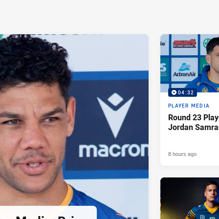
04:32
PLAYER MEDIA
Round 23 Play
Jordan Samra
8 hours ago