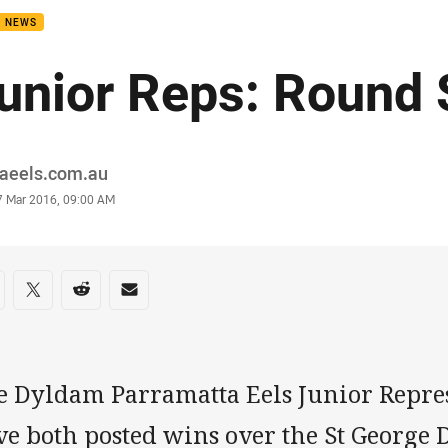
B NEWS
unior Reps: Round
or
raeels.com.au
stamp
7 Mar 2016, 09:00 AM
re on social media
are via Facebook
Share via Twitter
Share via Reddit
Share via Email
e Dyldam Parramatta Eels Junior Repres
ve both posted wins over the St George