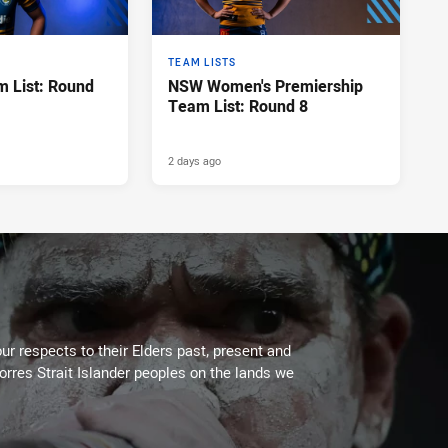
TEAM LISTS
 List: Round
NSW Women's Premiership
Team List: Round 8
2 days ago
ur respects to their Elders past, present and
Torres Strait Islander peoples on the lands we