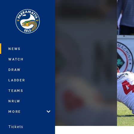
You have skipped the navigation, tab 
Main
NEWS
WATCH
DRAW
LADDER
TEAMS
NRLW
MORE
Tickets