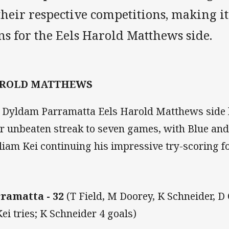
their respective competitions, making it
s for the Eels Harold Matthews side.
ROLD MATTHEWS
 Dyldam Parramatta Eels Harold Matthews side 
ir unbeaten streak to seven games, with Blue and
liam Kei continuing his impressive try-scoring f
ramatta - 32
(T Field, M Doorey, K Schneider, D
ei tries; K Schneider 4 goals)