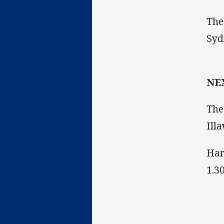
The
Syd
NE
The
Ill
Har
1.3