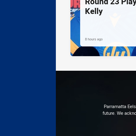
Round 23 Play
Kelly
8 hours ago
Parramatta Eels 
future. We ackno