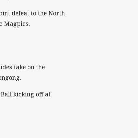
int defeat to the North
he Magpies.
ides take on the
longong.
Ball kicking off at