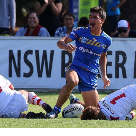
for page content