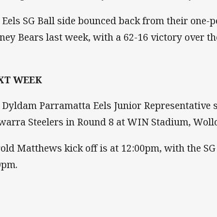
 Eels SG Ball side bounced back from their one-po
ney Bears last week, with a 62-16 victory over t
XT WEEK
 Dyldam Parramatta Eels Junior Representative s
awarra Steelers in Round 8 at WIN Stadium, Wol
old Matthews kick off is at 12:00pm, with the SG 
0pm.