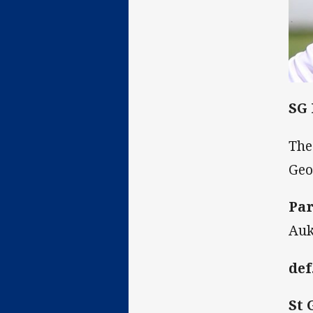
SG
The
Geo
Par
Auk
def
St 