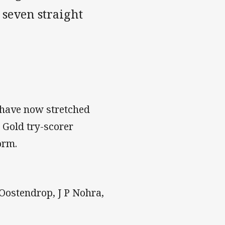
 seven straight
have now stretched
 Gold try-scorer
orm.
 Oostendrop, J P Nohra,