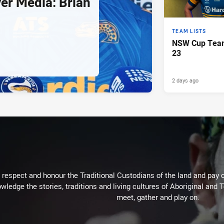
er Media: Brian
TEAM LISTS
NSW Cup Team
23
2 days ago
respect and honour the Traditional Custodians of the land and pay o
wledge the stories, traditions and living cultures of Aboriginal and 
meet, gather and play on.