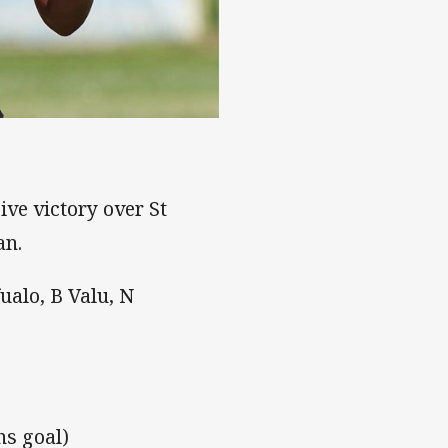
ve victory over St
an.
fualo, B Valu, N
ns goal)