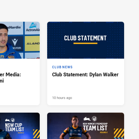
CLUB NEWS
er Media:
Club Statement: Dylan Walker
ni
10 hours ago