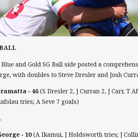
 BALL
 Blue and Gold SG Ball side posted a comprehensi
rge, with doubles to Steve Dresler and Josh Curr
ramatta - 46
(S Dresler 2, J Curran 2, J Carr, T A
afolau tries; A Seve 7 goals)
.
George - 10
(A Ikamui, J Holdsworth tries; J Colli