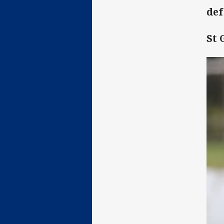
de
St 