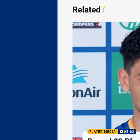
Related
/
PLAYER MEDIA
05:02