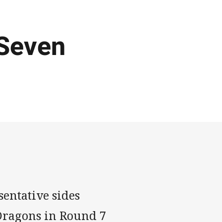
 Seven
entative sides
 Dragons in Round 7