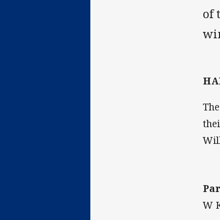
of 
win
HA
The
the
Wil
Par
W K