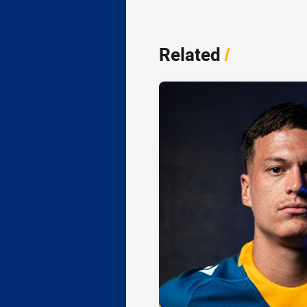
Related
/