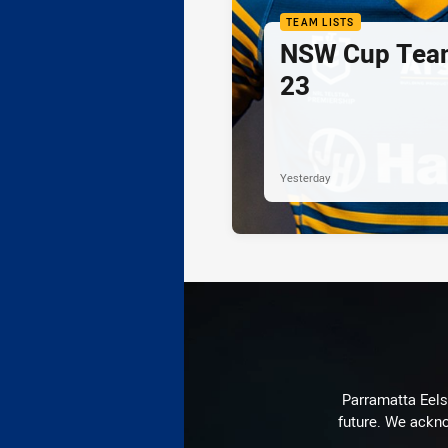
TEAM LISTS
NSW Cup Team
23
Yesterday
Parramatta Eels 
future. We ackno