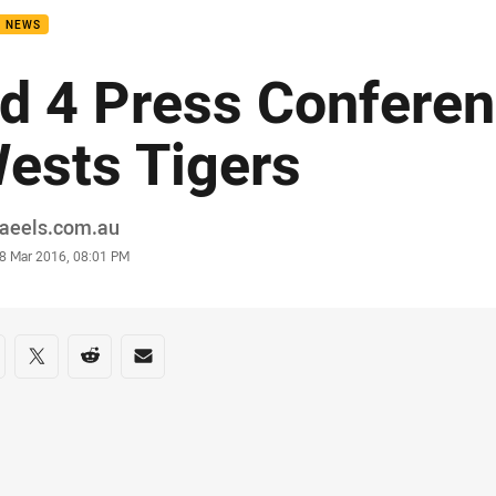
B NEWS
d 4 Press Conferen
ests Tigers
or
raeels.com.au
stamp
8 Mar 2016, 08:01 PM
re on social media
are via Facebook
Share via Twitter
Share via Reddit
Share via Email