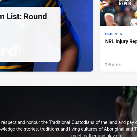
 List: Round
INJURIES
NRL Injury Re
2 days ago
respect and honour the Traditional Custodians of the land and pay o
wledge the stories, traditions and living cultures of Aboriginal and 
meet, gather and play on.