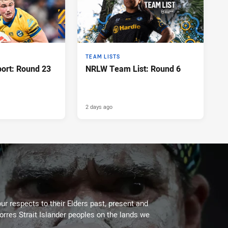
TEAM LISTS
port: Round 23
NRLW Team List: Round 6
2 days ago
ur respects to their Elders past, present and
Torres Strait Islander peoples on the lands we