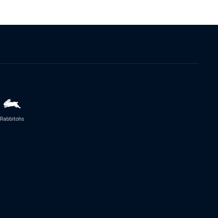
Rabbitohs