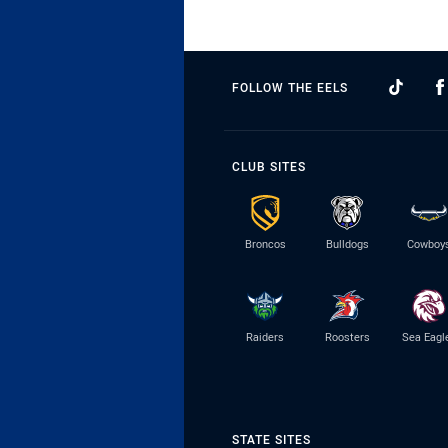
FOLLOW THE EELS
CLUB SITES
Broncos
Bulldogs
Cowboy
Raiders
Roosters
Sea Eagl
STATE SITES