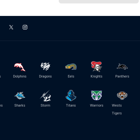
s
Dolphins
Dragons
Eels
Knights
Panthers
es
Sharks
Storm
Titans
Warriors
Wests
Tigers