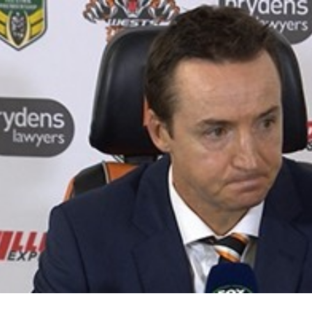
for page content