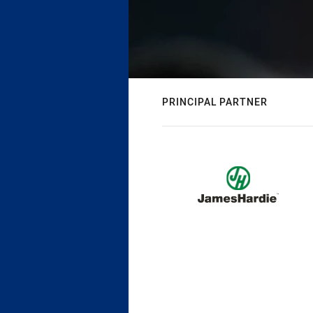
PRINCIPAL PARTNER