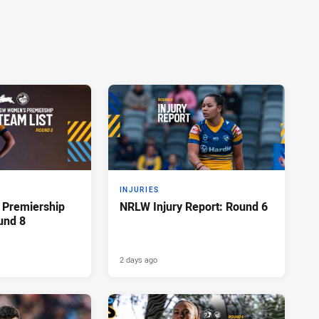
INJURIES
Premiership
NRLW Injury Report: Round 6
und 8
2 days ago