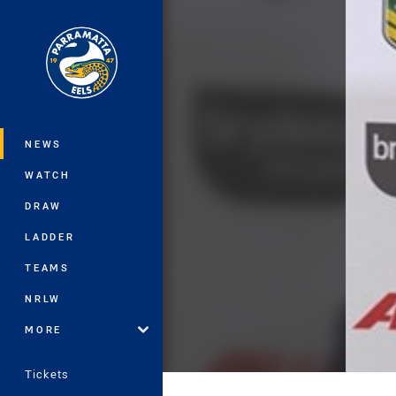
You have skipped the navigation, tab 
Main
NEWS
WATCH
DRAW
LADDER
TEAMS
NRLW
MORE
Tickets