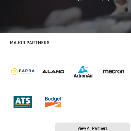
MAJOR PARTNERS
View All Partners