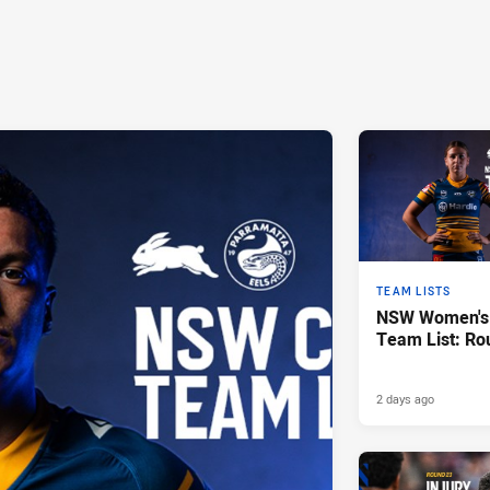
TEAM LISTS
NSW Women's 
Team List: Ro
2 days ago