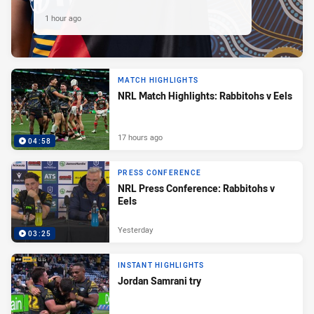
1 hour ago
MATCH HIGHLIGHTS
NRL Match Highlights: Rabbitohs v Eels
17 hours ago
04:58
PRESS CONFERENCE
NRL Press Conference: Rabbitohs v
Eels
Yesterday
03:25
INSTANT HIGHLIGHTS
Jordan Samrani try