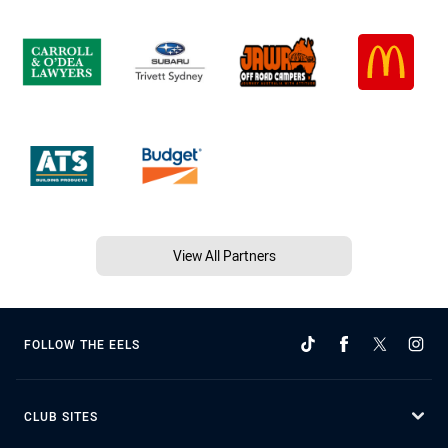
View All Partners
FOLLOW THE EELS
CLUB SITES