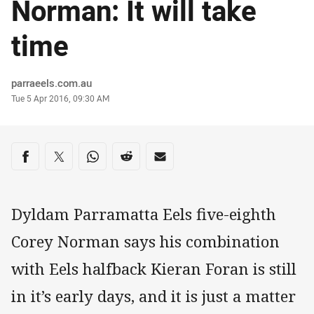
Norman: It will take
time
Author
parraeels.com.au
Timestamp
Tue 5 Apr 2016, 09:30 AM
Share on social media
Share via Facebook
Share via Twitter
Share via Whats-app
Share via Reddit
Share via Email
Dyldam Parramatta Eels five-eighth
Corey Norman says his combination
with Eels halfback Kieran Foran is still
in it’s early days, and it is just a matter