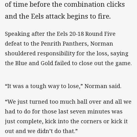
of time before the combination clicks
and the Eels attack begins to fire.
Speaking after the Eels 20-18 Round Five
defeat to the Penrith Panthers, Norman
shouldered responsibility for the loss, saying
the Blue and Gold failed to close out the game.
“It was a tough way to lose,” Norman said.
“We just turned too much ball over and all we
had to do for those last seven minutes was
just complete, kick into the corners or kick it
out and we didn’t do that.”