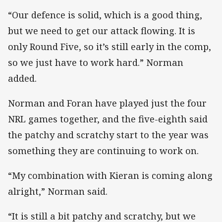
“Our defence is solid, which is a good thing,
but we need to get our attack flowing. It is
only Round Five, so it’s still early in the comp,
so we just have to work hard.” Norman
added.
Norman and Foran have played just the four
NRL games together, and the five-eighth said
the patchy and scratchy start to the year was
something they are continuing to work on.
“My combination with Kieran is coming along
alright,” Norman said.
“It is still a bit patchy and scratchy, but we