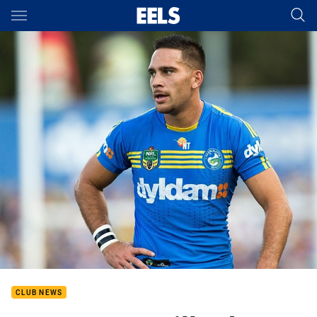
Main
You have skipped the navigation, tab for page content
CLUB NEWS