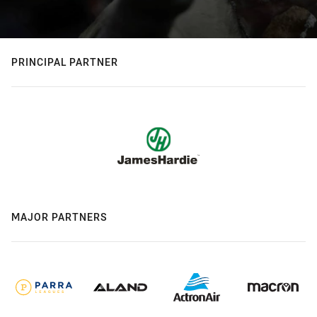
PRINCIPAL PARTNER
MAJOR PARTNERS