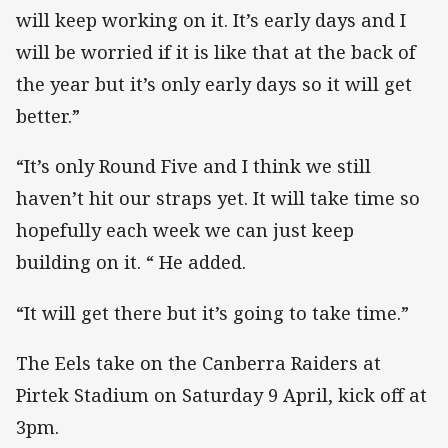
will keep working on it. It’s early days and I
will be worried if it is like that at the back of
the year but it’s only early days so it will get
better.”
“It’s only Round Five and I think we still
haven’t hit our straps yet. It will take time so
hopefully each week we can just keep
building on it. “ He added.
“It will get there but it’s going to take time.”
The Eels take on the Canberra Raiders at
Pirtek Stadium on Saturday 9 April, kick off at
3pm.