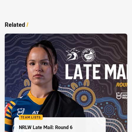
Related
/
TEAM LISTS
NRLW Late Mail: Round 6