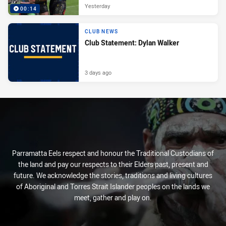
Yesterday
00:14
CLUB NEWS
Club Statement: Dylan Walker
3 days ago
Parramatta Eels respect and honour the Traditional Custodians of
the land and pay our respects to their Elders past, present and
future. We acknowledge the stories, traditions and living cultures
of Aboriginal and Torres Strait Islander peoples on the lands we
meet, gather and play on.