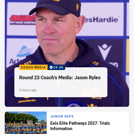
COACH MEDIA
04:46
Round 23 Coach's Media: Jason Ryles
2 hours ago
JUNIOR REPS
Eels Elite Pathways 2027: Trials
Information