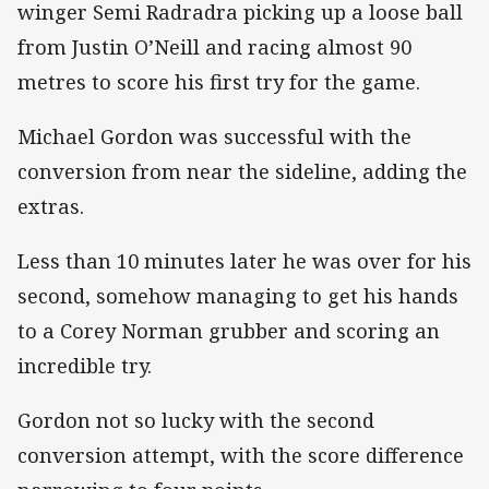
winger Semi Radradra picking up a loose ball
from Justin O’Neill and racing almost 90
metres to score his first try for the game.
Michael Gordon was successful with the
conversion from near the sideline, adding the
extras.
Less than 10 minutes later he was over for his
second, somehow managing to get his hands
to a Corey Norman grubber and scoring an
incredible try.
Gordon not so lucky with the second
conversion attempt, with the score difference