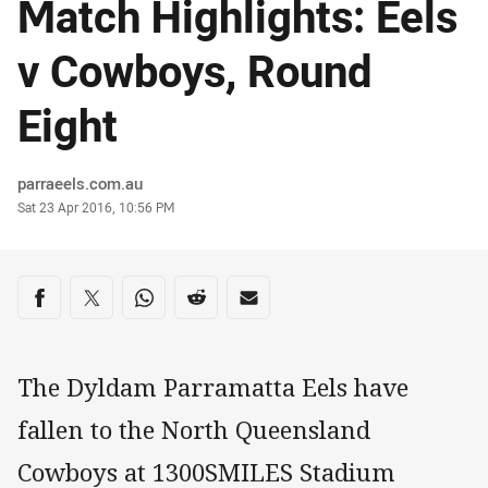
Match Highlights: Eels
v Cowboys, Round
Eight
Author
parraeels.com.au
Timestamp
Sat 23 Apr 2016, 10:56 PM
Share on social media
Share via Facebook
Share via Twitter
Share via Whats-app
Share via Reddit
Share via Email
The Dyldam Parramatta Eels have
fallen to the North Queensland
Cowboys at 1300SMILES Stadium