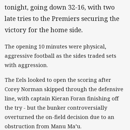
tonight, going down 32-16, with two
late tries to the Premiers securing the
victory for the home side.
The opening 10 minutes were physical,
aggressive football as the sides traded sets
with aggression.
The Eels looked to open the scoring after
Corey Norman skipped through the defensive
line, with captain Kieran Foran finishing off
the try - but the bunker controversially
overturned the on-field decision due to an
obstruction from Manu Ma’u.