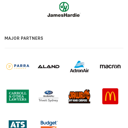
MAJOR PARTNERS