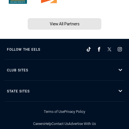
View All Partners
FOLLOW THE EELS
CLUB SITES
STATE SITES
Terms of Use
Privacy Policy
Careers
Help
Contact Us
Advertise With Us