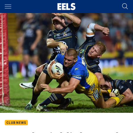
Main
You have skipped the navigation, tab for page content
CLUB NEWS