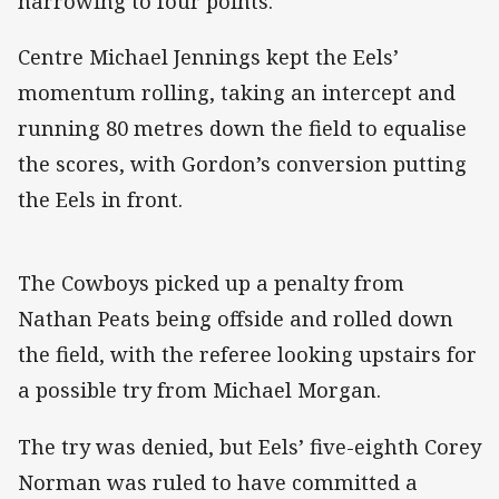
narrowing to four points.
Centre Michael Jennings kept the Eels’
momentum rolling, taking an intercept and
running 80 metres down the field to equalise
the scores, with Gordon’s conversion putting
the Eels in front.
The Cowboys picked up a penalty from
Nathan Peats being offside and rolled down
the field, with the referee looking upstairs for
a possible try from Michael Morgan.
The try was denied, but Eels’ five-eighth Corey
Norman was ruled to have committed a