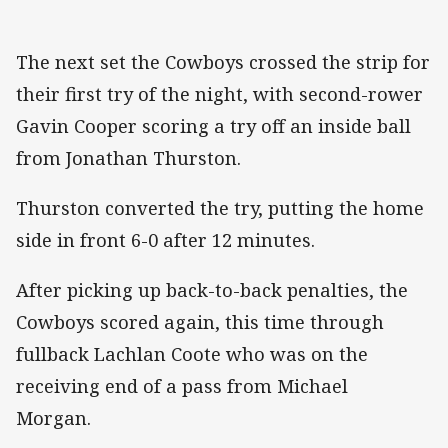
The next set the Cowboys crossed the strip for
their first try of the night, with second-rower
Gavin Cooper scoring a try off an inside ball
from Jonathan Thurston.
Thurston converted the try, putting the home
side in front 6-0 after 12 minutes.
After picking up back-to-back penalties, the
Cowboys scored again, this time through
fullback Lachlan Coote who was on the
receiving end of a pass from Michael
Morgan.