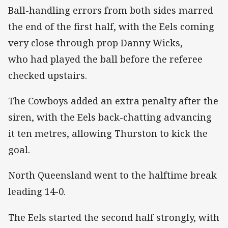
Ball-handling errors from both sides marred
the end of the first half, with the Eels coming
very close through prop Danny Wicks,
who had played the ball before the referee
checked upstairs.
The Cowboys added an extra penalty after the
siren, with the Eels back-chatting advancing
it ten metres, allowing Thurston to kick the
goal.
North Queensland went to the halftime break
leading 14-0.
The Eels started the second half strongly, with