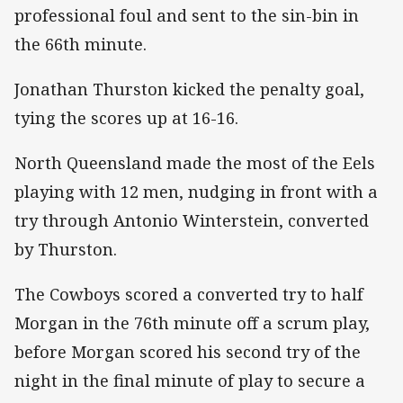
professional foul and sent to the sin-bin in
the 66th minute.
Jonathan Thurston kicked the penalty goal,
tying the scores up at 16-16.
North Queensland made the most of the Eels
playing with 12 men, nudging in front with a
try through Antonio Winterstein, converted
by Thurston.
The Cowboys scored a converted try to half
Morgan in the 76th minute off a scrum play,
before Morgan scored his second try of the
night in the final minute of play to secure a