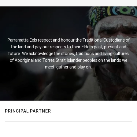
Parramatta Eels respect and honour the Traditional Custodians of
the land and pay our respects to their Elders past, present and
future. We acknowledge the stories, traditions and living cultures
of Aboriginal and Torres Strait Islander peoples on the lands we
meet, gather and play on.
PRINCIPAL PARTNER