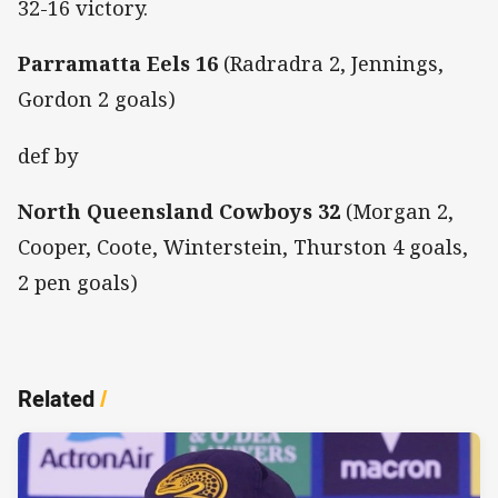
32-16 victory.
Parramatta Eels 16
(Radradra 2, Jennings,
Gordon 2 goals)
def by
North Queensland Cowboys 32
(Morgan 2,
Cooper, Coote, Winterstein, Thurston 4 goals,
2 pen goals)
Related
/