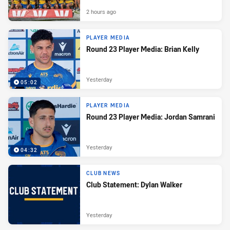
2 hours ago
PLAYER MEDIA
Round 23 Player Media: Brian Kelly
Yesterday
05:02
PLAYER MEDIA
Round 23 Player Media: Jordan Samrani
Yesterday
04:32
CLUB NEWS
Club Statement: Dylan Walker
Yesterday