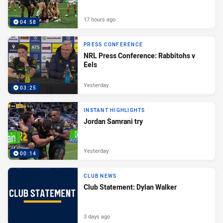
17 hours ago
04:58
PRESS CONFERENCE
NRL Press Conference: Rabbitohs v
Eels
Yesterday
03:25
INSTANT HIGHLIGHTS
Jordan Samrani try
Yesterday
00:14
CLUB NEWS
Club Statement: Dylan Walker
3 days ago