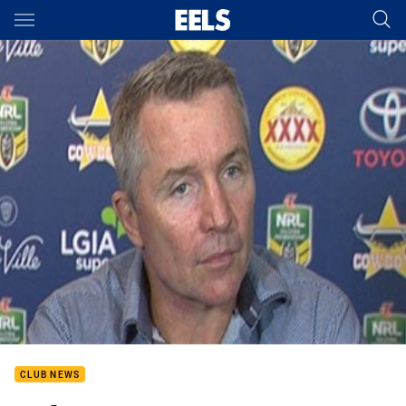
Main
You have skipped the navigation, tab for page content
CLUB NEWS