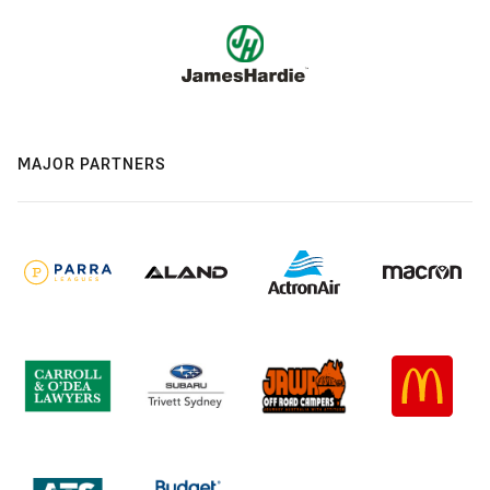
MAJOR PARTNERS