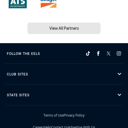
View All Partners
FOLLOW THE EELS
CLUB SITES
STATE SITES
Terms of Use
Privacy Policy
Careers
Help
Contact Us
Advertise With Us