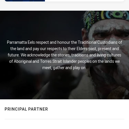
Parramatta Eels respect and honour the Traditional Custodians of
the land and pay our respects to their Elders past, present and
future. We acknowledge the stories, traditions and living cultures
of Aboriginal and Torres Strait Islander peoples on the lands we
meet, gather and play on.
PRINCIPAL PARTNER