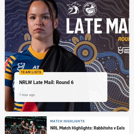
TEAM LISTS
NRLW Late Mail: Round 6
1 hour ago
MATCH HIGHLIGHTS
NRL Match Highlights: Rabbitohs v Eels