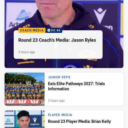
COACH MEDIA
04:46
Round 23 Coach's Media: Jason Ryles
2 hours ago
JUNIOR REPS
Eels Elite Pathways 2027: Trials
Information
2 hours ago
PLAYER MEDIA
Round 23 Player Media: Brian Kelly