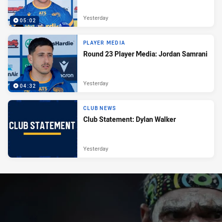
Yesterday
05:02
PLAYER MEDIA
Round 23 Player Media: Jordan Samrani
Yesterday
04:32
CLUB NEWS
Club Statement: Dylan Walker
Yesterday