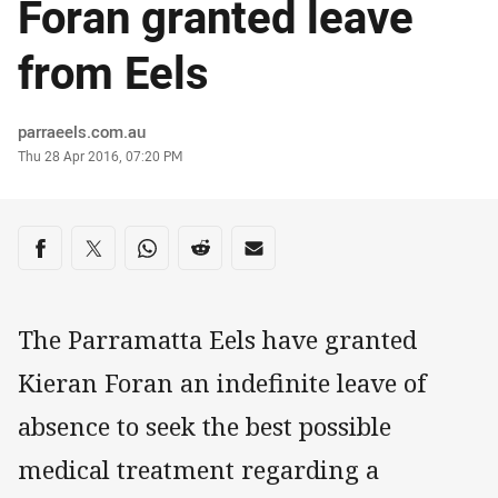
Foran granted leave
from Eels
Author
parraeels.com.au
Timestamp
Thu 28 Apr 2016, 07:20 PM
Share on social media
Share via Facebook
Share via Twitter
Share via Whats-app
Share via Reddit
Share via Email
The Parramatta Eels have granted
Kieran Foran an indefinite leave of
absence to seek the best possible
medical treatment regarding a