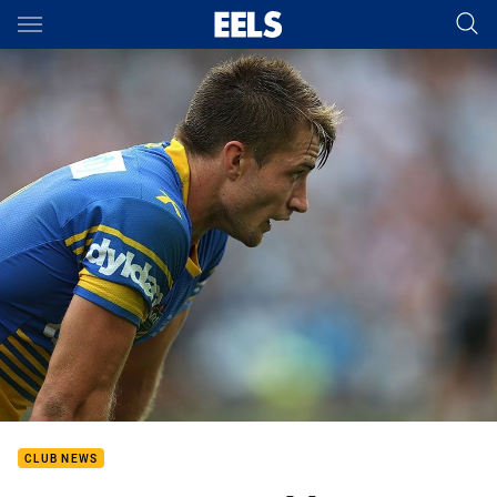
Main
You have skipped the navigation, tab for page content
CLUB NEWS