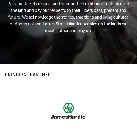
Parramatta Eels respect and honour the Traditional Custodians of
the land and pay our respects to their Elders past, present and
future. We acknowledge the stories, traditions and living cultures
of Aboriginal and Torres Strait Islander peoples on the lands we
meet, gather and play on.
PRINCIPAL PARTNER