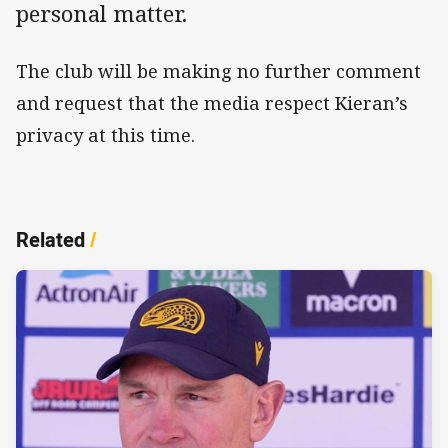
personal matter.
The club will be making no further comment
and request that the media respect Kieran’s
privacy at this time.
Related
/