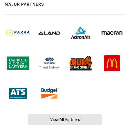
MAJOR PARTNERS
View All Partners