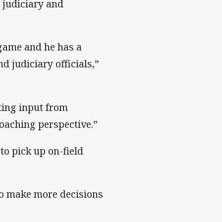
 judiciary and
 game and he has a
 judiciary officials,”
ting input from
oaching perspective.”
to pick up on-field
to make more decisions