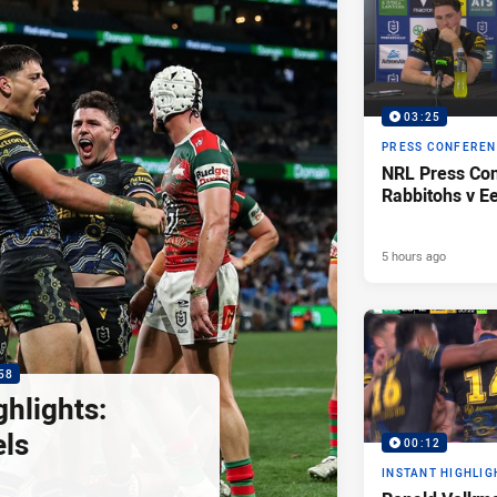
03:25
PRESS CONFERE
NRL Press Con
Rabbitohs v Ee
5 hours ago
58
hlights:
els
00:12
INSTANT HIGHLIG