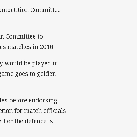
Competition Committee
on Committee to
ies matches in 2016.
ay would be played in
 game goes to golden
les before endorsing
tion for match officials
ther the defence is