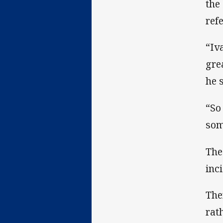
the
ref
“Iv
gre
he 
“So
som
The
inci
The
rat