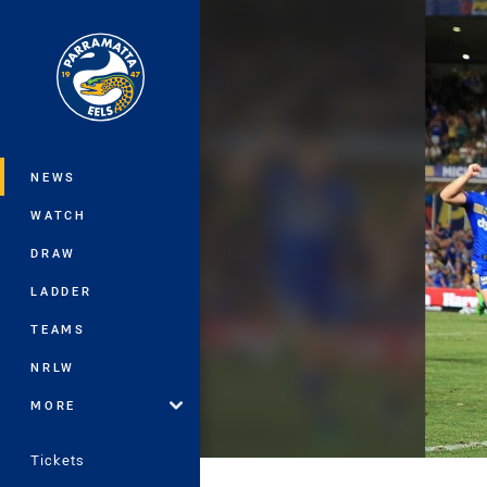
You have skipped the navigation, tab 
Main
NEWS
WATCH
DRAW
LADDER
TEAMS
NRLW
MORE
Tickets