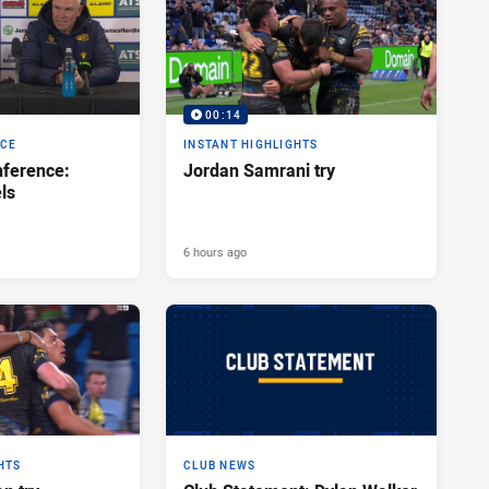
00:14
NCE
INSTANT HIGHLIGHTS
ference:
Jordan Samrani try
ls
6 hours ago
HTS
CLUB NEWS