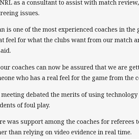
 NRL as a consultant to assist with match review,
ereeing issues.
an is one of the most experienced coaches in the
at feel for what the clubs want from our match and
said.
 our coaches can now be assured that we are get
eone who has a real feel for the game from the c
 meeting debated the merits of using technology 
dents of foul play.
re was support among the coaches for referees 
her than relying on video evidence in real time.