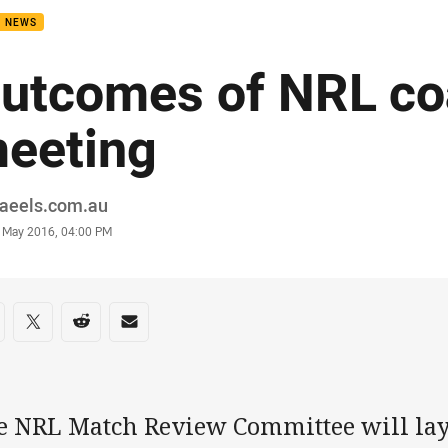
B NEWS
utcomes of NRL c
eeting
or
raeels.com.au
stamp
 May 2016, 04:00 PM
re on social media
are via Facebook
Share via Twitter
Share via Reddit
Share via Email
e NRL Match Review Committee will lay