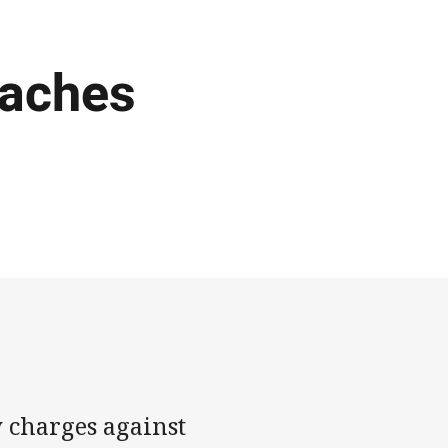
oaches
 charges against