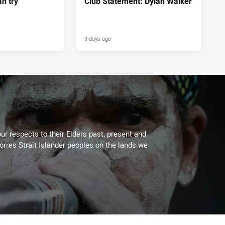
n try
Club Statement: Dylan Walker
3 days ago
ur respects to their Elders past, present and
Torres Strait Islander peoples on the lands we