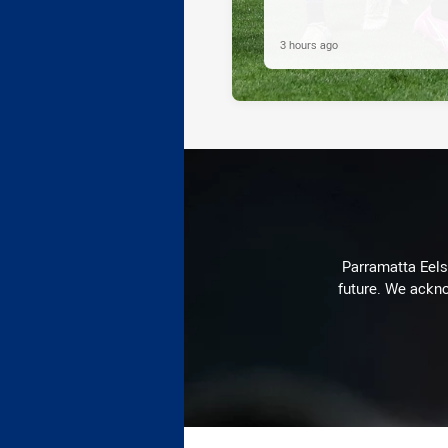
3 hours ago
Parramatta Eels 
future. We ackno