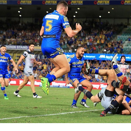
for page content