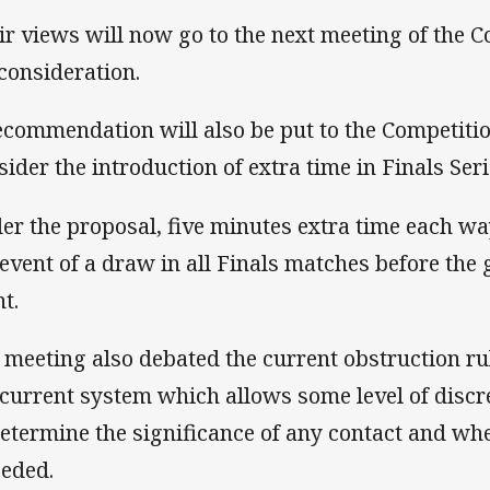
ir views will now go to the next meeting of the 
 consideration.
ecommendation will also be put to the Competiti
sider the introduction of extra time in Finals Ser
er the proposal, five minutes extra time each w
 event of a draw in all Finals matches before the
t.
 meeting also debated the current obstruction ru
 current system which allows some level of discre
determine the significance of any contact and whe
eded.