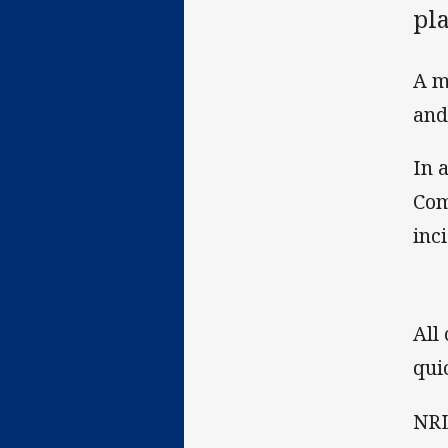
pl
A m
and
In 
Com
inc
All
qui
NRL