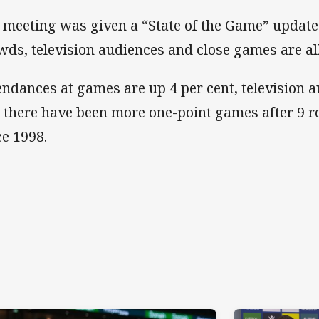
 meeting was given a “State of the Game” updat
wds, television audiences and close games are all
endances at games are up 4 per cent, television 
 there have been more one-point games after 9 r
ce 1998.