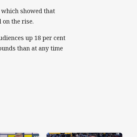
e which showed that
 on the rise.
audiences up 18 per cent
ounds than at any time