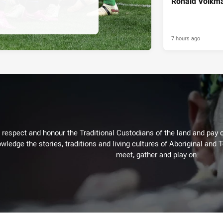
Ronald Volkma
7 hours ago
respect and honour the Traditional Custodians of the land and pay o
wledge the stories, traditions and living cultures of Aboriginal and 
meet, gather and play on.