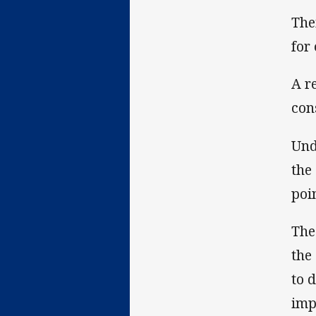
The
for
A r
con
Und
the
poin
The
the
to 
imp