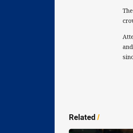
The
cro
Att
and
sin
Related
/