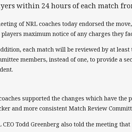
ayers within 24 hours of each match fr
eeting of NRL coaches today endorsed the move,
 players maximum notice of any charges they fa
addition, each match will be reviewed by at leas
mittee members, instead of one, to provide a se
ident.
 coaches supported the changes which have the po
cker and more consistent Match Review Committ
 CEO Todd Greenberg also told the meeting that 