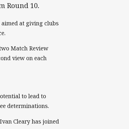
om Round 10.
 aimed at giving clubs
ce.
t two Match Review
cond view on each
tential to lead to
ee determinations.
Ivan Cleary has joined