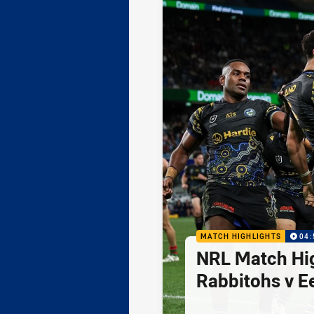
MATCH HIGHLIGHTS
04:
NRL Match Hig
Rabbitohs v E