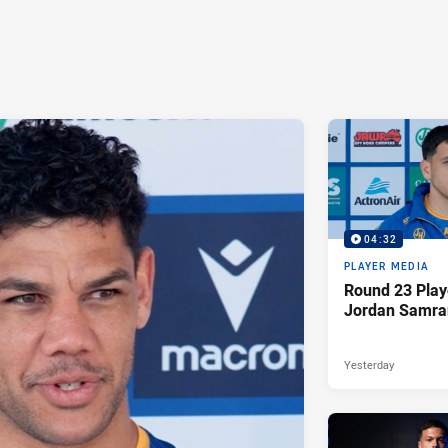
04:32
PLAYER MEDIA
Round 23 Play
Jordan Samra
Yesterday