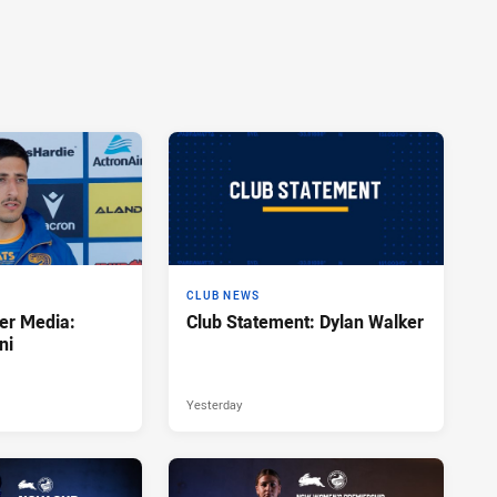
CLUB NEWS
er Media:
Club Statement: Dylan Walker
ni
Yesterday