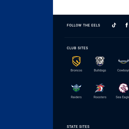
FOLLOW THE EELS
CLUB SITES
Broncos
Bulldogs
Cowboy
Raiders
Roosters
Sea Eagl
STATE SITES