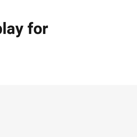
lay for