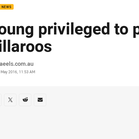
B NEWS
oung privileged to p
illaroos
or
raeels.com.au
stamp
 May 2016, 11:53 AM
re on social media
are via Facebook
Share via Twitter
Share via Reddit
Share via Email