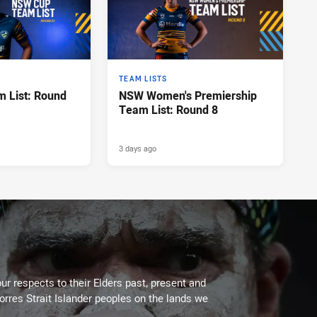
TEAM LISTS
 List: Round
NSW Women's Premiership
Team List: Round 8
3 days ago
ur respects to their Elders past, present and
Torres Strait Islander peoples on the lands we