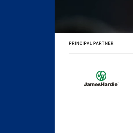
PRINCIPAL PARTNER