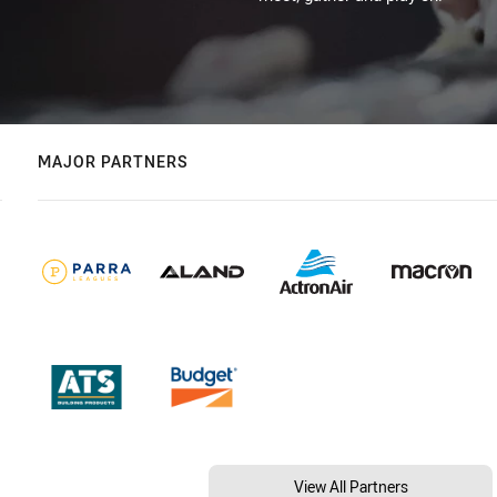
MAJOR PARTNERS
View All Partners