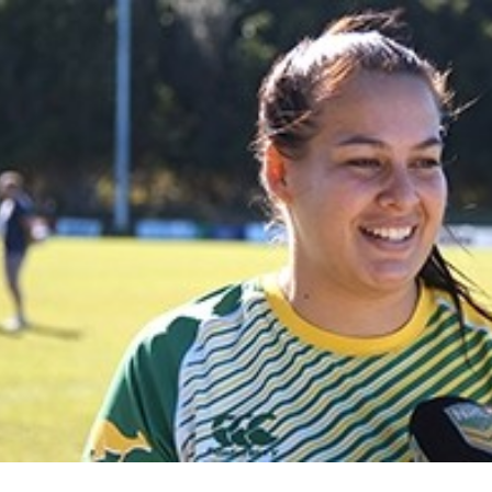
for page content