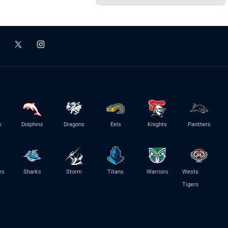
s
Dolphins
Dragons
Eels
Knights
Panthers
es
Sharks
Storm
Titans
Warriors
Wests
Tigers