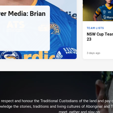
er Media: Brian
TEAM LISTS
NSW Cup Team
23
3 days ago
respect and honour the Traditional Custodians of the land and pay o
wledge the stories, traditions and living cultures of Aboriginal and 
meet, gather and play on.