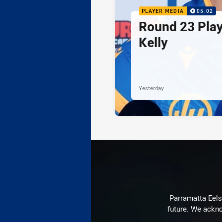
PLAYER MEDIA
05:02
Round 23 Play
Kelly
Yesterday
Parramatta Eels 
future. We ackno