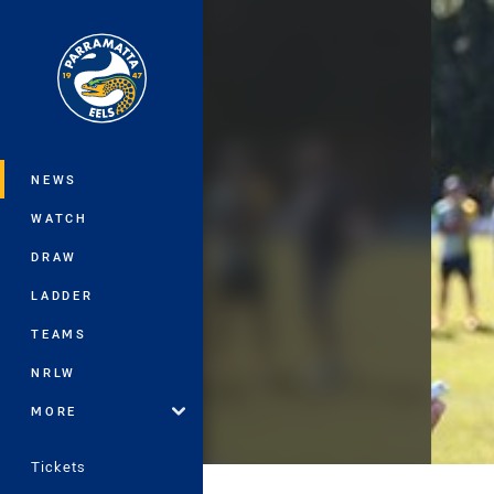
You have skipped the navigation, tab 
Main
NEWS
WATCH
DRAW
LADDER
TEAMS
NRLW
MORE
Tickets