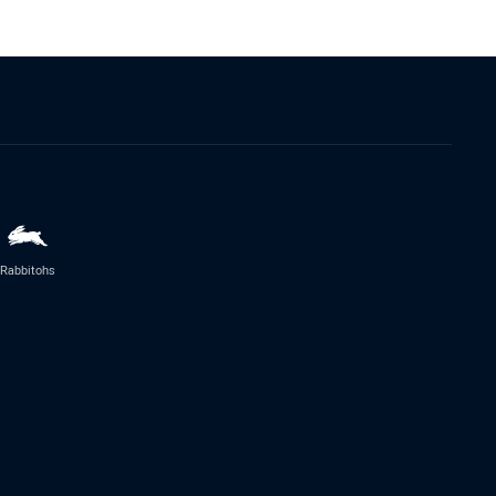
Rabbitohs