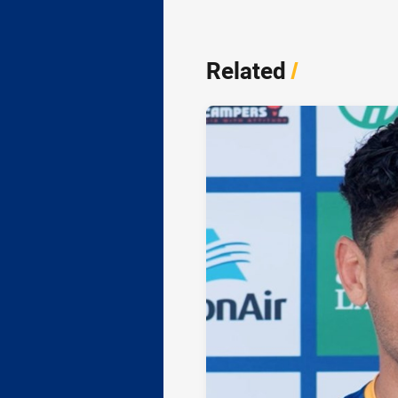
Related
/