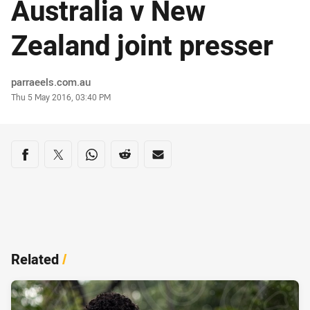
Australia v New
Zealand joint presser
Author
parraeels.com.au
Timestamp
Thu 5 May 2016, 03:40 PM
Share on social media
Share via Facebook
Share via Twitter
Share via Whats-app
Share via Reddit
Share via Email
Related
/