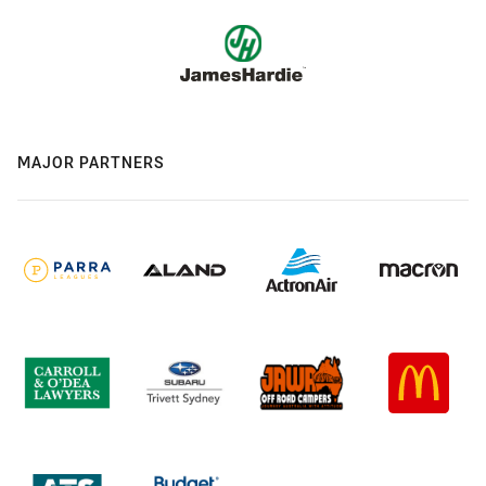
MAJOR PARTNERS