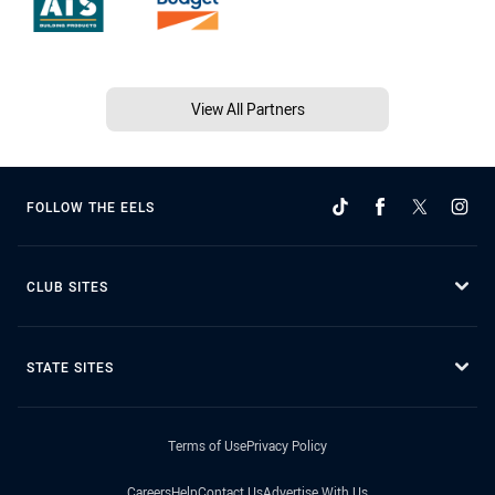
View All Partners
FOLLOW THE EELS
CLUB SITES
STATE SITES
Terms of Use
Privacy Policy
Careers
Help
Contact Us
Advertise With Us