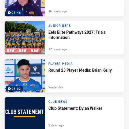
16 hours ago
04:46
JUNIOR REPS
Eels Elite Pathways 2027: Trials
Information
17 hours ago
PLAYER MEDIA
Round 23 Player Media: Brian Kelly
Yesterday
05:02
CLUB NEWS
Club Statement: Dylan Walker
2 days ago