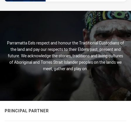
Parramatta Eels respect and honour the Traditional Custodians of
the land and pay our respects to their Elders past, present and
future. We acknowledge the stories, traditions and living cultures
of Aboriginal and Torres Strait Islander peoples on the lands we
meet, gather and play on.
PRINCIPAL PARTNER