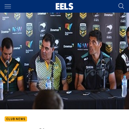
Main
You have skipped the navigation, tab for page content
CLUB NEWS