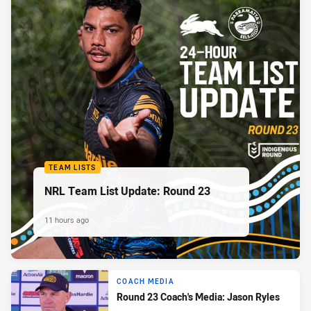
TEAM LISTS
NRL Team List Update: Round 23
11 hours ago
COACH MEDIA
Round 23 Coach's Media: Jason Ryles