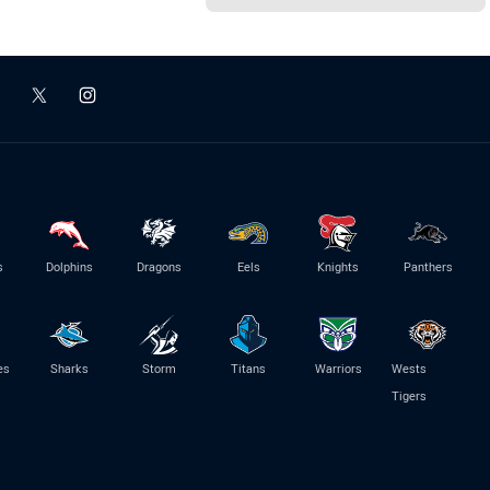
s
Dolphins
Dragons
Eels
Knights
Panthers
es
Sharks
Storm
Titans
Warriors
Wests
Tigers