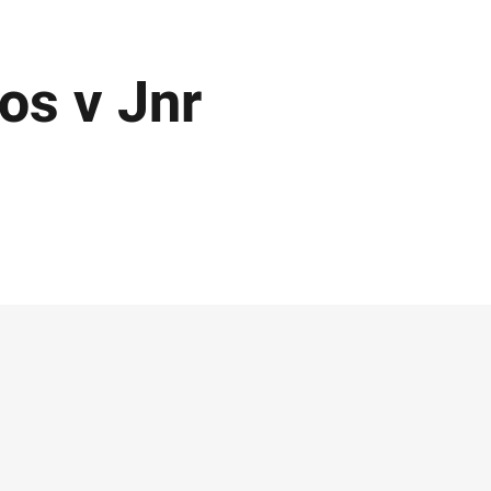
os v Jnr