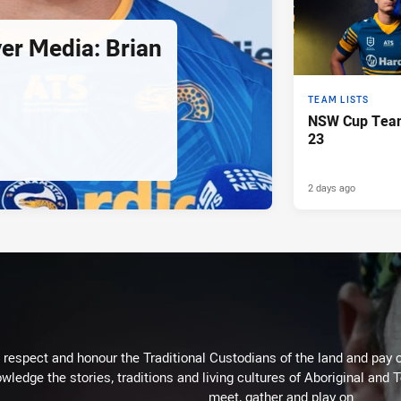
er Media: Brian
TEAM LISTS
NSW Cup Team
23
2 days ago
respect and honour the Traditional Custodians of the land and pay o
wledge the stories, traditions and living cultures of Aboriginal and 
meet, gather and play on.