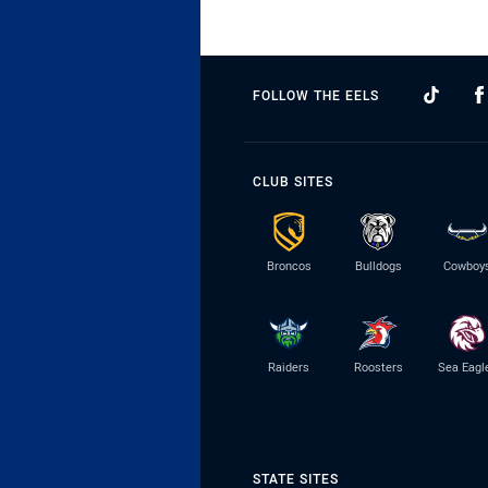
FOLLOW THE EELS
CLUB SITES
Broncos
Bulldogs
Cowboy
Raiders
Roosters
Sea Eagl
STATE SITES