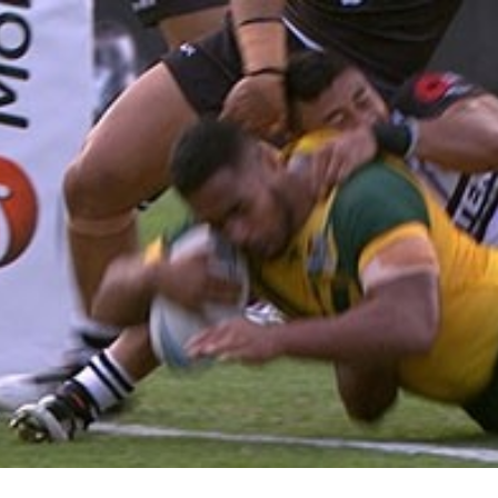
for page content