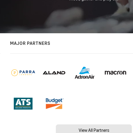
MAJOR PARTNERS
View All Partners