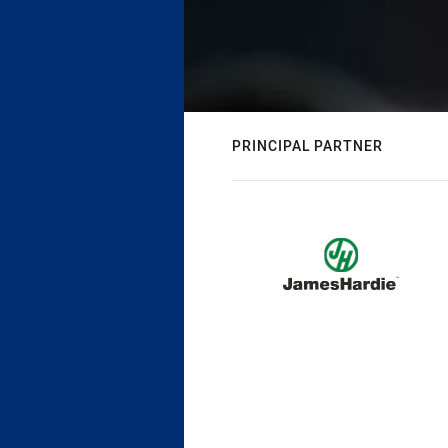
PRINCIPAL PARTNER