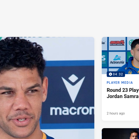
04:32
PLAYER MEDIA
Round 23 Play
Jordan Samra
2 hours ago