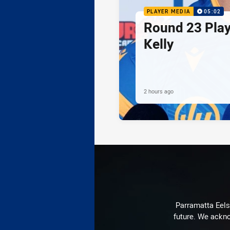
PLAYER MEDIA
05:02
Round 23 Play
Kelly
2 hours ago
Parramatta Eels 
future. We ackno