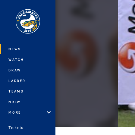
You have skipped the navigation, tab 
Main
NEWS
WATCH
DRAW
LADDER
TEAMS
NRLW
MORE
Tickets