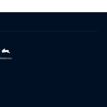
Rabbitohs