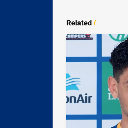
Related
/