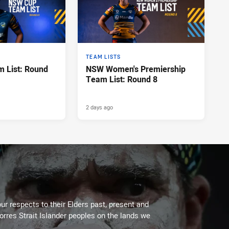
TEAM LISTS
 List: Round
NSW Women's Premiership
Team List: Round 8
2 days ago
ur respects to their Elders past, present and
Torres Strait Islander peoples on the lands we