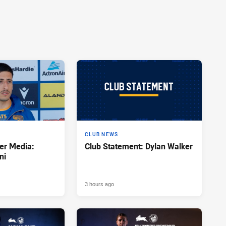
CLUB NEWS
er Media:
Club Statement: Dylan Walker
ni
3 hours ago