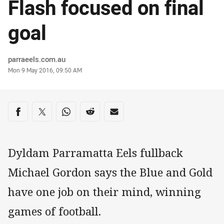
Flash focused on final
goal
Author
parraeels.com.au
Timestamp
Mon 9 May 2016, 09:50 AM
Share on social media
Share via Facebook
Share via Twitter
Share via Whats-app
Share via Reddit
Share via Email
Dyldam Parramatta Eels fullback
Michael Gordon says the Blue and Gold
have one job on their mind, winning
games of football.