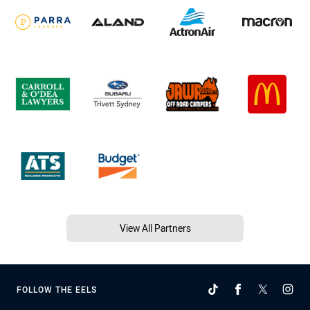
View All Partners
FOLLOW THE EELS