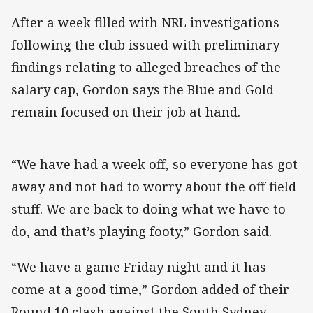
After a week filled with NRL investigations
following the club issued with preliminary
findings relating to alleged breaches of the
salary cap, Gordon says the Blue and Gold
remain focused on their job at hand.
“We have had a week off, so everyone has got
away and not had to worry about the off field
stuff. We are back to doing what we have to
do, and that’s playing footy,” Gordon said.
“We have a game Friday night and it has
come at a good time,” Gordon added of their
Round 10 clash against the South Sydney