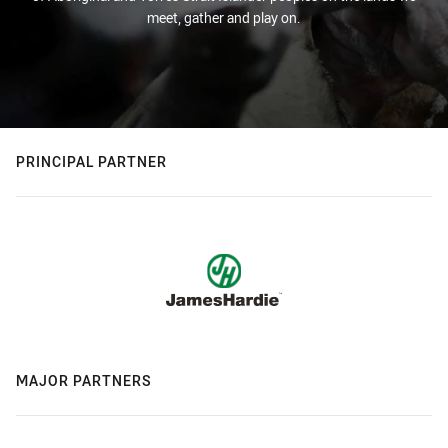
meet, gather and play on.
PRINCIPAL PARTNER
MAJOR PARTNERS