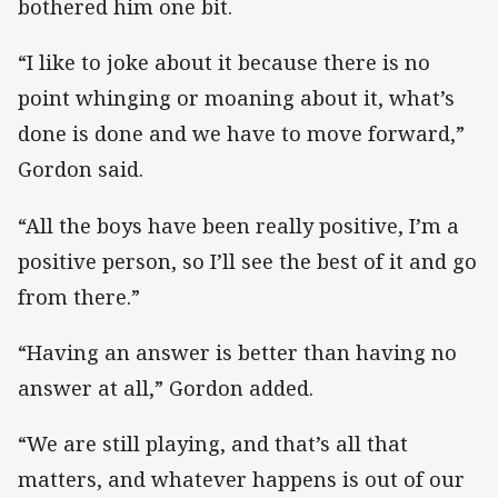
bothered him one bit.
“I like to joke about it because there is no
point whinging or moaning about it, what’s
done is done and we have to move forward,”
Gordon said.
“All the boys have been really positive, I’m a
positive person, so I’ll see the best of it and go
from there.”
“Having an answer is better than having no
answer at all,” Gordon added.
“We are still playing, and that’s all that
matters, and whatever happens is out of our