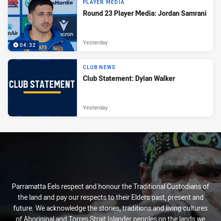
PLAYER MEDIA
Round 23 Player Media: Jordan Samrani
Yesterday
04:32
CLUB NEWS
Club Statement: Dylan Walker
Yesterday
Parramatta Eels respect and honour the Traditional Custodians of
the land and pay our respects to their Elders past, present and
future. We acknowledge the stories, traditions and living cultures
of Aboriginal and Torres Strait Islander peoples on the lands we