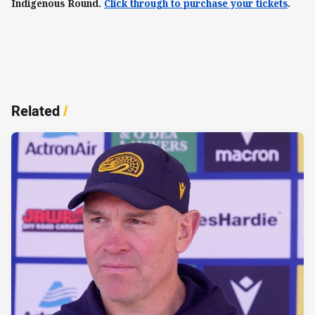
Indigenous Round.
Click through to purchase your tickets
.
Related
/