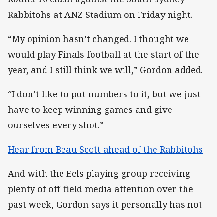
Rabbitohs at ANZ Stadium on Friday night.
“My opinion hasn’t changed. I thought we
would play Finals football at the start of the
year, and I still think we will,” Gordon added.
“I don’t like to put numbers to it, but we just
have to keep winning games and give
ourselves every shot.”
Hear from Beau Scott ahead of the Rabbitohs
And with the Eels playing group receiving
plenty of off-field media attention over the
past week, Gordon says it personally has not