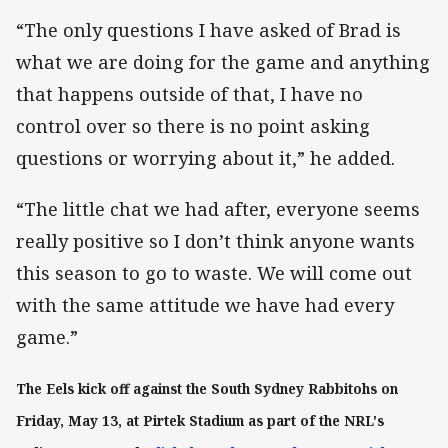
“The only questions I have asked of Brad is
what we are doing for the game and anything
that happens outside of that, I have no
control over so there is no point asking
questions or worrying about it,” he added.
“The little chat we had after, everyone seems
really positive so I don’t think anyone wants
this season to go to waste. We will come out
with the same attitude we have had every
game.”
The Eels kick off against the South Sydney Rabbitohs on
Friday, May 13, at Pirtek Stadium as part of the NRL's