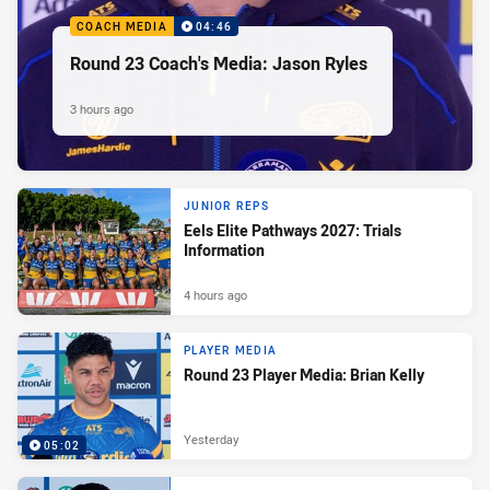
COACH MEDIA
04:46
Round 23 Coach's Media: Jason Ryles
3 hours ago
JUNIOR REPS
Eels Elite Pathways 2027: Trials
Information
4 hours ago
PLAYER MEDIA
Round 23 Player Media: Brian Kelly
Yesterday
05:02