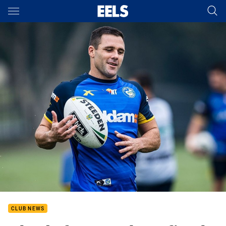
Main
You have skipped the navigation, tab for page content
CLUB NEWS