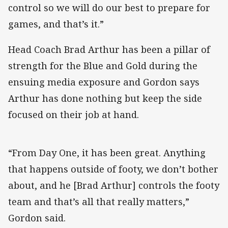
control so we will do our best to prepare for
games, and that’s it.”
Head Coach Brad Arthur has been a pillar of
strength for the Blue and Gold during the
ensuing media exposure and Gordon says
Arthur has done nothing but keep the side
focused on their job at hand.
“From Day One, it has been great. Anything
that happens outside of footy, we don’t bother
about, and he [Brad Arthur] controls the footy
team and that’s all that really matters,”
Gordon said.