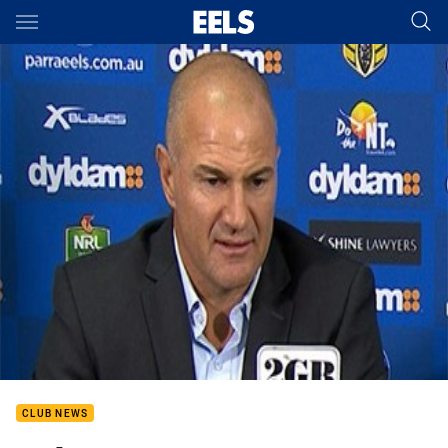
Main
You have skipped the navigation, tab for page content
CLUB NEWS