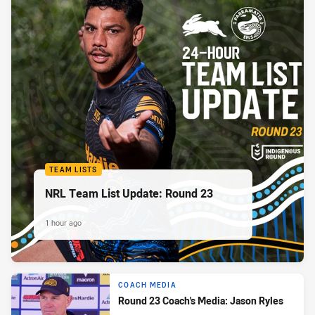
TEAM LISTS
NRL Team List Update: Round 23
1 hour ago
COACH MEDIA
Round 23 Coach's Media: Jason Ryles