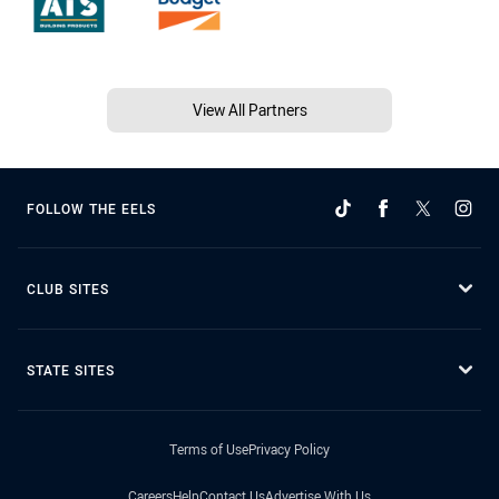
View All Partners
FOLLOW THE EELS
CLUB SITES
STATE SITES
Terms of Use
Privacy Policy
Careers
Help
Contact Us
Advertise With Us