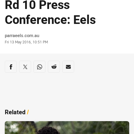
Rd 10 Press
Conference: Eels
Author
parraeels.com.au
Timestamp
Fri 13 May 2016, 10:51 PM
Share on social media
Share via Facebook
Share via Twitter
Share via Whats-app
Share via Reddit
Share via Email
Related
/