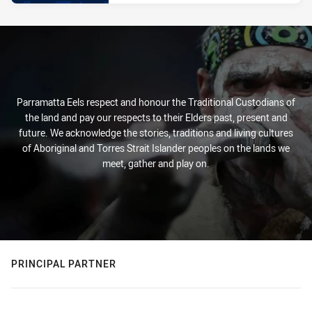
Parramatta Eels respect and honour the Traditional Custodians of
the land and pay our respects to their Elders past, present and
future. We acknowledge the stories, traditions and living cultures
of Aboriginal and Torres Strait Islander peoples on the lands we
meet, gather and play on.
PRINCIPAL PARTNER