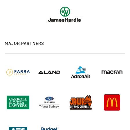
MAJOR PARTNERS