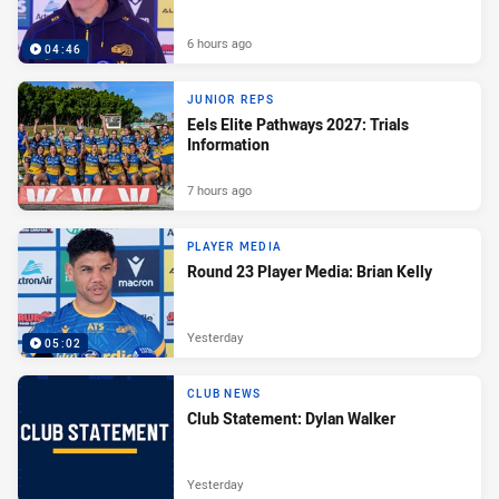
6 hours ago
04:46
JUNIOR REPS
Eels Elite Pathways 2027: Trials
Information
7 hours ago
PLAYER MEDIA
Round 23 Player Media: Brian Kelly
Yesterday
05:02
CLUB NEWS
Club Statement: Dylan Walker
Yesterday