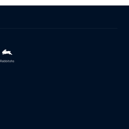
Rabbitohs