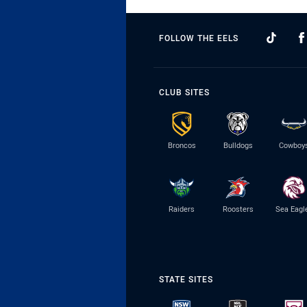
FOLLOW THE EELS
CLUB SITES
Broncos
Bulldogs
Cowboy
Raiders
Roosters
Sea Eagl
STATE SITES