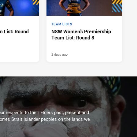
TEAM LISTS
 List: Round
NSW Women's Premiership
Team List: Round 8
2 days ago
ur respects to their Elders past, present and
Torres Strait Islander peoples on the lands we