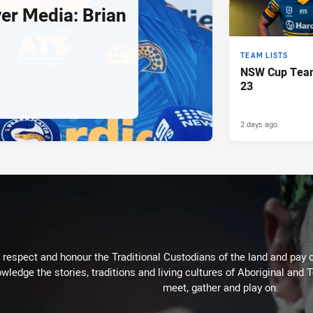
er Media: Brian
TEAM LISTS
NSW Cup Team
23
2 days ago
respect and honour the Traditional Custodians of the land and pay o
wledge the stories, traditions and living cultures of Aboriginal and 
meet, gather and play on.