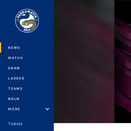
You have skipped the navigation, tab 
Main
NEWS
WATCH
DRAW
LADDER
TEAMS
NRLW
MORE
Tickets