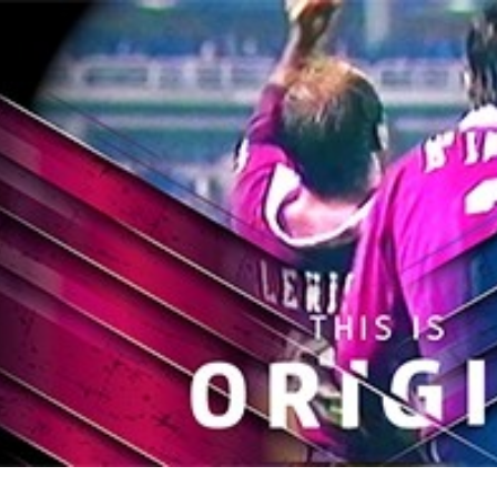
for page content