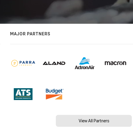
MAJOR PARTNERS
View All Partners