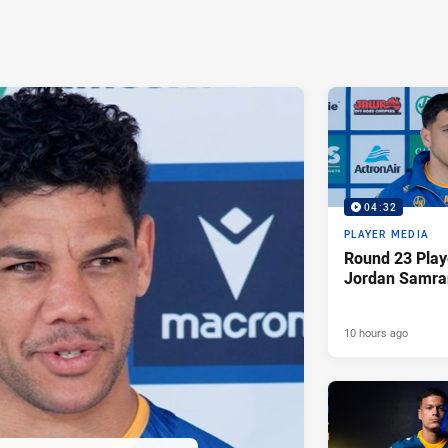
04:32
PLAYER MEDIA
Round 23 Play
Jordan Samra
10 hours ago