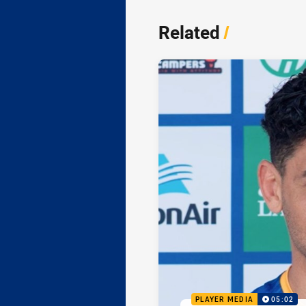
Related
/
PLAYER MEDIA
05:02