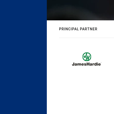
PRINCIPAL PARTNER