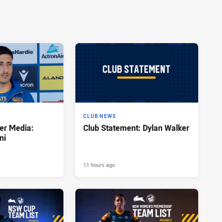
CLUB NEWS
er Media:
Club Statement: Dylan Walker
ni
11 hours ago