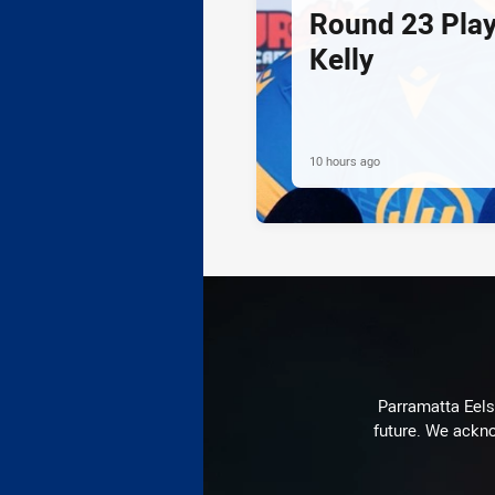
Round 23 Play
Kelly
10 hours ago
Parramatta Eels 
future. We ackno