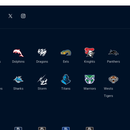
s
Dolphins
Dragons
Eels
Knights
Panthers
es
Sharks
Storm
Titans
Warriors
Wests
Tigers