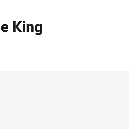
e King