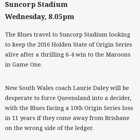
Suncorp Stadium
Wednesday, 8.05pm
The Blues travel to Suncorp Stadium looking
to keep the 2016 Holden State of Origin Series
alive after a thrilling 6-4 win to the Maroons
in Game One.
New South Wales coach Laurie Daley will be
desperate to force Queensland into a decider,
with the Blues facing a 10th Origin Series loss
in 11 years if they come away from Brisbane
on the wrong side of the ledger.