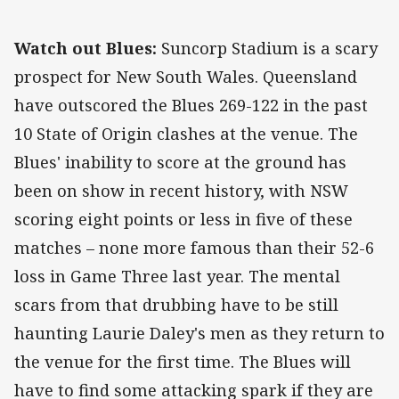
Watch out Blues:
Suncorp Stadium is a scary
prospect for New South Wales. Queensland
have outscored the Blues 269-122 in the past
10 State of Origin clashes at the venue. The
Blues' inability to score at the ground has
been on show in recent history, with NSW
scoring eight points or less in five of these
matches – none more famous than their 52-6
loss in Game Three last year. The mental
scars from that drubbing have to be still
haunting Laurie Daley's men as they return to
the venue for the first time. The Blues will
have to find some attacking spark if they are