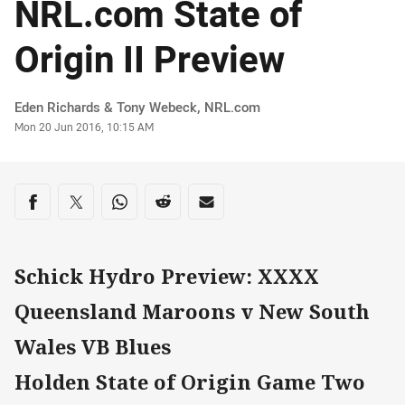
NRL.com State of
Origin II Preview
Author
Eden Richards & Tony Webeck, NRL.com
Timestamp
Mon 20 Jun 2016, 10:15 AM
Share on social media
Share via Facebook
Share via Twitter
Share via Whats-app
Share via Reddit
Share via Email
Schick Hydro Preview: XXXX
Queensland Maroons v New South
Wales VB Blues
Holden State of Origin Game Two