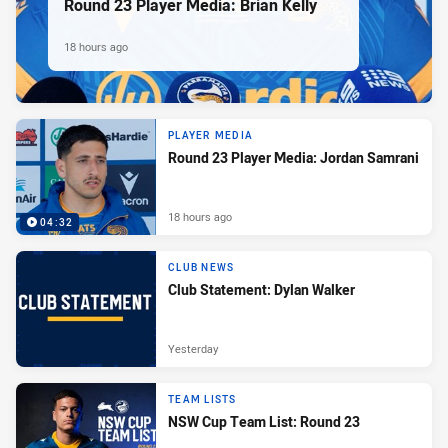
Round 23 Player Media: Brian Kelly
18 hours ago
PLAYER MEDIA
Round 23 Player Media: Jordan Samrani
18 hours ago
04:32
CLUB NEWS
Club Statement: Dylan Walker
Yesterday
TEAM LISTS
NSW Cup Team List: Round 23