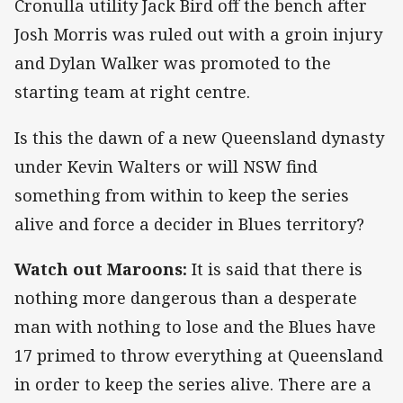
Cronulla utility Jack Bird off the bench after
Josh Morris was ruled out with a groin injury
and Dylan Walker was promoted to the
starting team at right centre.
Is this the dawn of a new Queensland dynasty
under Kevin Walters or will NSW find
something from within to keep the series
alive and force a decider in Blues territory?
Watch out Maroons:
It is said that there is
nothing more dangerous than a desperate
man with nothing to lose and the Blues have
17 primed to throw everything at Queensland
in order to keep the series alive. There are a