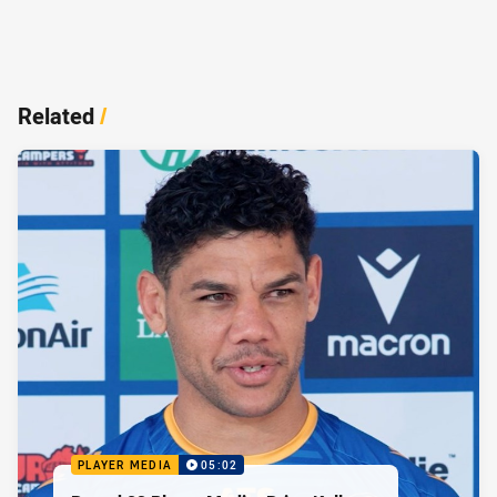
Related
/
PLAYER MEDIA
05:02