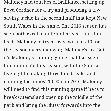
Maloney had touches of brilliance, setting up
Boyd Cordner for a try and producing a try-
saving tackle in the second half that kept New
South Wales in the game. The 2016 season has
seen both excel in different areas. Thurston
leads Maloney in try assists, with his 13 for
the season overshadowing Maloney's six. But
it's Maloney's running game that has seen
him dominate this season, with the Sharks'
five-eighth making three line breaks and
running for almost 1,000m in 2016. Maloney
will need to find this running game if he is to
break Queensland open up the middle of the
park and bring the Blues' forwards into the