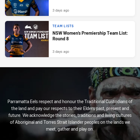
3 days ago
TEAM LISTS
NSW Women's Premiership Team List:
Round 8
3 days ago
Parramatta Eels respect and honour the Traditional Custodians of
the land and pay our respects to their Elders past, present and
future. We acknowledge the stories, traditions and living cultures
of Aboriginal and Torres Strait Islander peoples on the lands we
meet, gather and play on.