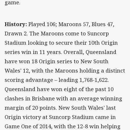
game.
History:
Played 106; Maroons 57, Blues 47,
Drawn 2. The Maroons come to Suncorp
Stadium looking to secure their 10th Origin
series win in 11 years. Overall, Queensland
have won 18 Origin series to New South
Wales' 12, with the Maroons holding a distinct
scoring advantage – leading 1,768-1,622.
Queensland have won eight of the past 10
clashes in Brisbane with an average winning
margin of 20 points. New South Wales' last
Origin victory at Suncorp Stadium came in
Game One of 2014, with the 12-8 win helping