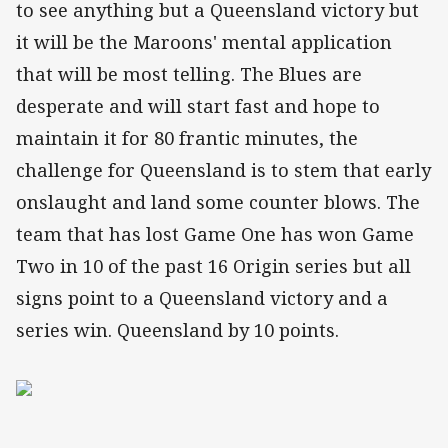
to see anything but a Queensland victory but
it will be the Maroons' mental application
that will be most telling. The Blues are
desperate and will start fast and hope to
maintain it for 80 frantic minutes, the
challenge for Queensland is to stem that early
onslaught and land some counter blows. The
team that has lost Game One has won Game
Two in 10 of the past 16 Origin series but all
signs point to a Queensland victory and a
series win. Queensland by 10 points.