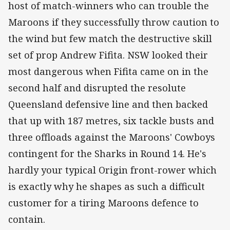
host of match-winners who can trouble the
Maroons if they successfully throw caution to
the wind but few match the destructive skill
set of prop Andrew Fifita. NSW looked their
most dangerous when Fifita came on in the
second half and disrupted the resolute
Queensland defensive line and then backed
that up with 187 metres, six tackle busts and
three offloads against the Maroons' Cowboys
contingent for the Sharks in Round 14. He's
hardly your typical Origin front-rower which
is exactly why he shapes as such a difficult
customer for a tiring Maroons defence to
contain.