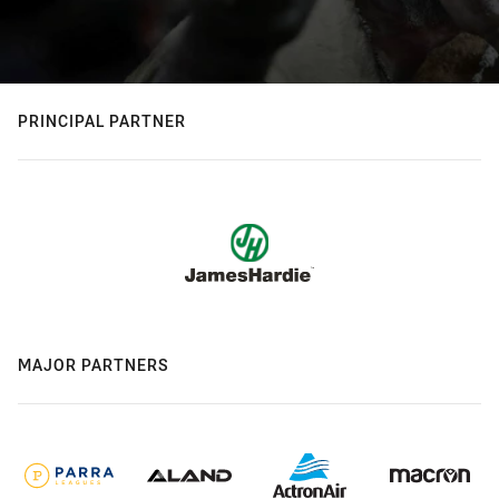
PRINCIPAL PARTNER
MAJOR PARTNERS