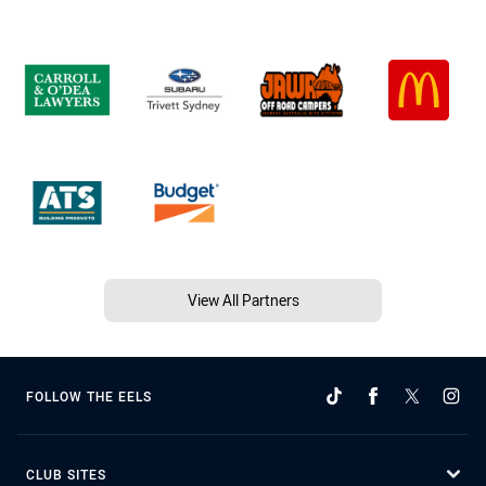
View All Partners
FOLLOW THE EELS
CLUB SITES