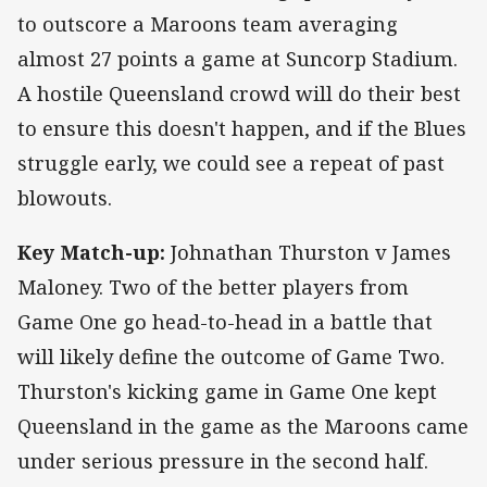
to outscore a Maroons team averaging
almost 27 points a game at Suncorp Stadium.
A hostile Queensland crowd will do their best
to ensure this doesn't happen, and if the Blues
struggle early, we could see a repeat of past
blowouts.
Key Match-up:
Johnathan Thurston v James
Maloney. Two of the better players from
Game One go head-to-head in a battle that
will likely define the outcome of Game Two.
Thurston's kicking game in Game One kept
Queensland in the game as the Maroons came
under serious pressure in the second half.