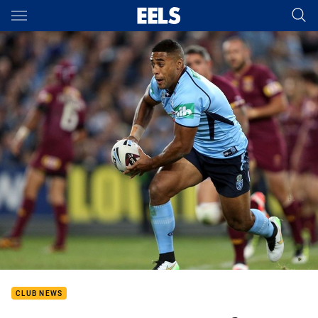
Main
You have skipped the navigation, tab for page content
CLUB NEWS