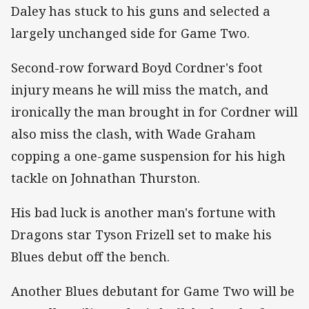
Daley has stuck to his guns and selected a
largely unchanged side for Game Two.
Second-row forward Boyd Cordner's foot
injury means he will miss the match, and
ironically the man brought in for Cordner will
also miss the clash, with Wade Graham
copping a one-game suspension for his high
tackle on Johnathan Thurston.
His bad luck is another man's fortune with
Dragons star Tyson Frizell set to make his
Blues debut off the bench.
Another Blues debutant for Game Two will be