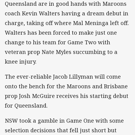
Queensland are in good hands with Maroons
coach Kevin Walters having a dream debut in
charge, taking off where Mal Meninga left off.
Walters has been forced to make just one
change to his team for Game Two with
veteran prop Nate Myles succumbing to a
knee injury.
The ever-reliable Jacob Lillyman will come
onto the bench for the Maroons and Brisbane
prop Josh McGuire receives his starting debut
for Queensland.
NSW took a gamble in Game One with some
selection decisions that fell just short but