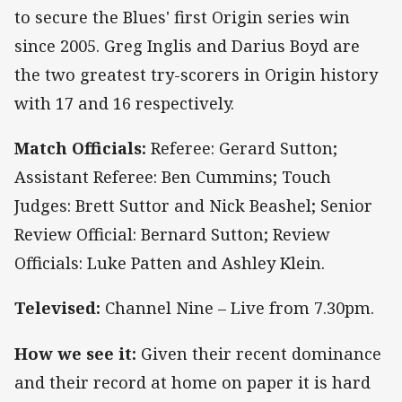
to secure the Blues' first Origin series win
since 2005. Greg Inglis and Darius Boyd are
the two greatest try-scorers in Origin history
with 17 and 16 respectively.
Match Officials:
Referee: Gerard Sutton;
Assistant Referee: Ben Cummins; Touch
Judges: Brett Suttor and Nick Beashel; Senior
Review Official: Bernard Sutton; Review
Officials: Luke Patten and Ashley Klein.
Televised:
Channel Nine – Live from 7.30pm.
How we see it:
Given their recent dominance
and their record at home on paper it is hard