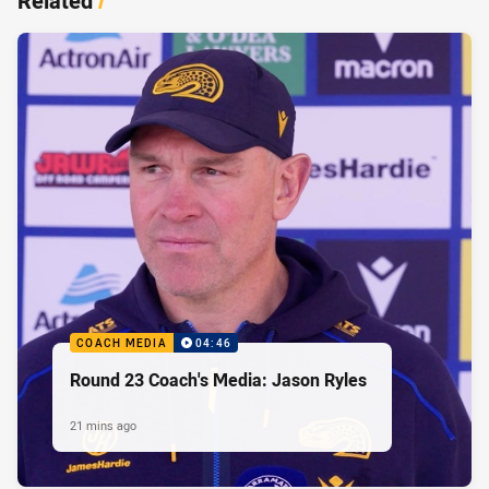
Related
/
COACH MEDIA
04:46
Round 23 Coach's Media: Jason Ryles
21 mins ago