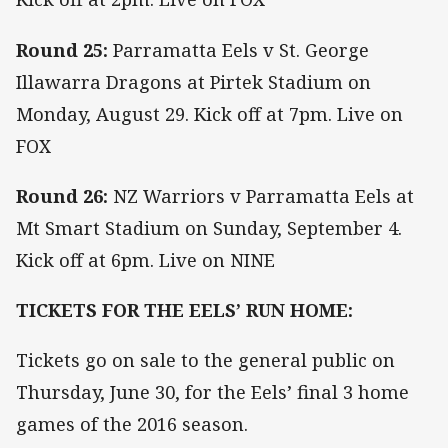
Round 25:
Parramatta Eels v St. George
Illawarra Dragons at Pirtek Stadium on
Monday, August 29. Kick off at 7pm. Live on
FOX
Round 26:
NZ Warriors v Parramatta Eels at
Mt Smart Stadium on Sunday, September 4.
Kick off at 6pm. Live on NINE
TICKETS FOR THE EELS’ RUN HOME:
Tickets go on sale to the general public on
Thursday, June 30, for the Eels’ final 3 home
games of the 2016 season.