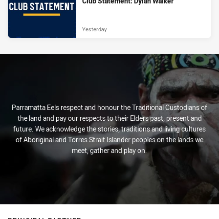
Club Statement: Dylan Walker
Yesterday
Parramatta Eels respect and honour the Traditional Custodians of
the land and pay our respects to their Elders past, present and
future. We acknowledge the stories, traditions and living cultures
of Aboriginal and Torres Strait Islander peoples on the lands we
meet, gather and play on.