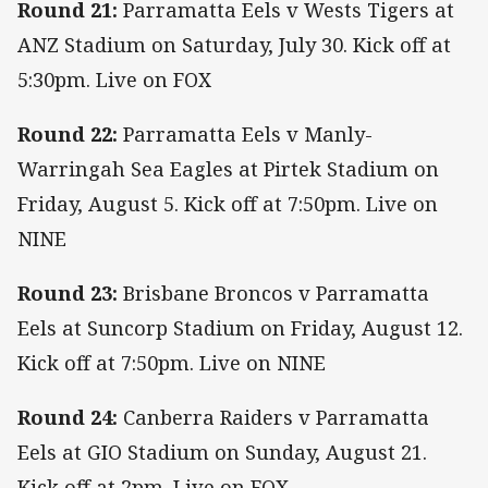
Round 21:
Parramatta Eels v Wests Tigers at
ANZ Stadium on Saturday, July 30. Kick off at
5:30pm. Live on FOX
Round 22:
Parramatta Eels v Manly-
Warringah Sea Eagles at Pirtek Stadium on
Friday, August 5. Kick off at 7:50pm. Live on
NINE
Round 23:
Brisbane Broncos v Parramatta
Eels at Suncorp Stadium on Friday, August 12.
Kick off at 7:50pm. Live on NINE
Round 24:
Canberra Raiders v Parramatta
Eels at GIO Stadium on Sunday, August 21.
Kick off at 2pm. Live on FOX