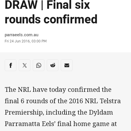
DRAW | Final six
rounds confirmed
Author
parraeels.com.au
Timestamp
Fri 24 Jun 2016, 03:00 PM
Share on social media
Share via Facebook
Share via Twitter
Share via Whats-app
Share via Reddit
Share via Email
The NRL have today confirmed the
final 6 rounds of the 2016 NRL Telstra
Premiership, including the Dyldam
Parramatta Eels’ final home game at