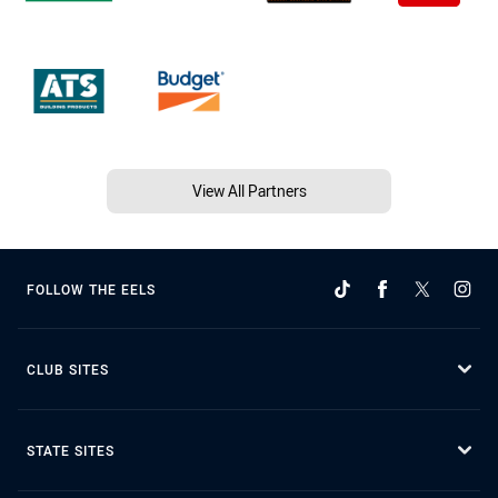
View All Partners
FOLLOW THE EELS
CLUB SITES
STATE SITES