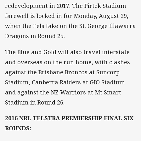
redevelopment in 2017. The Pirtek Stadium
farewell is locked in for Monday, August 29,
when the Eels take on the St. George Illawarra
Dragons in Round 25.
The Blue and Gold will also travel interstate
and overseas on the run home, with clashes
against the Brisbane Broncos at Suncorp
Stadium, Canberra Raiders at GIO Stadium
and against the NZ Warriors at Mt Smart
Stadium in Round 26.
2016 NRL TELSTRA PREMIERSHIP FINAL SIX
ROUNDS: