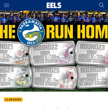
Main
You have skipped the navigation, tab for page content
CLUB NEWS