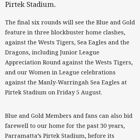
Pirtek Stadium.
The final six rounds will see the Blue and Gold
feature in three blockbuster home clashes,
against the Wests Tigers, Sea Eagles and the
Dragons, including Junior League
Appreciation Round against the Wests Tigers,
and our Women in League celebrations
against the Manly-Warringah Sea Eagles at
Pirtek Stadium on Friday 5 August.
Blue and Gold Members and fans can also bid
farewell to our home for the past 30 years,
Parramatta’s Pirtek Stadium, before its