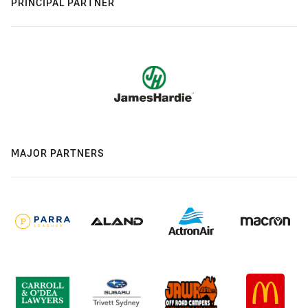
PRINCIPAL PARTNER
MAJOR PARTNERS