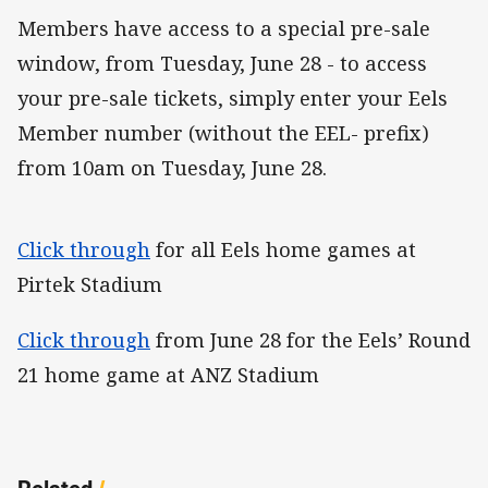
Members have access to a special pre-sale
window, from Tuesday, June 28 - to access
your pre-sale tickets, simply enter your Eels
Member number (without the EEL- prefix)
from 10am on Tuesday, June 28.
Click through
for all Eels home games at
Pirtek Stadium
Click through
from June 28 for the Eels’ Round
21 home game at ANZ Stadium