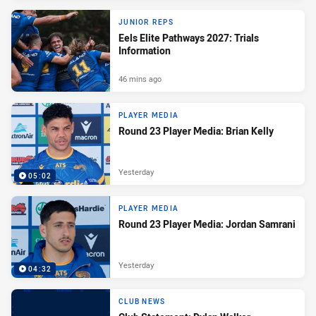
JUNIOR REPS
Eels Elite Pathways 2027: Trials
Information
46 mins ago
PLAYER MEDIA
Round 23 Player Media: Brian Kelly
Yesterday
05:02
PLAYER MEDIA
Round 23 Player Media: Jordan Samrani
Yesterday
04:32
CLUB NEWS