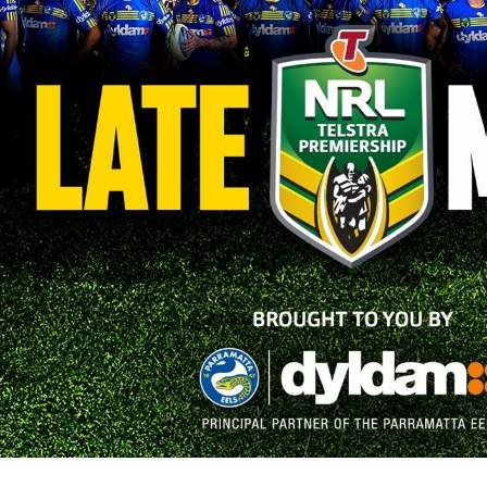
for page content