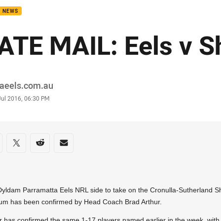
B NEWS
ATE MAIL: Eels v S
or
raeels.com.au
stamp
Jul 2016, 06:30 PM
re on social media
are via Facebook
Share via Twitter
Share via Reddit
Share via Email
yldam Parramatta Eels NRL side to take on the Cronulla-Sutherland S
um has been confirmed by Head Coach Brad Arthur.
r has confirmed the same 1-17 players named earlier in the week, with