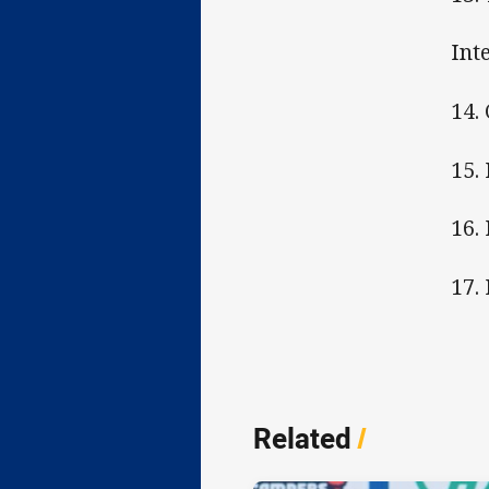
Int
14.
15.
16.
17.
Related
/