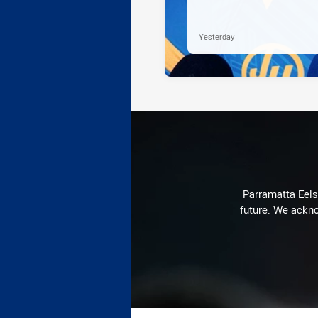
Yesterday
Parramatta Eels 
future. We ackno