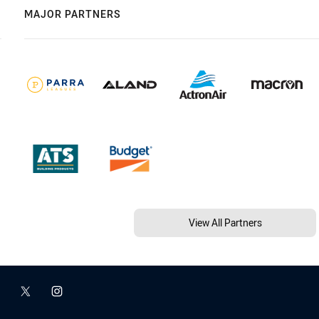
MAJOR PARTNERS
View All Partners