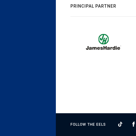
PRINCIPAL PARTNER
FOLLOW THE EELS