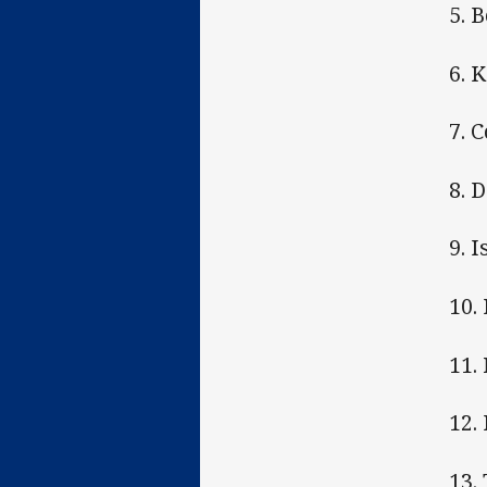
5. 
6. 
7. 
8. 
9. 
10.
11.
12.
13.