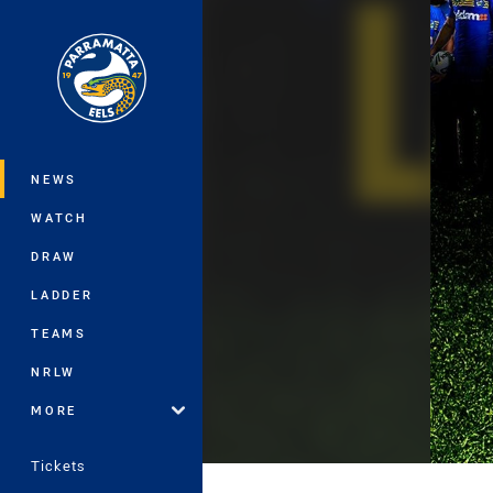
You have skipped the navigation, tab 
Main
NEWS
WATCH
DRAW
LADDER
TEAMS
NRLW
MORE
Tickets