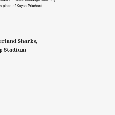
 place of Kaysa Pritchard.
erland Sharks,
up Stadium