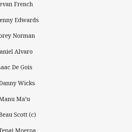
Bevan French
Kenny Edwards
Corey Norman
Daniel Alvaro
Isaac De Gois
 Danny Wicks
 Manu Ma’u
 Beau Scott (c)
 Tepai Moeroa