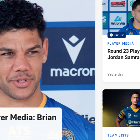
04:32
PLAYER MEDIA
Round 23 Play
Jordan Samra
Yesterday
er Media: Brian
TEAM LISTS