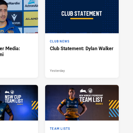
CLUB NEWS
er Media:
Club Statement: Dylan Walker
ni
Yesterday
TEAM LISTS