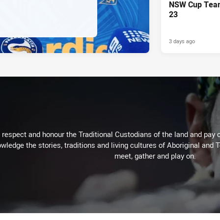
NSW Cup Team
23
3 days ago
respect and honour the Traditional Custodians of the land and pay o
wledge the stories, traditions and living cultures of Aboriginal and 
meet, gather and play on.