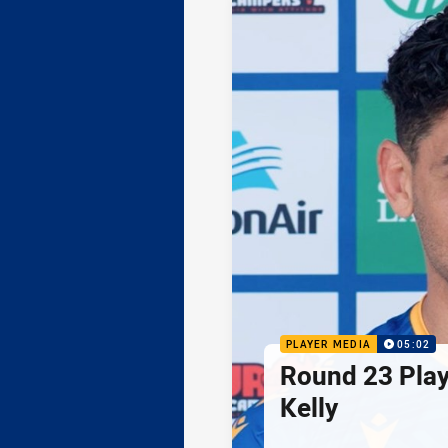
PLAYER MEDIA
05:02
Round 23 Play
Kelly