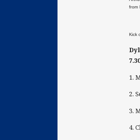
from 
Kick 
Dyl
7.3
1. 
2. 
3. 
4. 