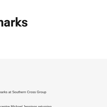
harks
harks at Southern Cross Group
 centre Michael Jennings returning