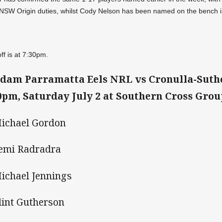
NSW Origin duties, whilst Cody Nelson has been named on the bench in
off is at 7:30pm.
dam Parramatta Eels NRL vs Cronulla-Suth
0pm, Saturday July 2 at Southern Cross Gro
Michael Gordon
Semi Radradra
Michael Jennings
Clint Gutherson