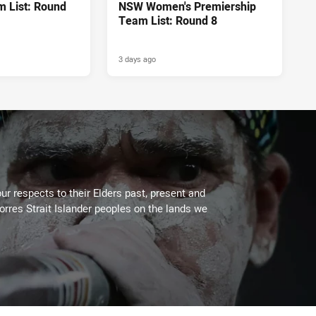
 List: Round
NSW Women's Premiership
Team List: Round 8
3 days ago
ur respects to their Elders past, present and
Torres Strait Islander peoples on the lands we