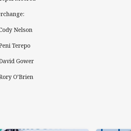
erchange:
 Cody Nelson
 Peni Terepo
 David Gower
 Rory O’Brien