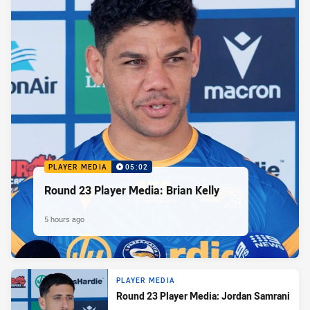
PLAYER MEDIA
05:02
Round 23 Player Media: Brian Kelly
5 hours ago
PLAYER MEDIA
Round 23 Player Media: Jordan Samrani