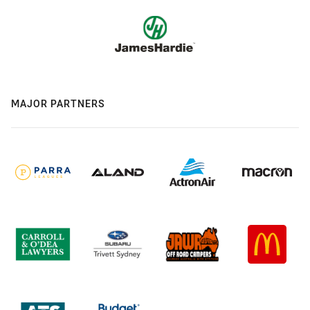
MAJOR PARTNERS