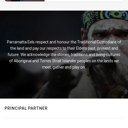
Parramatta Eels respect and honour the Traditional Custodians of
the land and pay our respects to their Elders past, present and
future. We acknowledge the stories, traditions and living cultures
of Aboriginal and Torres Strait Islander peoples on the lands we
meet, gather and play on.
PRINCIPAL PARTNER