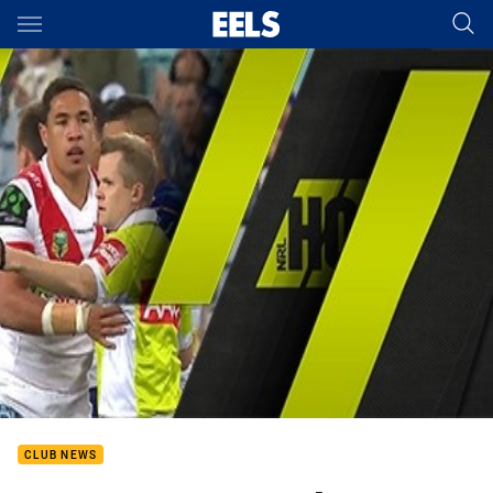
Main
You have skipped the navigation, tab for page content
CLUB NEWS