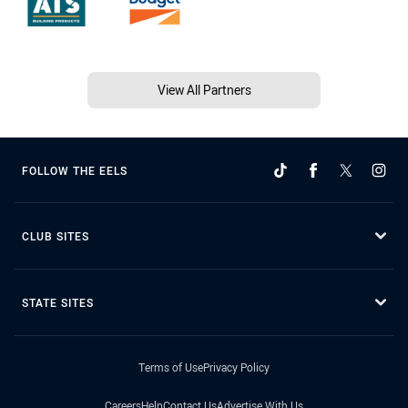
View All Partners
FOLLOW THE EELS
CLUB SITES
STATE SITES
Terms of Use
Privacy Policy
Careers
Help
Contact Us
Advertise With Us