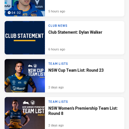
5 hours ago
04:32
CLUB NEWS
Club Statement: Dylan Walker
6 hours ago
TEAM LISTS
NSW Cup Team List: Round 23
2 days ago
TEAM LISTS
NSW Women's Premiership Team List:
Round 8
2 days ago