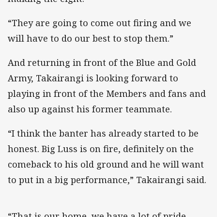
“They are going to come out firing and we
will have to do our best to stop them.”
And returning in front of the Blue and Gold
Army, Takairangi is looking forward to
playing in front of the Members and fans and
also up against his former teammate.
“I think the banter has already started to be
honest. Big Luss is on fire, definitely on the
comeback to his old ground and he will want
to put in a big performance,” Takairangi said.
“That is our home, we have a lot of pride