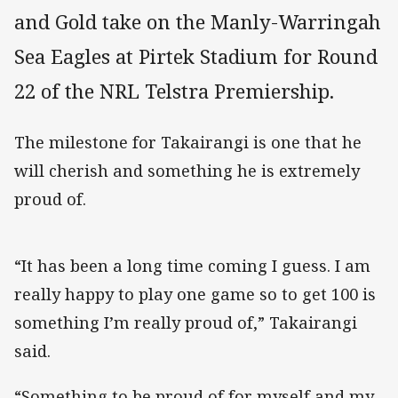
and Gold take on the Manly-Warringah
Sea Eagles at Pirtek Stadium for Round
22 of the NRL Telstra Premiership.
The milestone for Takairangi is one that he
will cherish and something he is extremely
proud of.
“It has been a long time coming I guess. I am
really happy to play one game so to get 100 is
something I’m really proud of,” Takairangi
said.
“Something to be proud of for myself and my