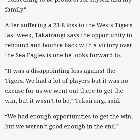
family.”
After suffering a 23-8 loss to the Wests Tigers
last week, Takairangi says the opportunity to
rebound and bounce back with a victory over
the Sea Eagles is one he looks forward to.
“It was a disappointing loss against the
Tigers. We had a lot of players but it was no
excuse for us we went out there to get the
win, but it wasn’t to be,” Takairangi said.
“We had enough opportunities to get the win,
but we weren’t good enough in the end.”