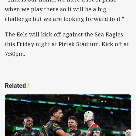
when we play there so it will be a big
challenge but we are looking forward to it.”
The Eels will kick off against the Sea Eagles
this Friday night at Pirtek Stadium. Kick off at
7:50pm.
Related
/