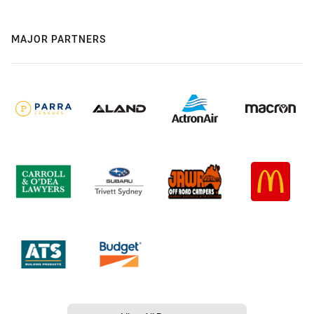
MAJOR PARTNERS