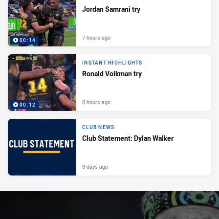
Jordan Samrani try
7 hours ago
00:14
INSTANT HIGHLIGHTS
Ronald Volkman try
8 hours ago
00:12
CLUB NEWS
Club Statement: Dylan Walker
3 days ago