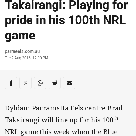
Takairangi: Playing for
pride in his 100th NRL
game
Author
parraeels.com.au
Timestamp
Tue 2 Aug 2016, 12:00 PM
Share on social media
Share via Facebook
Share via Twitter
Share via Whats-app
Share via Reddit
Share via Email
Dyldam Parramatta Eels centre Brad
th
Takairangi will line up for his 100
NRL game this week when the Blue