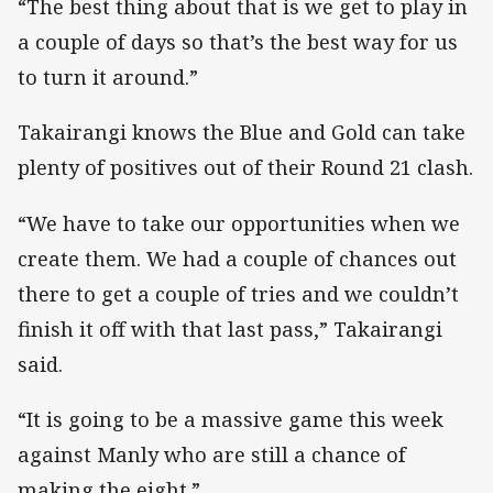
“The best thing about that is we get to play in
a couple of days so that’s the best way for us
to turn it around.”
Takairangi knows the Blue and Gold can take
plenty of positives out of their Round 21 clash.
“We have to take our opportunities when we
create them. We had a couple of chances out
there to get a couple of tries and we couldn’t
finish it off with that last pass,” Takairangi
said.
“It is going to be a massive game this week
against Manly who are still a chance of
making the eight.”