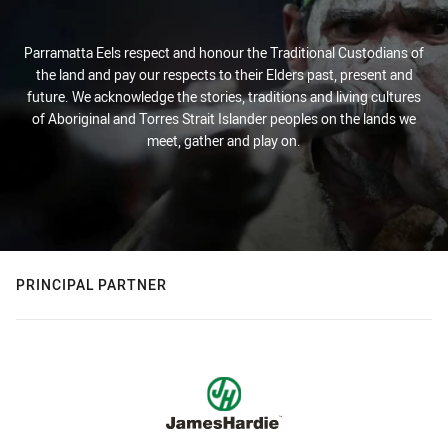
Parramatta Eels respect and honour the Traditional Custodians of
the land and pay our respects to their Elders past, present and
future. We acknowledge the stories, traditions and living cultures
of Aboriginal and Torres Strait Islander peoples on the lands we
meet, gather and play on.
PRINCIPAL PARTNER