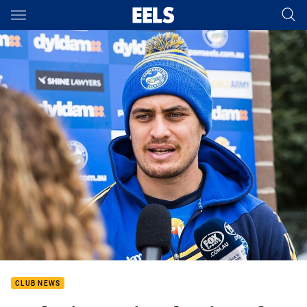
Main
You have skipped the navigation, tab for page content
CLUB NEWS