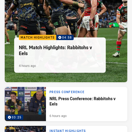
MATCH HIGHLIGHTS
04:58
NRL Match Highlights: Rabbitohs v
Eels
4 hours ago
PRESS CONFERENCE
NRL Press Conference: Rabbitohs v
Eels
6 hours ago
03:25
INSTANT HIGHLIGHTS