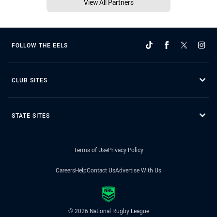
View All Partners
FOLLOW THE EELS
CLUB SITES
STATE SITES
Terms of Use
Privacy Policy
Careers
Help
Contact Us
Advertise With Us
© 2026 National Rugby League